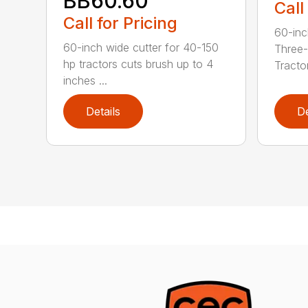
BB60.60
Call
Call for Pricing
60-inc
60-inch wide cutter for 40-150
Three-
hp tractors cuts brush up to 4
Tractor
inches ...
Details
De