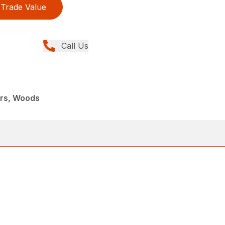
Trade Value
Call Us
ers, Woods