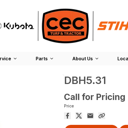
rvice
Parts
About Us
Loca
DBH5.31
Call for Pricing
Price