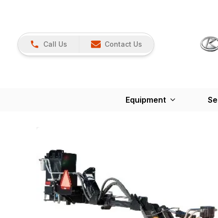
Call Us
Contact Us
Equipment
Se