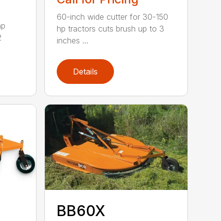
60-inch wide cutter for 30-150
hp
hp tractors cuts brush up to 3
2
inches ...
Details
BB60X