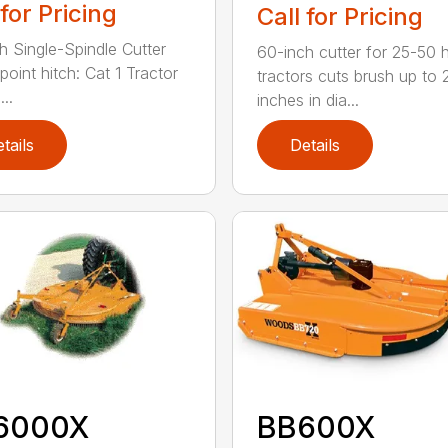
 for Pricing
Call for Pricing
h Single-Spindle Cutter
60-inch cutter for 25-50 
point hitch: Cat 1 Tractor
tractors cuts brush up to 
..
inches in dia...
tails
Details
6000X
BB600X