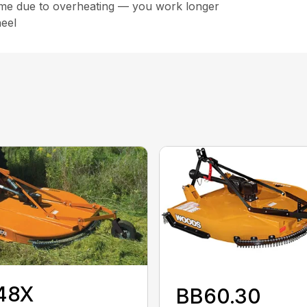
ime due to overheating — you work longer
eel
48X
BB60.30