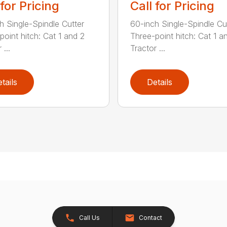
 for Pricing
Call for Pricing
h Single-Spindle Cutter
60-inch Single-Spindle Cu
point hitch: Cat 1 and 2
Three-point hitch: Cat 1 a
 ...
Tractor ...
tails
Details
Call Us
Contact