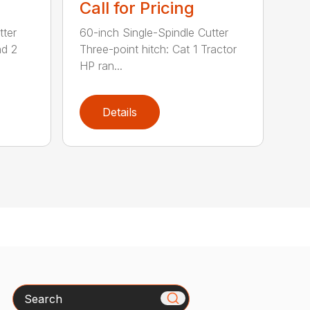
Call for Pricing
tter
60-inch Single-Spindle Cutter
nd 2
Three-point hitch: Cat 1 Tractor
HP ran...
Details
Search