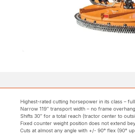
Highest-rated cutting horsepower in its class – ful
Narrow 119″ transport width – no frame overhan
Shifts 30″ for a total reach (tractor center to out
Fixed counter weight position does not extend be
Cuts at almost any angle with +/- 90° flex (90° u