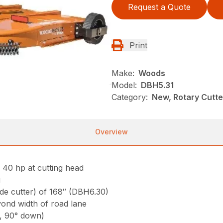
Request a Quote
Print
Make:
Woods
Model:
DBH5.31
Category:
New, Rotary Cutt
Overview
l 40 hp at cutting head
g
side cutter) of 168″ (DBH6.30)
yond width of road lane
p, 90° down)