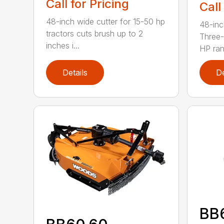
Call for Pricing
Call
48-inch wide cutter for 15-50 hp
48-inc
tractors cuts brush up to 2
Three-
inches i...
HP ran.
Details
De
BB