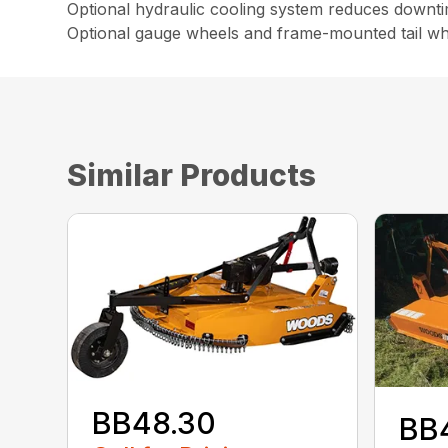
Optional hydraulic cooling system reduces downt
Optional gauge wheels and frame-mounted tail wh
Similar Products
BB48.30
BB