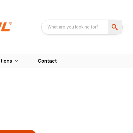
tions
Contact