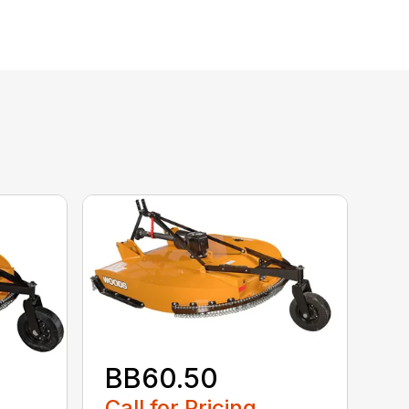
BB60.50
Call for Pricing