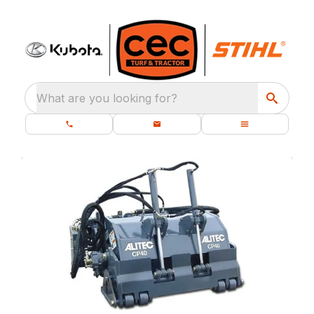
What are you looking for?