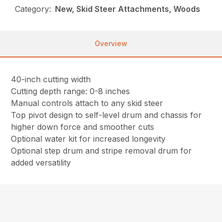
Category:
New, Skid Steer Attachments, Woods
Overview
40-inch cutting width
Cutting depth range: 0-8 inches
Manual controls attach to any skid steer
Top pivot design to self-level drum and chassis for
higher down force and smoother cuts
Optional water kit for increased longevity
Optional step drum and stripe removal drum for
added versatility