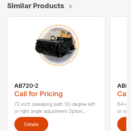
Similar Products
AB720-2
AB8
Call for Pricing
Call
72-inch sweeping path 30-degree left
84-inc
or right angle adjustment Option...
or rig
Details
D