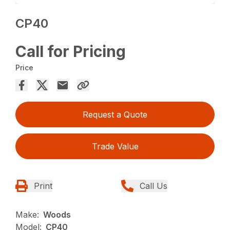
CP40
Call for Pricing
Price
Request a Quote
Trade Value
Print
Call Us
Make:
Woods
Model:
CP40