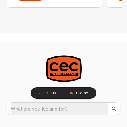
Call Us
Contact
What are you looking for?