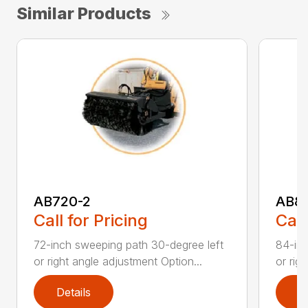
Similar Products
AB720-2
AB8
Call for Pricing
Call
72-inch sweeping path 30-degree left
84-inc
or right angle adjustment Option...
or rig
Details
D