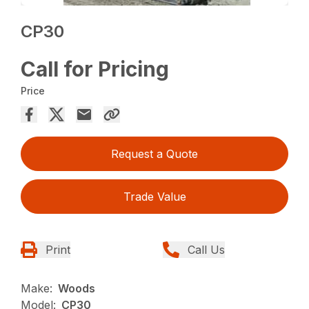
CP30
Call for Pricing
Price
Request a Quote
Trade Value
Print
Call Us
Make:
Woods
Model:
CP30