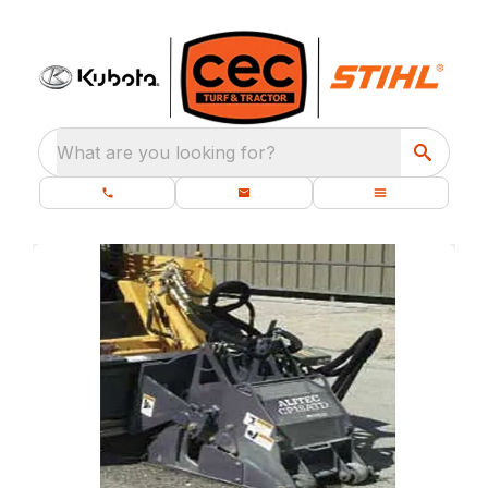
What are you looking for?