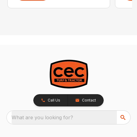
Call Us
Contact
What are you looking for?