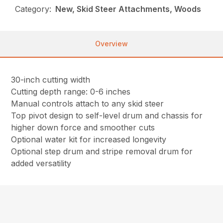
Category:
New, Skid Steer Attachments, Woods
Overview
30-inch cutting width
Cutting depth range: 0-6 inches
Manual controls attach to any skid steer
Top pivot design to self-level drum and chassis for
higher down force and smoother cuts
Optional water kit for increased longevity
Optional step drum and stripe removal drum for
added versatility