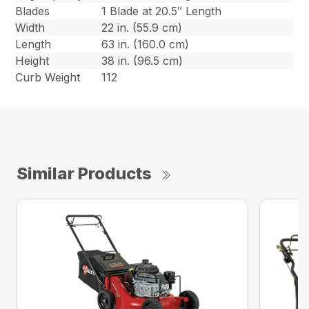
Blades
1 Blade at 20.5″ Length
Width
22 in. (55.9 cm)
Length
63 in. (160.0 cm)
Height
38 in. (96.5 cm)
Curb Weight
112
Similar Products