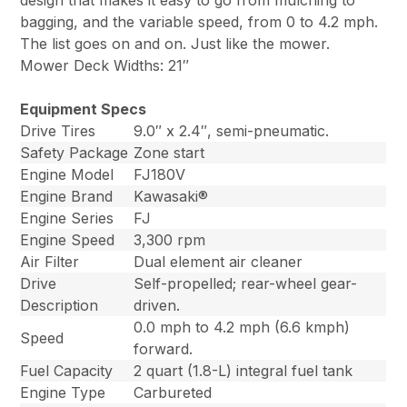
design that makes it easy to go from mulching to
bagging, and the variable speed, from 0 to 4.2 mph.
The list goes on and on. Just like the mower.
Mower Deck Widths: 21″
Equipment Specs
Drive Tires
9.0″ x 2.4″, semi-pneumatic.
Safety Package
Zone start
Engine Model
FJ180V
Engine Brand
Kawasaki®
Engine Series
FJ
Engine Speed
3,300 rpm
Air Filter
Dual element air cleaner
Drive
Self-propelled; rear-wheel gear-
Description
driven.
0.0 mph to 4.2 mph (6.6 kmph)
Speed
forward.
Fuel Capacity
2 quart (1.8-L) integral fuel tank
Engine Type
Carbureted