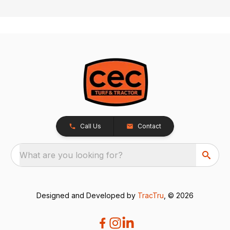
Call Us
Contact
What are you looking for?
Designed and Developed by
TracTru
, © 2026