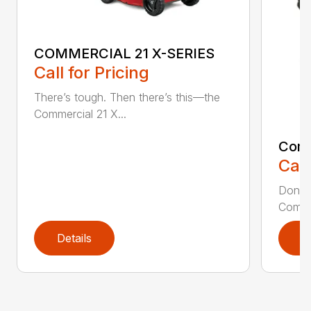
COMMERCIAL 21 X-SERIES
Call for Pricing
There’s tough. Then there’s this—the
Commercial 21 X...
Comm
Call
Don’t 
Commer
Details
D