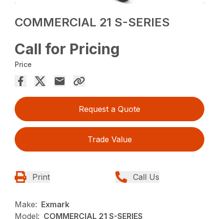
COMMERCIAL 21 S-SERIES
Call for Pricing
Price
Request a Quote
Trade Value
Print
Call Us
Make:
Exmark
Model:
COMMERCIAL 21 S-SERIES