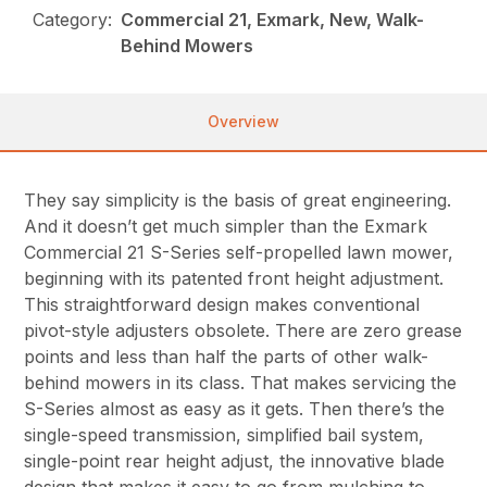
Category:
Commercial 21, Exmark, New, Walk-
Behind Mowers
Overview
They say simplicity is the basis of great engineering.
And it doesn’t get much simpler than the Exmark
Commercial 21 S-Series self-propelled lawn mower,
beginning with its patented front height adjustment.
This straightforward design makes conventional
pivot-style adjusters obsolete. There are zero grease
points and less than half the parts of other walk-
behind mowers in its class. That makes servicing the
S-Series almost as easy as it gets. Then there’s the
single-speed transmission, simplified bail system,
single-point rear height adjust, the innovative blade