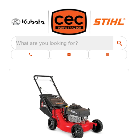
What are you looking for?