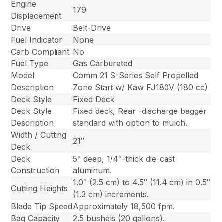
Engine
179
Displacement
Drive
Belt-Drive
Fuel Indicator
None
Carb Compliant
No
Fuel Type
Gas Carbureted
Model
Comm 21 S-Series Self Propelled
Description
Zone Start w/ Kaw FJ180V (180 cc)
Deck Style
Fixed Deck
Deck Style
Fixed deck, Rear -discharge bagger
Description
standard with option to mulch.
Width / Cutting
21″
Deck
Deck
5″ deep, 1/4″-thick die-cast
Construction
aluminum.
1.0″ (2.5 cm) to 4.5″ (11.4 cm) in 0.5″
Cutting Heights
(1.3 cm) increments.
Blade Tip Speed
Approximately 18,500 fpm.
Bag Capacity
2.5 bushels (20 gallons).