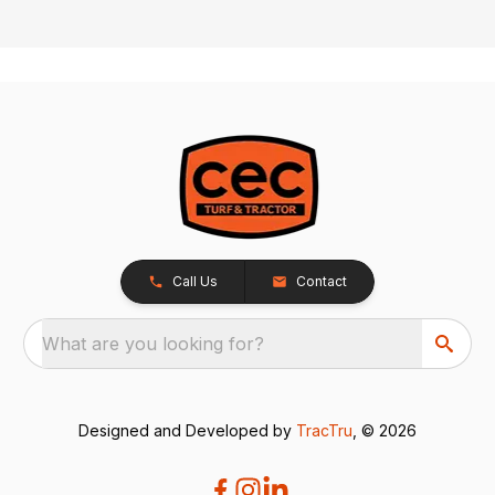
Call Us
Contact
What are you looking for?
Designed and Developed by
TracTru
, © 2026