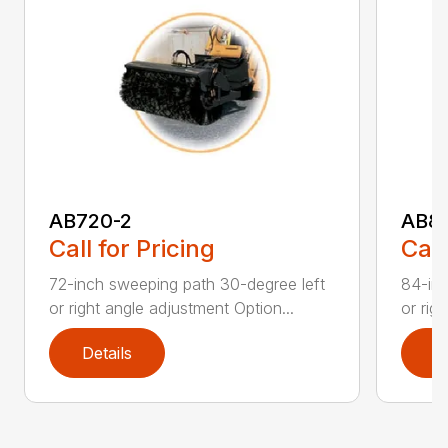
AB720-2
AB8
Call for Pricing
Call
72-inch sweeping path 30-degree left
84-inc
or right angle adjustment Option...
or rig
Details
D