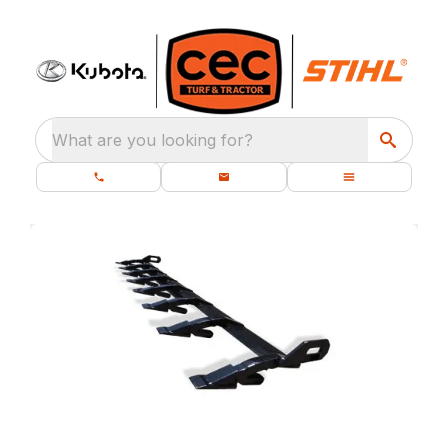
What are you looking for?