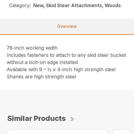
Category:
New, Skid Steer Attachments, Woods
Overview
78-inch working width
Includes fasteners to attach to any skid steer bucket
without a bolt-on edge installed
Available with 9 – ½ x 4-inch high strength steel
Shanks are high strength steel
Similar Products