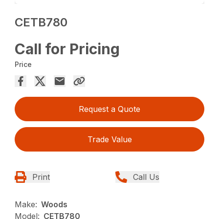
CETB780
Call for Pricing
Price
Request a Quote
Trade Value
Print
Call Us
Make:
Woods
Model:
CETB780