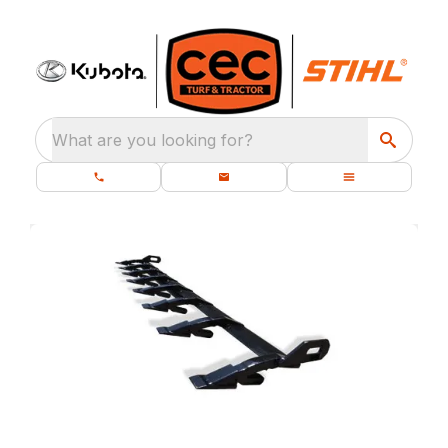
What are you looking for?