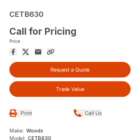
CETB630
Call for Pricing
Price
Request a Quote
Trade Value
Print
Call Us
Make:
Woods
Model:
CETB630