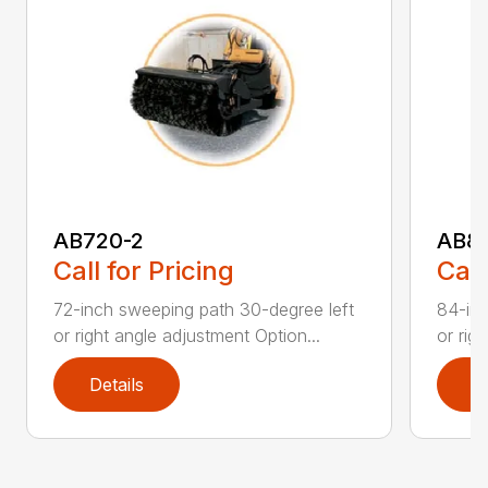
AB720-2
AB8
Call for Pricing
Call
72-inch sweeping path 30-degree left
84-inc
or right angle adjustment Option...
or rig
Details
D