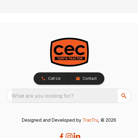
Call Us
Contact
What are you looking for?
Designed and Developed by
TracTru
, © 2026