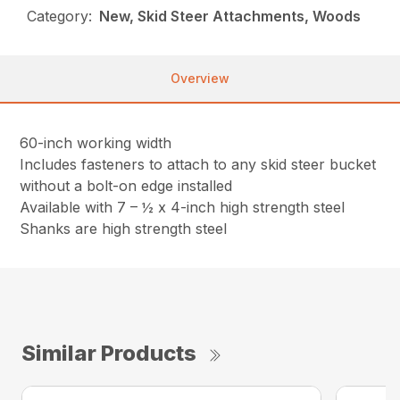
Category:
New, Skid Steer Attachments, Woods
Overview
60-inch working width
Includes fasteners to attach to any skid steer bucket
without a bolt-on edge installed
Available with 7 – ½ x 4-inch high strength steel
Shanks are high strength steel
Similar Products