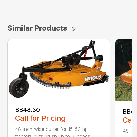
Similar Products
BB48.30
BB4
Call for Pricing
Call
48-inch wide cutter for 15-50 hp
48-inc
tractors cuts brush up to 2 inches i...