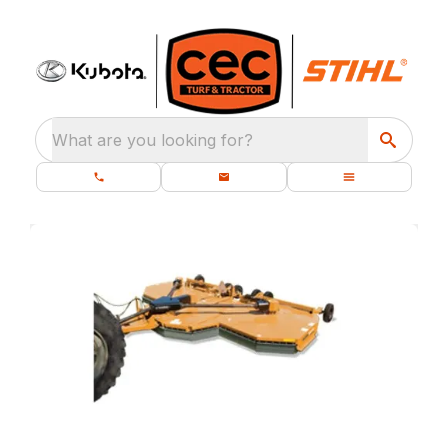
What are you looking for?