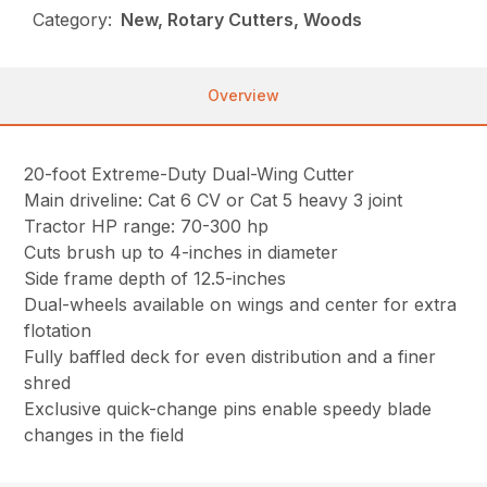
Category:
New, Rotary Cutters, Woods
Overview
20-foot Extreme-Duty Dual-Wing Cutter
Main driveline: Cat 6 CV or Cat 5 heavy 3 joint
Tractor HP range: 70-300 hp
Cuts brush up to 4-inches in diameter
Side frame depth of 12.5-inches
Dual-wheels available on wings and center for extra
flotation
Fully baffled deck for even distribution and a finer
shred
Exclusive quick-change pins enable speedy blade
changes in the field