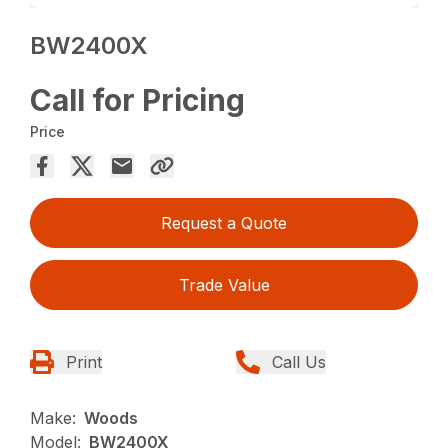
BW2400X
Call for Pricing
Price
Request a Quote
Trade Value
Print
Call Us
Make:
Woods
Model:
BW2400X