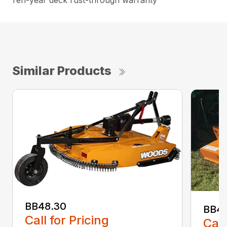
Ten-year deck rust-through warranty
Similar Products
BB48.30
BB4
Call for Pricing
Call