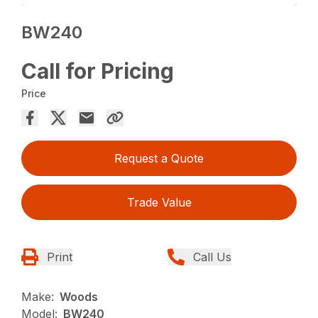
BW240
Call for Pricing
Price
Request a Quote
Trade Value
Print
Call Us
Make:
Woods
Model:
BW240