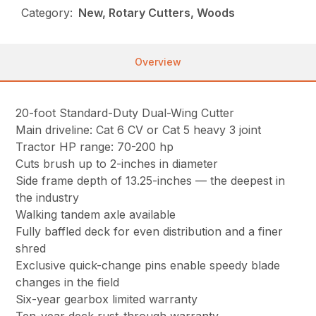
Category:
New, Rotary Cutters, Woods
Overview
20-foot Standard-Duty Dual-Wing Cutter
Main driveline: Cat 6 CV or Cat 5 heavy 3 joint
Tractor HP range: 70-200 hp
Cuts brush up to 2-inches in diameter
Side frame depth of 13.25-inches — the deepest in
the industry
Walking tandem axle available
Fully baffled deck for even distribution and a finer
shred
Exclusive quick-change pins enable speedy blade
changes in the field
Six-year gearbox limited warranty