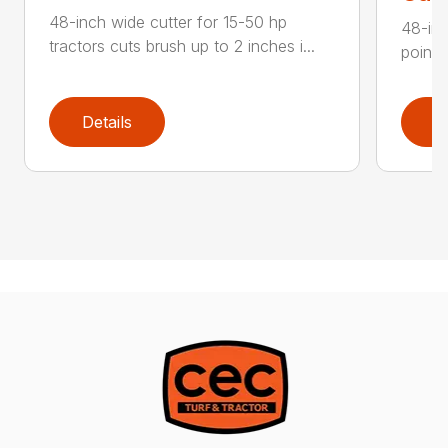
48-inch wide cutter for 15-50 hp
48-inc
tractors cuts brush up to 2 inches i...
point 
Details
D