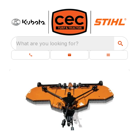
What are you looking for?