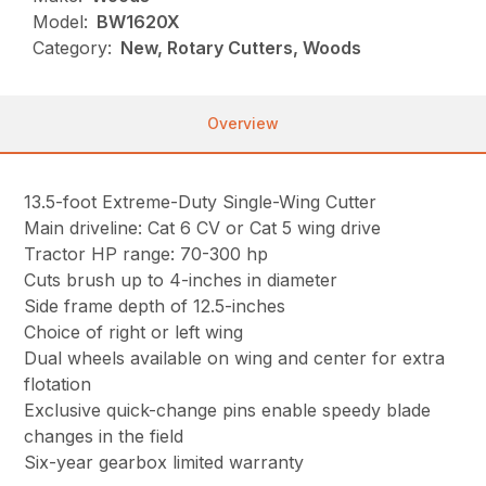
Model:
BW1620X
Category:
New, Rotary Cutters, Woods
Overview
13.5-foot Extreme-Duty Single-Wing Cutter
Main driveline: Cat 6 CV or Cat 5 wing drive
Tractor HP range: 70-300 hp
Cuts brush up to 4-inches in diameter
Side frame depth of 12.5-inches
Choice of right or left wing
Dual wheels available on wing and center for extra
flotation
Exclusive quick-change pins enable speedy blade
changes in the field
Six-year gearbox limited warranty