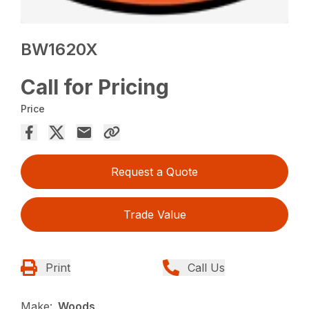
BW1620X
Call for Pricing
Price
Request a Quote
Trade Value
Print
Call Us
Make:
Woods