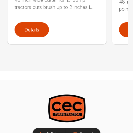
48-inc
tractors cuts brush up to 2 inches i...
point 
Details
D