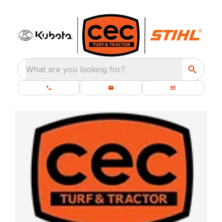
What are you looking for?