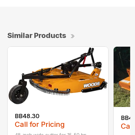
Similar Products
BB48.30
BB4
Call for Pricing
Call
48-inch wide cutter for 15-50 hp