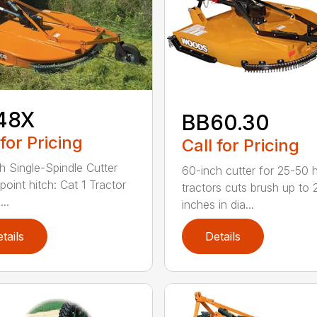
48X
BB60.30
 for Pricing
Call for Pricing
h Single-Spindle Cutter
60-inch cutter for 25-50 
point hitch: Cat 1 Tractor
tractors cuts brush up to 
..
inches in dia...
tails
Details