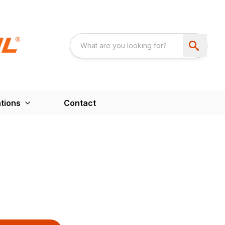
tions
Contact