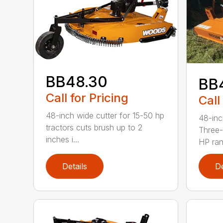
BB48.30
BB
Call for Pricing
Call
48-inch wide cutter for 15-50 hp
48-inc
tractors cuts brush up to 2
Three-
inches i...
HP ran.
Details
De