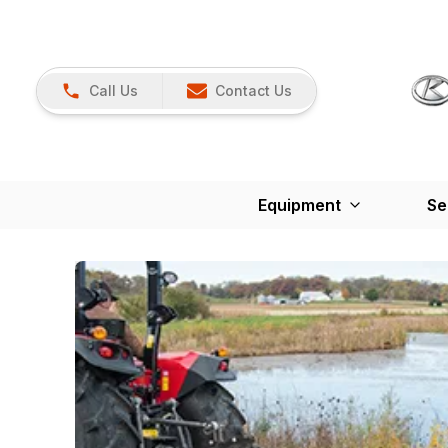
Call Us
Contact Us
Equipment
Se