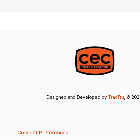
Designed and Developed by
TracTru
, © 20
Consent Preferences