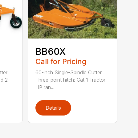
BB60X
Call for Pricing
tter
60-inch Single-Spindle Cutter
nd 2
Three-point hitch: Cat 1 Tractor
HP ran...
Details