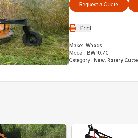
Request a Quote
Print
Make:
Woods
Model:
BW10.70
Category:
New, Rotary Cutt