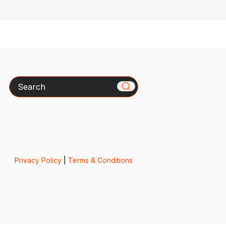
Search
Privacy Policy
|
Terms & Conditions