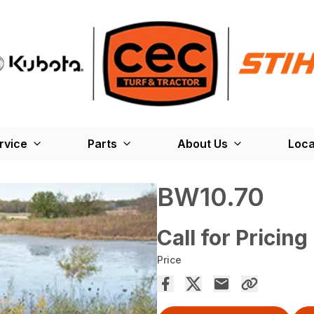
rvice
Parts
About Us
Loca
BW10.70
Call for Pricing
Price