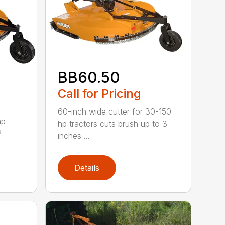
BB60.50
Call for Pricing
60-inch wide cutter for 30-150
hp
hp tractors cuts brush up to 3
2
inches ...
Details