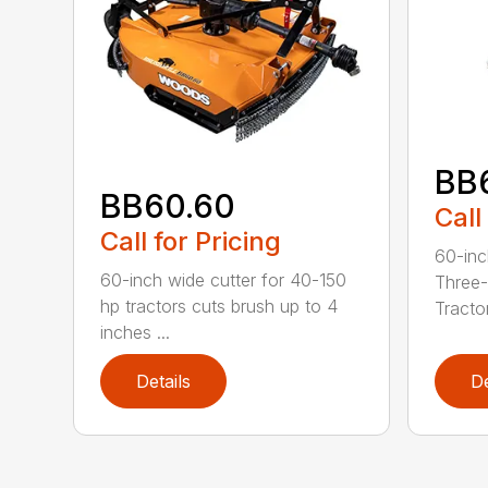
BB
BB60.60
Call
Call for Pricing
60-inc
60-inch wide cutter for 40-150
Three-
hp tractors cuts brush up to 4
Tractor
inches ...
Details
De