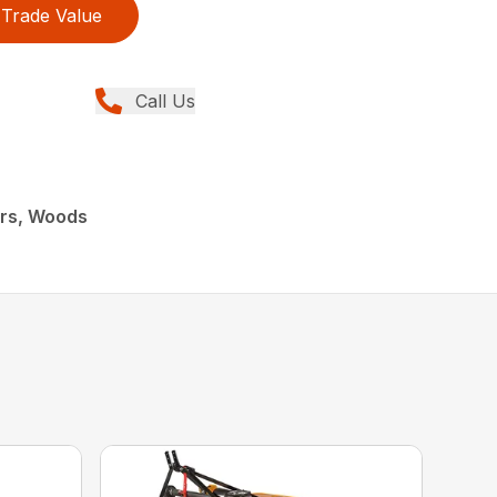
Trade Value
Call Us
ers, Woods