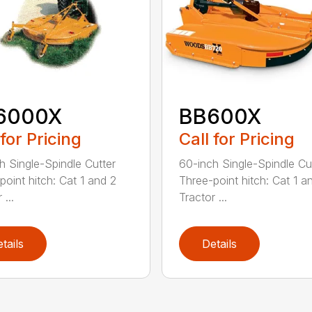
6000X
BB600X
 for Pricing
Call for Pricing
h Single-Spindle Cutter
60-inch Single-Spindle Cu
point hitch: Cat 1 and 2
Three-point hitch: Cat 1 a
 ...
Tractor ...
tails
Details