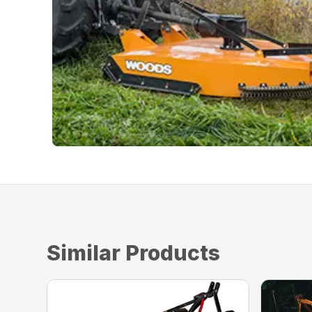
Similar Products