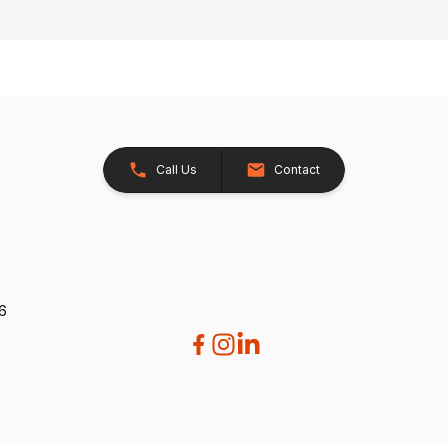
Call Us
Contact
26