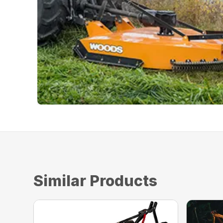
Similar Products