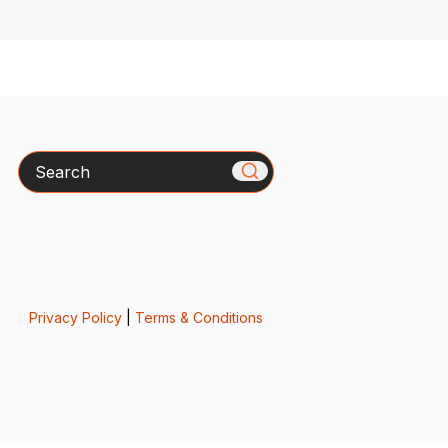
Search
Privacy Policy
|
Terms & Conditions