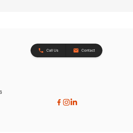
Call Us
Contact
26