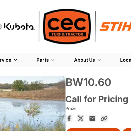
rvice
Parts
About Us
Loca
BW10.60
Call for Pricing
Price