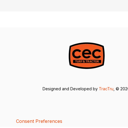
Designed and Developed by
TracTru
, © 20
Consent Preferences