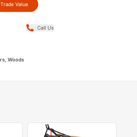
Trade Value
Call Us
ers, Woods