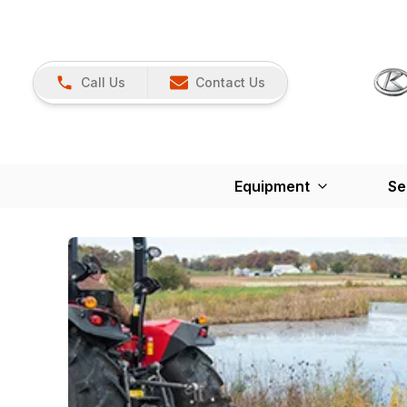
Call Us
Contact Us
Equipment
Se