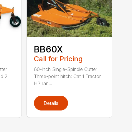
BB60X
Call for Pricing
tter
60-inch Single-Spindle Cutter
nd 2
Three-point hitch: Cat 1 Tractor
HP ran...
Details