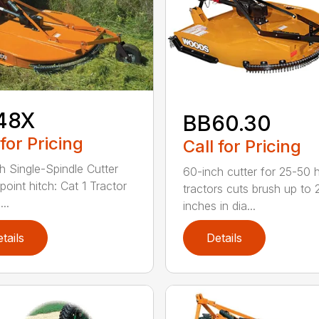
48X
BB60.30
 for Pricing
Call for Pricing
h Single-Spindle Cutter
60-inch cutter for 25-50 
point hitch: Cat 1 Tractor
tractors cuts brush up to 
..
inches in dia...
tails
Details