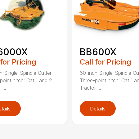
6000X
BB600X
 for Pricing
Call for Pricing
h Single-Spindle Cutter
60-inch Single-Spindle Cu
point hitch: Cat 1 and 2
Three-point hitch: Cat 1 a
 ...
Tractor ...
tails
Details