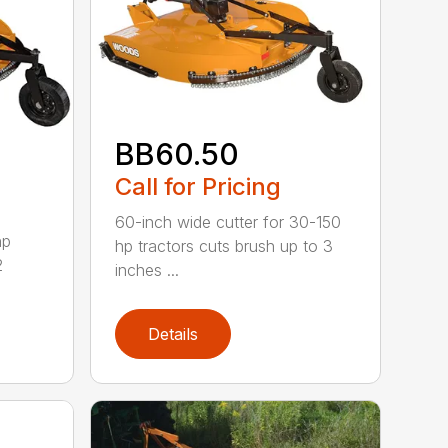
BB60.50
Call for Pricing
60-inch wide cutter for 30-150
hp
hp tractors cuts brush up to 3
2
inches ...
Details