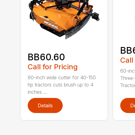
BB
BB60.60
Call
Call for Pricing
60-inc
60-inch wide cutter for 40-150
Three-
hp tractors cuts brush up to 4
Tractor
inches ...
Details
De