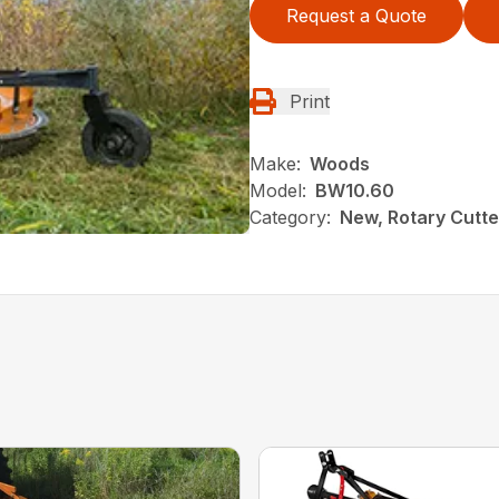
Request a Quote
Print
Make:
Woods
Model:
BW10.60
Category:
New, Rotary Cutt