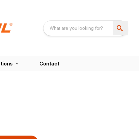
tions
Contact