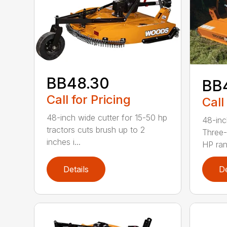
BB48.30
BB
Call for Pricing
Call
48-inch wide cutter for 15-50 hp
48-inc
tractors cuts brush up to 2
Three-
inches i...
HP ran.
Details
De