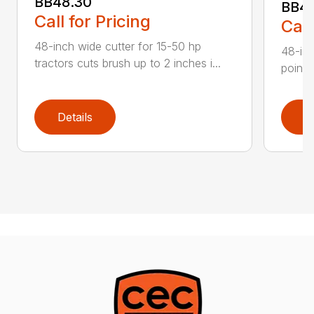
BB48.30
BB4
Call for Pricing
Call
48-inch wide cutter for 15-50 hp
48-inc
tractors cuts brush up to 2 inches i...
point 
Details
D