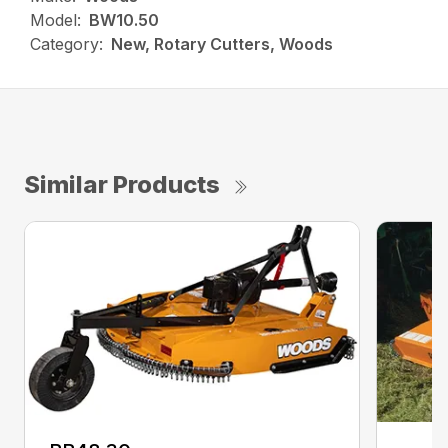
Model:
BW10.50
Category:
New, Rotary Cutters, Woods
Similar Products