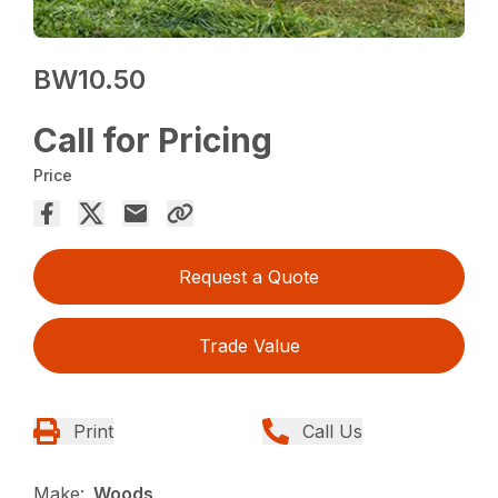
BW10.50
Call for Pricing
Price
Request a Quote
Trade Value
Print
Call Us
Make:
Woods