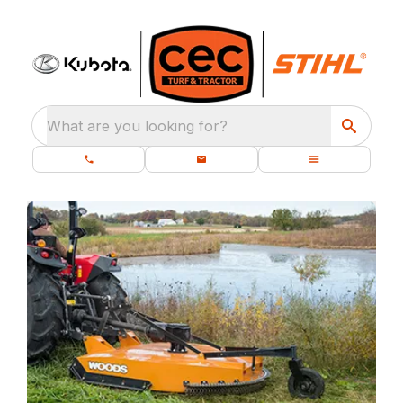
What are you looking for?