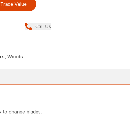
Trade Value
Call Us
ers, Woods
y to change blades.