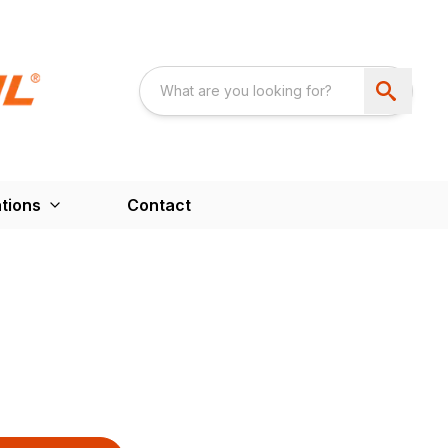
tions
Contact