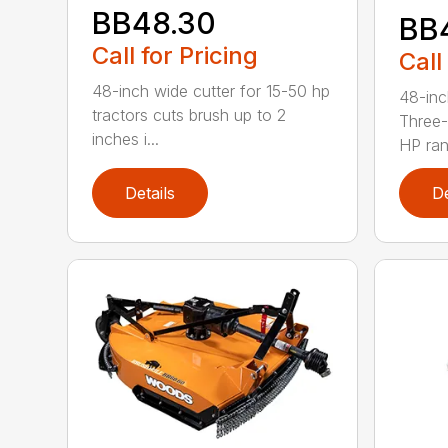
BB48.30
BB
Call for Pricing
Call
48-inch wide cutter for 15-50 hp
48-inc
tractors cuts brush up to 2
Three-
inches i...
HP ran.
Details
De