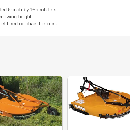
.
ed 5-inch by 16-inch tire.
 mowing height.
eel band or chain for rear.