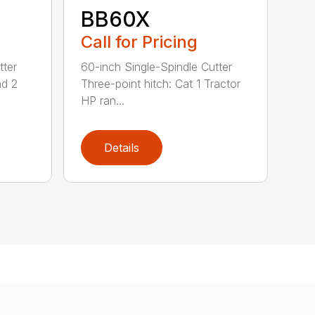
BB60X
Call for Pricing
tter
60-inch Single-Spindle Cutter
nd 2
Three-point hitch: Cat 1 Tractor
HP ran...
Details