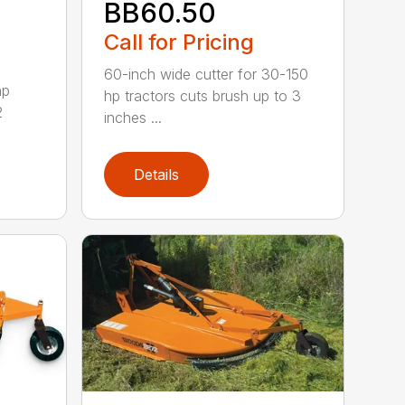
BB60.50
Call for Pricing
60-inch wide cutter for 30-150
hp
hp tractors cuts brush up to 3
2
inches ...
Details