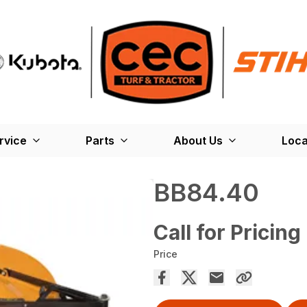
rvice
Parts
About Us
Loca
BB84.40
Call for Pricing
Price