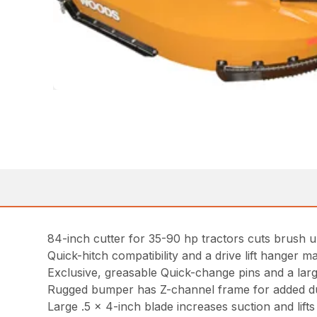
84-inch cutter for 35-90 hp tractors cuts brush u
Quick-hitch compatibility and a drive lift hanger ma
Exclusive, greasable Quick-change pins and a lar
Rugged bumper has Z-channel frame for added du
Large .5 x 4-inch blade increases suction and lifts m