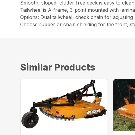
Smooth, sloped, clutter-free deck is easy to clean
Tailwheel is A-frame, 3-point mounted with laminat
Options: Dual tailwheel, check chain for adjusting
Choose rubber or chain shielding for the front, st
Similar Products