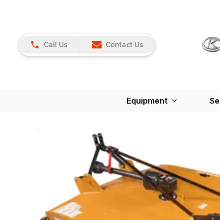
Call Us
Contact Us
Equipment
Se