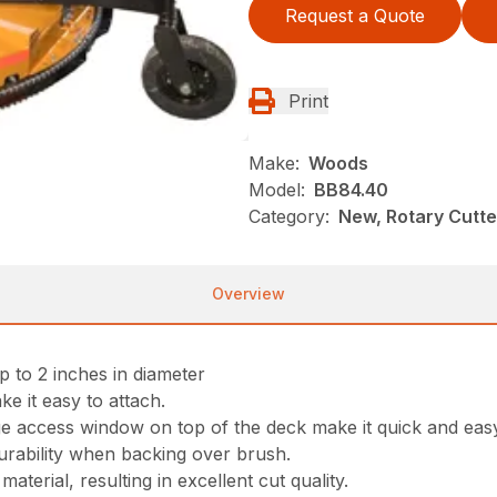
Request a Quote
Print
Make:
Woods
Model:
BB84.40
Category:
New, Rotary Cutt
Overview
p to 2 inches in diameter
ke it easy to attach.
ge access window on top of the deck make it quick and eas
rability when backing over brush.
aterial, resulting in excellent cut quality.