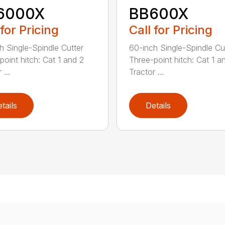
6000X
BB600X
 for Pricing
Call for Pricing
h Single-Spindle Cutter
60-inch Single-Spindle Cu
point hitch: Cat 1 and 2
Three-point hitch: Cat 1 a
 ...
Tractor ...
tails
Details