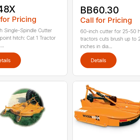
48X
BB60.30
 for Pricing
Call for Pricing
h Single-Spindle Cutter
60-inch cutter for 25-50 
point hitch: Cat 1 Tractor
tractors cuts brush up to 
..
inches in dia...
tails
Details