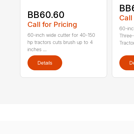
BB
BB60.60
Call
Call for Pricing
60-inc
60-inch wide cutter for 40-150
Three-
hp tractors cuts brush up to 4
Tractor
inches ...
Details
De