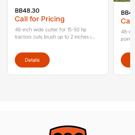
BB48.30
BB4
Call for Pricing
Call
48-inch wide cutter for 15-50 hp
48-inc
tractors cuts brush up to 2 inches i...
point 
Details
D