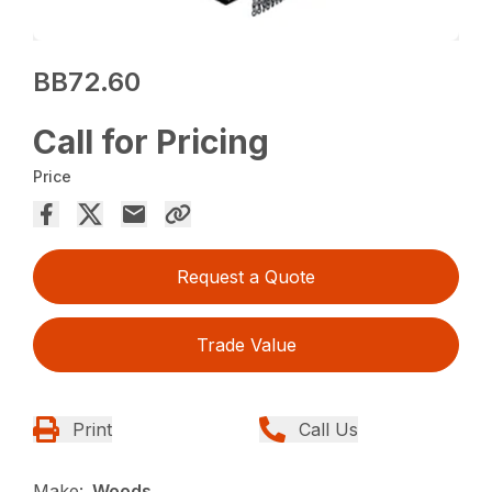
BB72.60
Call for Pricing
Price
Request a Quote
Trade Value
Print
Call Us
Make:
Woods