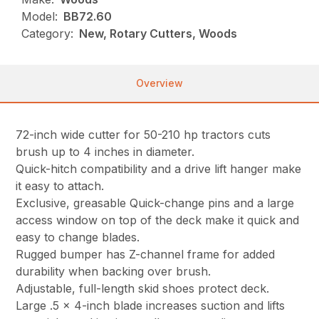
Model:
BB72.60
Category:
New, Rotary Cutters, Woods
Overview
72-inch wide cutter for 50-210 hp tractors cuts
brush up to 4 inches in diameter.
Quick-hitch compatibility and a drive lift hanger make
it easy to attach.
Exclusive, greasable Quick-change pins and a large
access window on top of the deck make it quick and
easy to change blades.
Rugged bumper has Z-channel frame for added
durability when backing over brush.
Adjustable, full-length skid shoes protect deck.
Large .5 x 4-inch blade increases suction and lifts