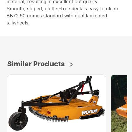
material, resulting in excellent cut quality.
Smooth, sloped, clutter-free deck is easy to clean.
BB72.60 comes standard with dual laminated
tailwheels.
Similar Products