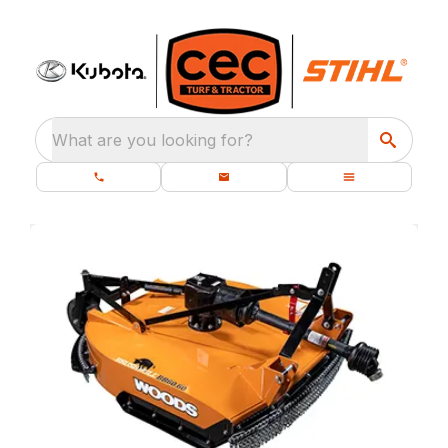
What are you looking for?