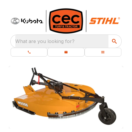
What are you looking for?