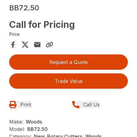
BB72.50
Call for Pricing
Price
Request a Quote
Trade Value
Print
Call Us
Make:
Woods
Model:
BB72.50
Category:
New, Rotary Cutters, Woods