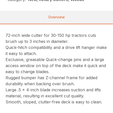
Overview
72-inch wide cutter for 30-150 hp tractors cuts
brush up to 3 inches in diameter.
Quick-hitch compatibility and a drive lift hanger make
it easy to attach.
Exclusive, greasable Quick-change pins and a large
access window on top of the deck make it quick and
easy to change blades.
Rugged bumper has Z-channel frame for added
durability when backing over brush.
Large .5 x 4-inch blade increases suction and lifts
material, resulting in excellent cut quality.
Smooth, sloped, clutter-free deck is easy to clean.