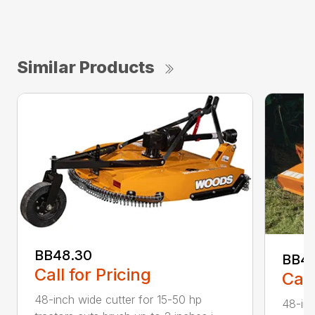
Similar Products
BB48.30
BB4
Call for Pricing
Call
48-inch wide cutter for 15-50 hp
48-inc