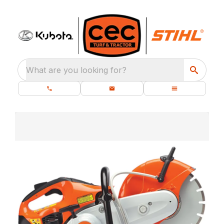
What are you looking for?