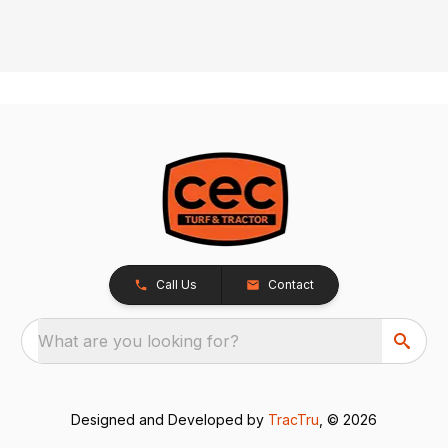
Call Us
Contact
What are you looking for?
Designed and Developed by
TracTru
, © 2026