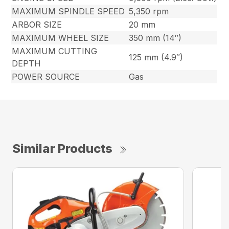
MAXIMUM SPINDLE SPEED
5,350 rpm
ARBOR SIZE
20 mm
MAXIMUM WHEEL SIZE
350 mm (14″)
MAXIMUM CUTTING
125 mm (4.9″)
DEPTH
POWER SOURCE
Gas
Similar Products