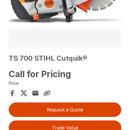
TS 700 STIHL Cutquik®
Call for Pricing
Price
Request a Quote
Trade Value