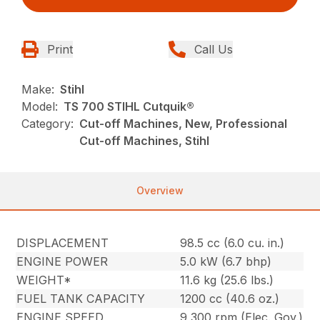
Print
Call Us
Make:
Stihl
Model:
TS 700 STIHL Cutquik®
Category:
Cut-off Machines, New, Professional
Cut-off Machines, Stihl
Overview
DISPLACEMENT
98.5 cc (6.0 cu. in.)
ENGINE POWER
5.0 kW (6.7 bhp)
WEIGHT*
11.6 kg (25.6 lbs.)
FUEL TANK CAPACITY
1200 cc (40.6 oz.)
ENGINE SPEED
9,300 rpm (Elec. Gov.)