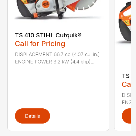
TS 410 STIHL Cutquik®
Call for Pricing
DISPLACEMENT 66.7 cc (4.07 cu. in.)
ENGINE POWER 3.2 kW (4.4 bhp)...
TS 4
Call
DISPL
ENGIN
Details
D