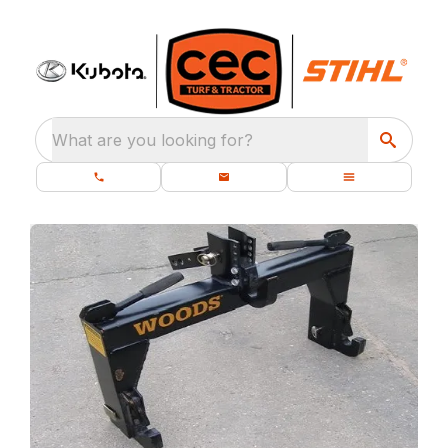
What are you looking for?