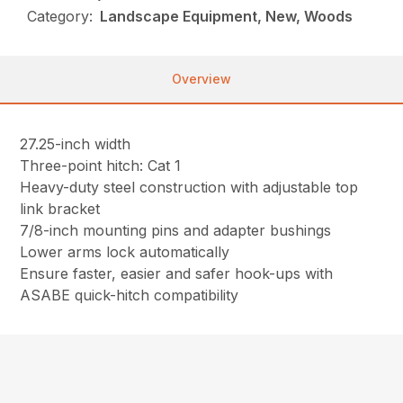
Category:
Landscape Equipment, New, Woods
Overview
27.25-inch width
Three-point hitch: Cat 1
Heavy-duty steel construction with adjustable top
link bracket
7/8-inch mounting pins and adapter bushings
Lower arms lock automatically
Ensure faster, easier and safer hook-ups with
ASABE quick-hitch compatibility