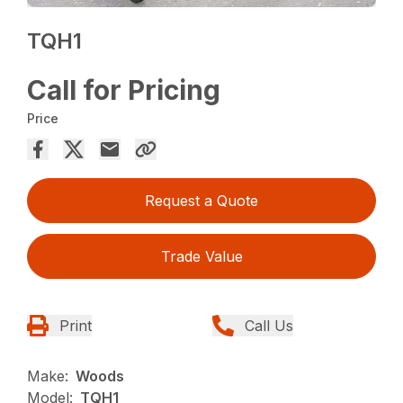
TQH1
Call for Pricing
Price
Request a Quote
Trade Value
Print
Call Us
Make:
Woods
Model:
TQH1