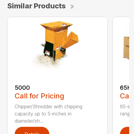
Similar Products
5000
65H
Call for Pricing
Call
Chipper/Shredder with chipping
65-inc
capacity up to 5-inches in
range:
diameter/sh...