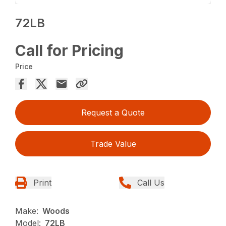
72LB
Call for Pricing
Price
Request a Quote
Trade Value
Print
Call Us
Make:
Woods
Model:
72LB