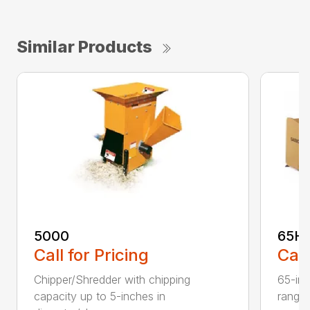
Similar Products
5000
65H
Call for Pricing
Call
Chipper/Shredder with chipping
65-inc
capacity up to 5-inches in
range: