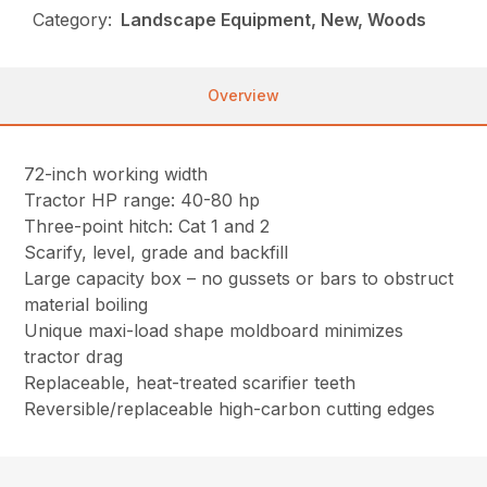
Category:
Landscape Equipment, New, Woods
Overview
72-inch working width
Tractor HP range: 40-80 hp
Three-point hitch: Cat 1 and 2
Scarify, level, grade and backfill
Large capacity box – no gussets or bars to obstruct
material boiling
Unique maxi-load shape moldboard minimizes
tractor drag
Replaceable, heat-treated scarifier teeth
Reversible/replaceable high-carbon cutting edges