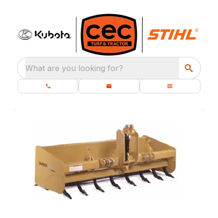
What are you looking for?