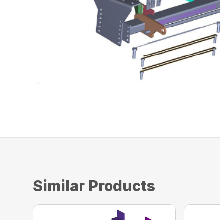
Similar Products