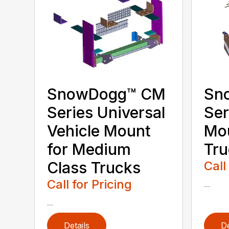
SnowDogg­™ CM
Sn
Series Universal
Ser
Vehicle Mount
Mo
for Medium
Tru
Class Trucks
Call
Call for Pricing
...
...
Details
De