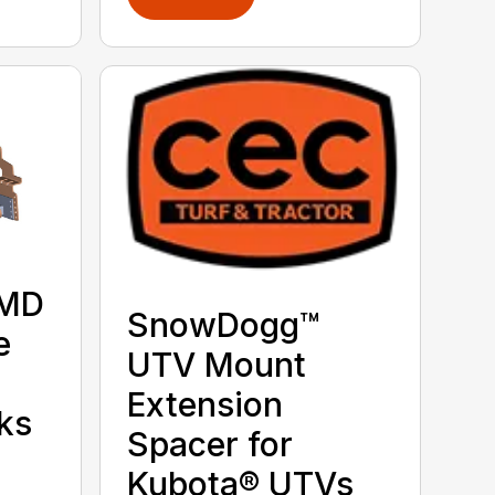
 MD
SnowDogg™
e
UTV Mount
Extension
ks
Spacer for
Kubota® UTVs