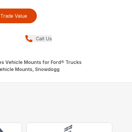
Trade Value
Call Us
 Vehicle Mounts for Ford® Trucks
ehicle Mounts, Snowdogg