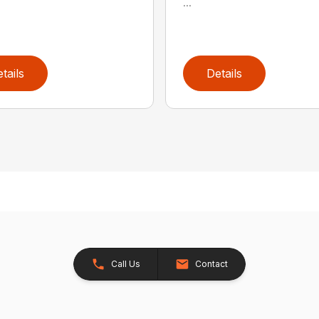
...
tails
Details
Call Us
Contact