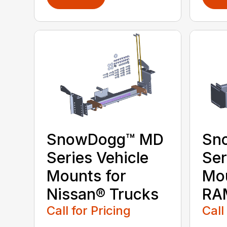
SnowDogg™ MD
Sn
Series Vehicle
Ser
Mounts for
Mou
Nissan® Trucks
RA
Call for Pricing
Call