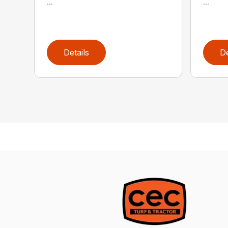
...
...
Details
De