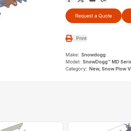
Request a Quote
Print
Make:
Snowdogg
Model:
SnowDogg™ MD Series
Category:
New, Snow Plow V