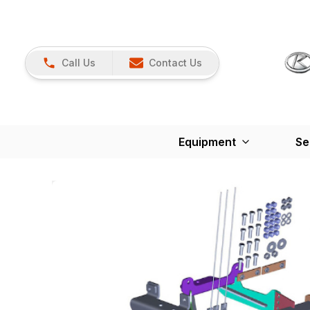
Call Us
Contact Us
Equipment
Se