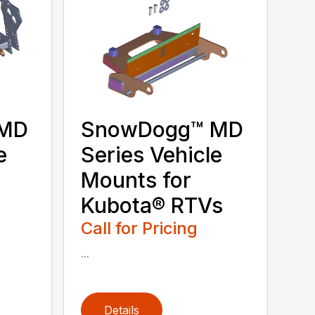
 MD
SnowDogg™ MD
e
Series Vehicle
Mounts for
Kubota® RTVs
Call for Pricing
...
Details