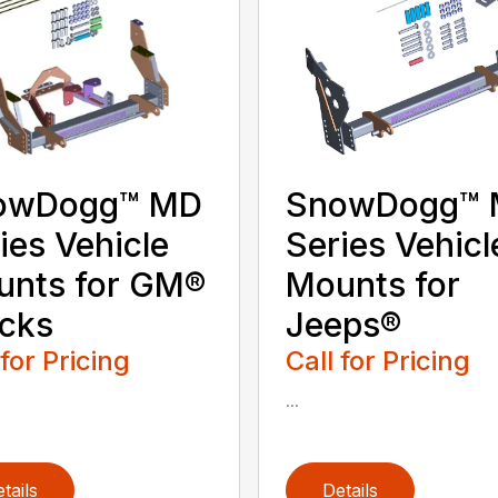
owDogg™ MD
SnowDogg™
ies Vehicle
Series Vehicl
unts for GM®
Mounts for
cks
Jeeps®
 for Pricing
Call for Pricing
...
tails
Details