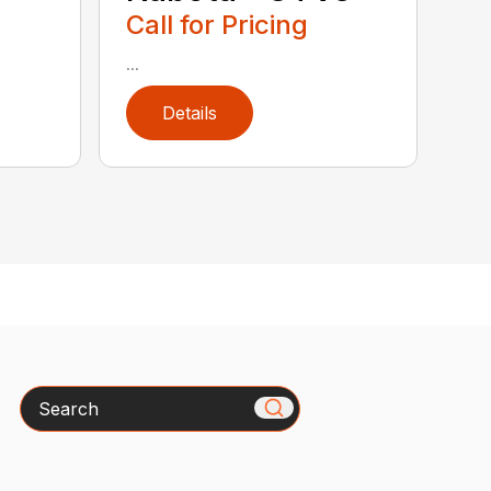
Call for Pricing
...
Details
Search