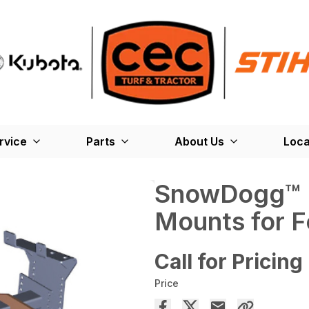
rvice
Parts
About Us
Loca
SnowDogg™ M
Mounts for F
Call for Pricing
Price