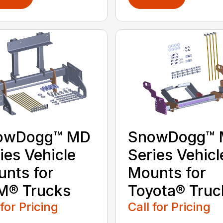
owDogg™ MD
SnowDogg™
ies Vehicle
Series Vehicl
nts for
Mounts for
M® Trucks
Toyota® Truc
 for Pricing
Call for Pricing