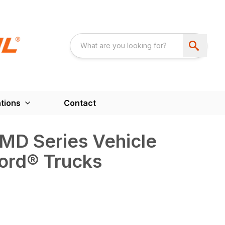
tions
Contact
D Series Vehicle
ord® Trucks