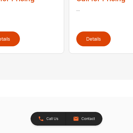
...
tails
Details
Call Us
Contact