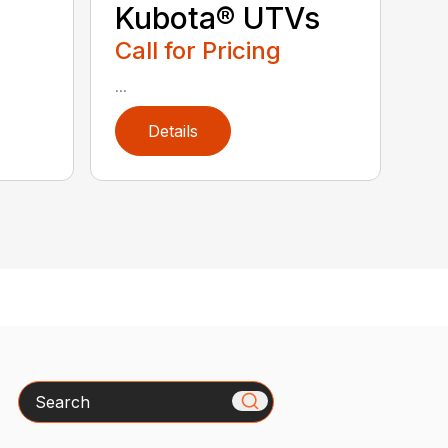
Kubota® UTVs
Call for Pricing
...
Details
Search