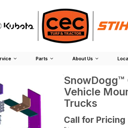
rvice
Parts
About Us
Loca
SnowDogg­™ 
Vehicle Moun
Trucks
Call for Pricing