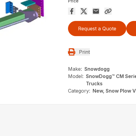
Price
Request a Quote
Print
Make:
Snowdogg
Model:
SnowDogg­™ CM Serie
Trucks
Category:
New, Snow Plow V