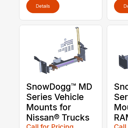
Details
De
SnowDogg™ MD
Sn
Series Vehicle
Ser
Mounts for
Mou
Nissan® Trucks
RA
Call for Pricing
Call