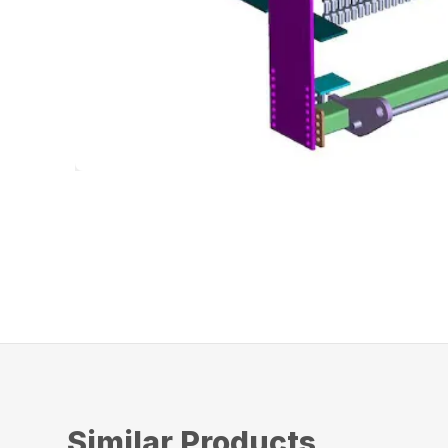
Similar Products