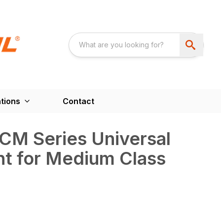
tions
Contact
CM Series Universal
t for Medium Class