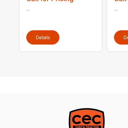
...
...
Details
De