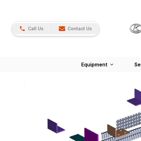
Call Us
Contact Us
Equipment
Se