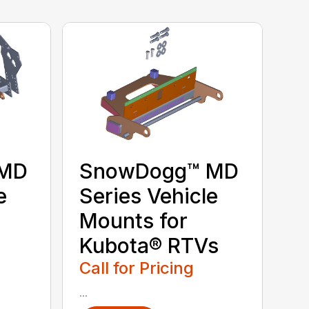
 MD
SnowDogg™ MD
e
Series Vehicle
Mounts for
Kubota® RTVs
Call for Pricing
...