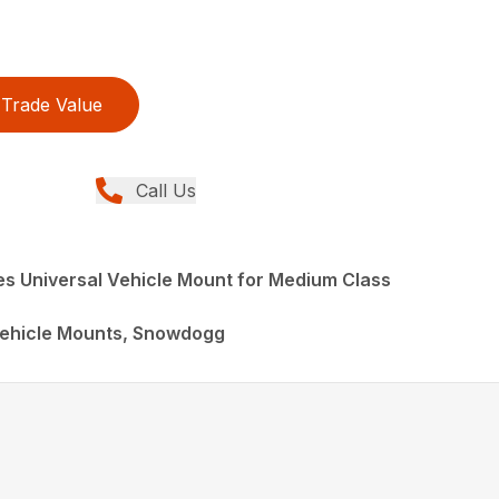
Trade Value
Call Us
s Universal Vehicle Mount for Medium Class
ehicle Mounts, Snowdogg