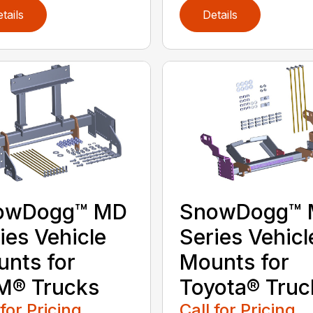
tails
Details
owDogg™ MD
SnowDogg™
ies Vehicle
Series Vehicl
nts for
Mounts for
M® Trucks
Toyota® Truc
 for Pricing
Call for Pricing