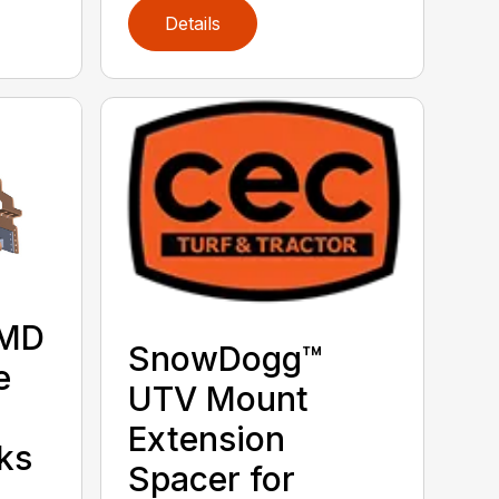
Details
 MD
SnowDogg™
e
UTV Mount
Extension
ks
Spacer for