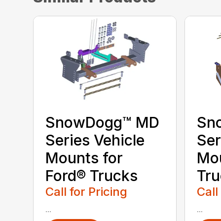
SnowDogg™ MD
Sn
Series Vehicle
Ser
Mounts for
Mo
Ford® Trucks
Tru
Call for Pricing
Call
...
...