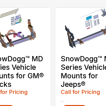
owDogg™ MD
SnowDogg™
ies Vehicle
Series Vehicl
unts for GM®
Mounts for
cks
Jeeps®
 for Pricing
Call for Pricing
...