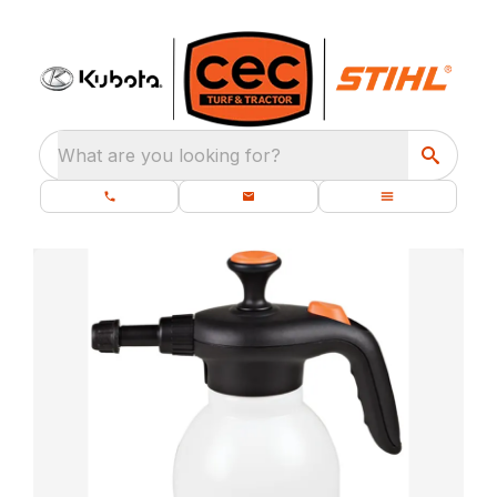
What are you looking for?