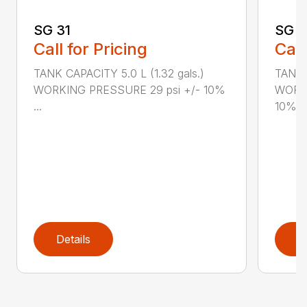
SG 31
SG 2
Call for Pricing
Call
TANK CAPACITY 5.0 L (1.32 gals.)
TANK C
WORKING PRESSURE 29 psi +/- 10%
WORKI
...
10%...
Details
D