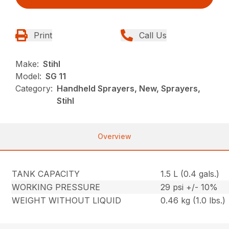
Print
Call Us
Make:
Stihl
Model:
SG 11
Category:
Handheld Sprayers, New, Sprayers,
Stihl
Overview
TANK CAPACITY
1.5 L (0.4 gals.)
WORKING PRESSURE
29 psi +/- 10%
WEIGHT WITHOUT LIQUID
0.46 kg (1.0 lbs.)