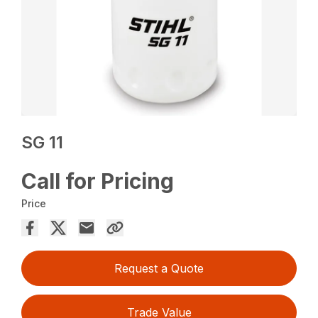
SG 11
Call for Pricing
Price
Request a Quote
Trade Value