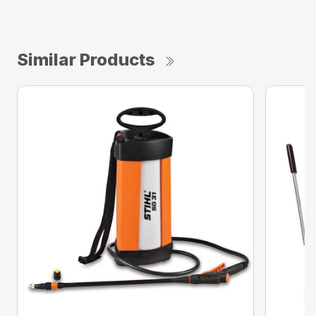
Similar Products