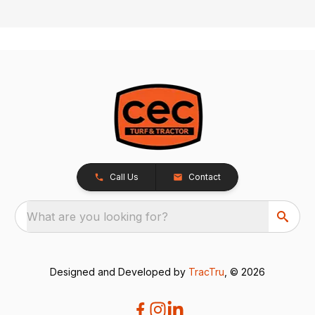
Call Us
Contact
What are you looking for?
Designed and Developed by
TracTru
, © 2026