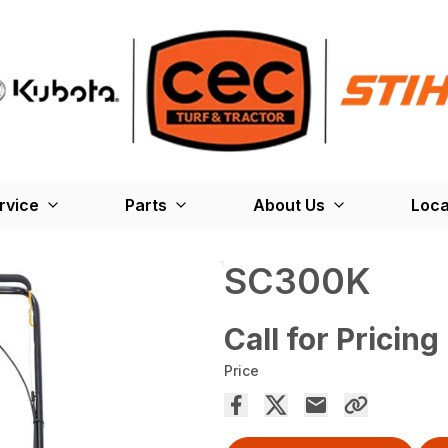
rvice
Parts
About Us
Loca
SC300K
Call for Pricing
Price