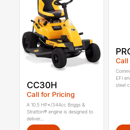
PRO
Call
Commer
EFI en
CC30H
steel 
Call for Pricing
A 10.5 HP*/344cc Briggs &
Stratton® engine is designed to
deliver...