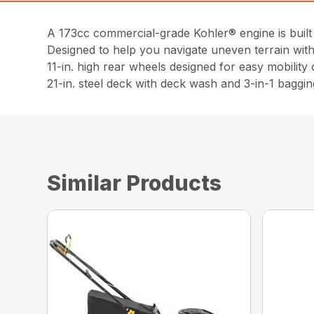
A 173cc commercial-grade Kohler® engine is built 
Designed to help you navigate uneven terrain with 
11-in. high rear wheels designed for easy mobility
21-in. steel deck with deck wash and 3-in-1 baggin
Similar Products