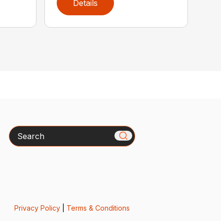
Details
Search
Privacy Policy
|
Terms & Conditions