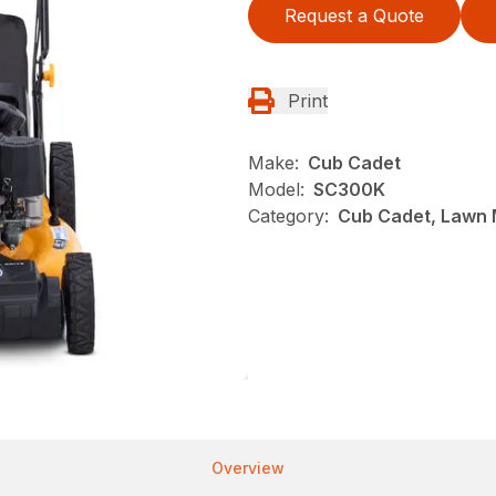
Request a Quote
Print
Make:
Cub Cadet
Model:
SC300K
Category:
Cub Cadet, Lawn 
Overview