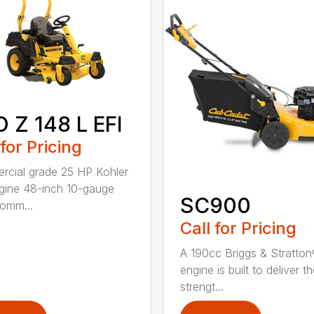
 Z 148 L EFI
 for Pricing
cial grade 25 HP Kohler
gine 48-inch 10-gauge
SC900
comm...
Call for Pricing
A 190cc Briggs & Stratto
engine is built to deliver t
strengt...