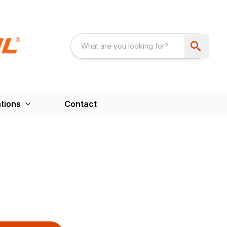
tions
Contact