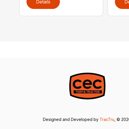
Details
De
Designed and Developed by
TracTru
, © 20