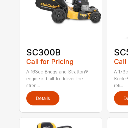
SC300B
SC
Call for Pricing
Call
A 163cc Briggs and Stratton®
A 173c
engine is built to deliver the
Kohler®
stren...
reli...
Details
De