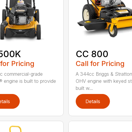
500K
CC 800
 for Pricing
Call for Pricing
c commercial-grade
A 344cc Briggs & Stratto
 engine is built to provide
OHV engine with keyed sta
built w...
tails
Details