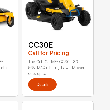
CC30E
Call for Pricing
n®
The Cub Cadet® CC30E 30-in.
rt is
56V MAX* Riding Lawn Mower
cuts up to ...
Details