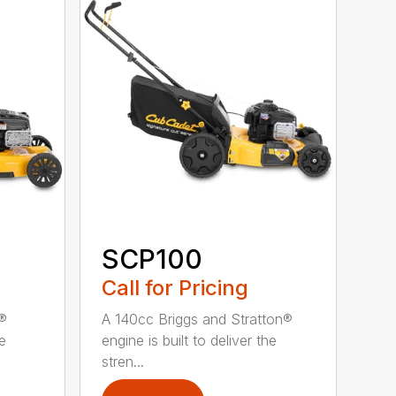
SCP100
Call for Pricing
n®
A 140cc Briggs and Stratton®
he
engine is built to deliver the
stren...