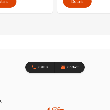
tails
Details
Call Us
Contact
26