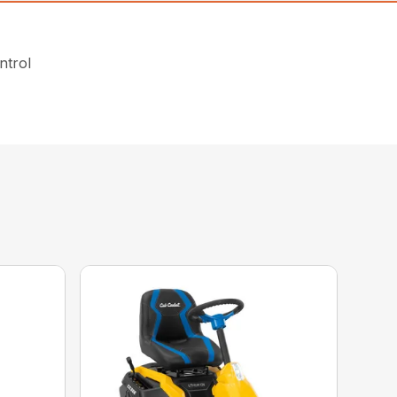
ntrol