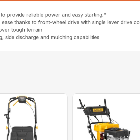
to provide reliable power and easy starting.*
ease thanks to front-wheel drive with single lever drive co
 over tough terrain
g, side discharge and mulching capabilities