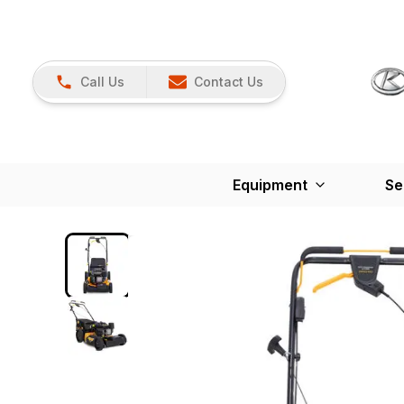
Call Us
Contact Us
Equipment
Se