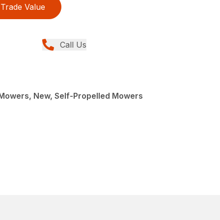
Trade Value
Call Us
Mowers, New, Self-Propelled Mowers