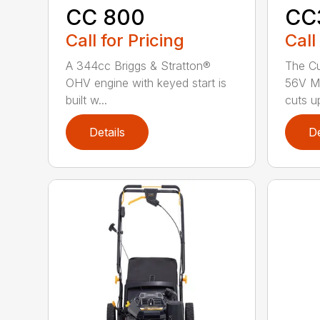
CC 800
CC
Call for Pricing
Call
A 344cc Briggs & Stratton®
The C
OHV engine with keyed start is
56V M
built w...
cuts up
Details
De