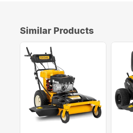
Similar Products