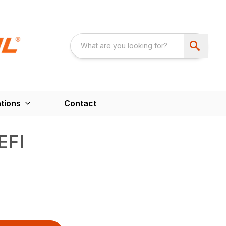
tions
Contact
EFI