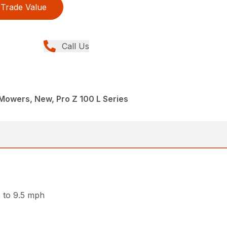
Trade Value
Call Us
Mowers, New, Pro Z 100 L Series
p to 9.5 mph