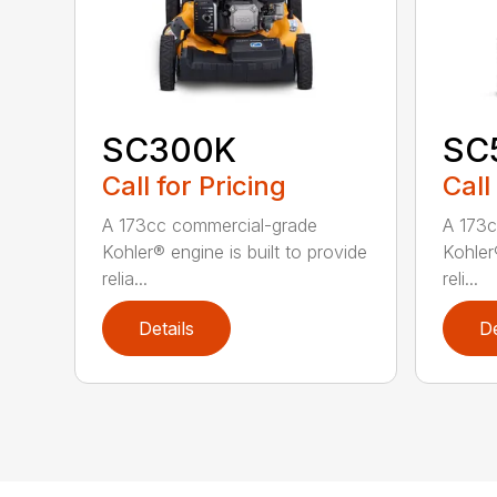
SC300K
SC
Call for Pricing
Call
A 173cc commercial-grade
A 173c
Kohler® engine is built to provide
Kohler®
relia...
reli...
Details
De