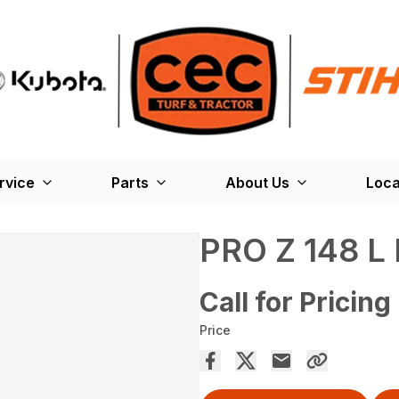
rvice
Parts
About Us
Loca
PRO Z 148 L 
Call for Pricing
Price