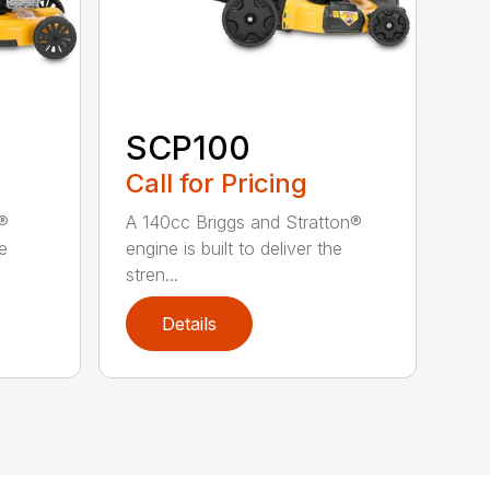
SCP100
Call for Pricing
n®
A 140cc Briggs and Stratton®
he
engine is built to deliver the
stren...
Details