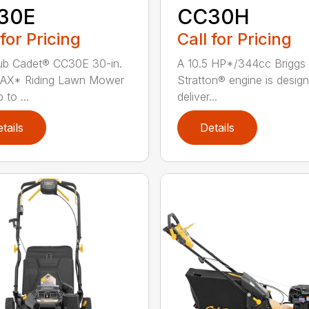
30E
CC30H
 for Pricing
Call for Pricing
ub Cadet® CC30E 30-in.
A 10.5 HP*/344cc Briggs
AX* Riding Lawn Mower
Stratton® engine is desig
 to ...
deliver...
tails
Details