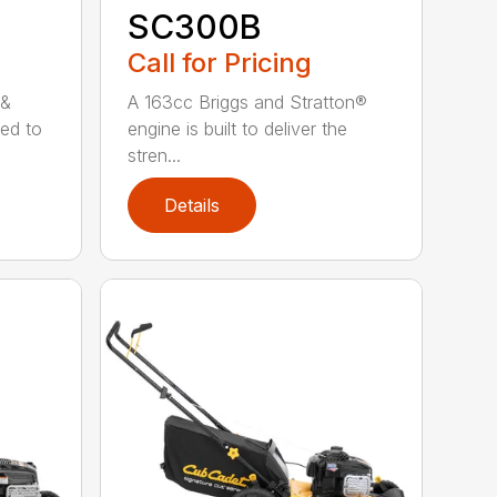
SC300B
Call for Pricing
 &
A 163cc Briggs and Stratton®
ned to
engine is built to deliver the
stren...
Details