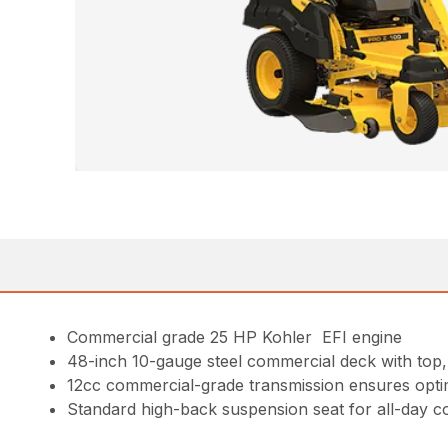
Commercial grade 25 HP Kohler EFI engine
48-inch 10-gauge steel commercial deck with top,
12cc commercial-grade transmission ensures optima
Standard high-back suspension seat for all-day c