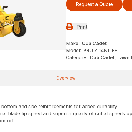
Request a Quote
Print
Make:
Cub Cadet
Model:
PRO Z 148 L EFI
Category:
Cub Cadet, Lawn 
Overview
 bottom and side reinforcements for added durability
l blade tip speed and superior quality of cut at speeds u
omfort