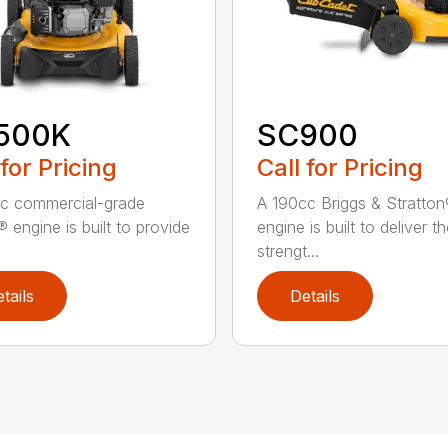
500K
SC900
 for Pricing
Call for Pricing
c commercial-grade
A 190cc Briggs & Stratto
 engine is built to provide
engine is built to deliver t
strengt...
tails
Details