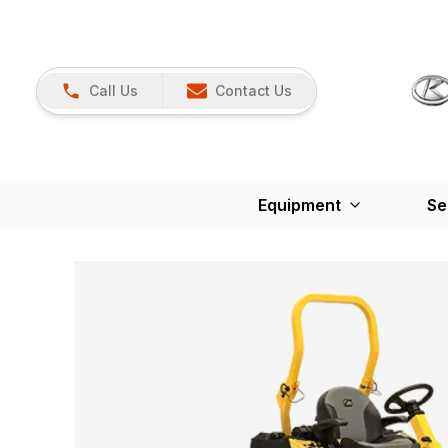
Call Us
Contact Us
Equipment
Se