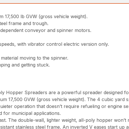
m 17,500 lb GVW (gross vehicle weight).
teel frame and trough.
independent conveyor and spinner motors.
eeds, with vibrator control electric version only.
material moving to the spinner.
ping and getting stuck.
 Hopper Spreaders are a powerful spreader designed for
um 17,500 GVW (gross vehicle weight). The 4 cubic yard sp
uieter operation that doesn’t require refueling or engine s
 for municipal applications.
t. The double-wall, lighter weight, all-poly hopper won’t r
stant stainless steel frame. An inverted V eases start up 