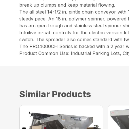
break up clumps and keep material flowing.
The all steel 14-1/2 in. pintle chain conveyor with
steady pace. An 18 in. polymer spinner, powered b
has an open trough and stainless steel spinner sh
Intuitive in-cab controls for the electric version
switch. The spreader also comes standard with two 
The PRO4000CH Series is backed with a 2 year w
Product Common Use: Industrial Parking Lots, C
Similar Products