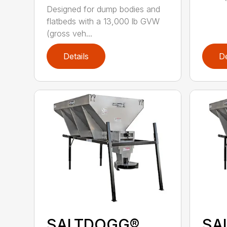
Designed for dump bodies and
flatbeds with a 13,000 lb GVW
(gross veh...
Details
De
SALTDOGG®
SA