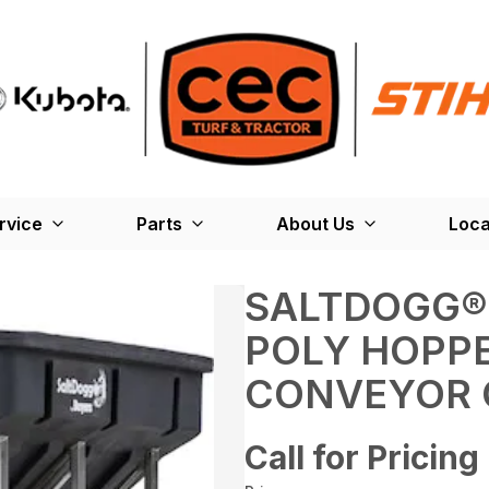
rvice
Parts
About Us
Loca
SALTDOGG®
POLY HOPP
CONVEYOR 
Call for Pricing