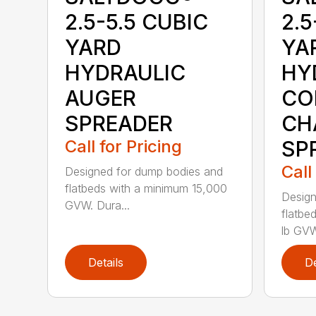
2.5-5.5 CUBIC
2.5
YARD
YA
HYDRAULIC
HY
AUGER
CO
SPREADER
CH
Call for Pricing
SP
Call
Designed for dump bodies and
flatbeds with a minimum 15,000
Design
GVW. Dura...
flatbe
lb GVW
Details
De