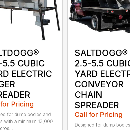
LTDOGG®
SALTDOGG®
-5.5 CUBIC
2.5-5.5 CUBI
RD ELECTRIC
YARD ELECT
GER
CONVEYOR
READER
CHAIN
 for Pricing
SPREADER
Call for Pricing
ed for dump bodies and
ds with a minimum 13,000
Designed for dump bodie
ros...