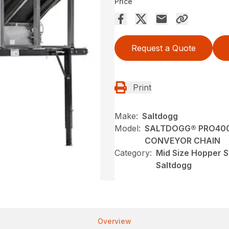
Price
Request a Quote
Print
Make:
Saltdogg
Model:
SALTDOGG® PRO400
CONVEYOR CHAIN
Category:
Mid Size Hopper S
Saltdogg
Overview