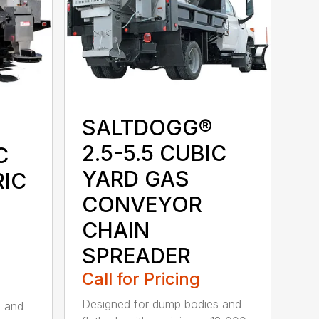
SALTDOGG®
2.5-5.5 CUBIC
C
YARD GAS
RIC
CONVEYOR
CHAIN
SPREADER
Call for Pricing
Designed for dump bodies and
s and