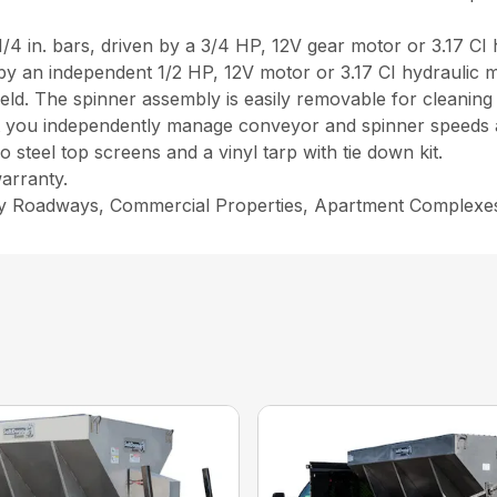
 1/4 in. bars, driven by a 3/4 HP, 12V gear motor or 3.17 CI
y an independent 1/2 HP, 12V motor or 3.17 CI hydraulic mo
ield. The spinner assembly is easily removable for cleaning
 let you independently manage conveyor and spinner speeds a
steel top screens and a vinyl tarp with tie down kit.
arranty.
ity Roadways, Commercial Properties, Apartment Complexe