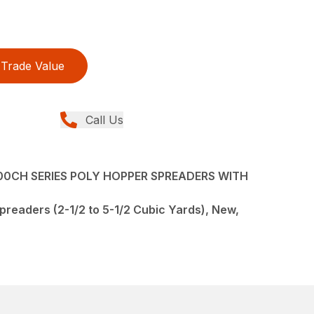
Trade Value
Call Us
0CH SERIES POLY HOPPER SPREADERS WITH
preaders (2-1/2 to 5-1/2 Cubic Yards), New,