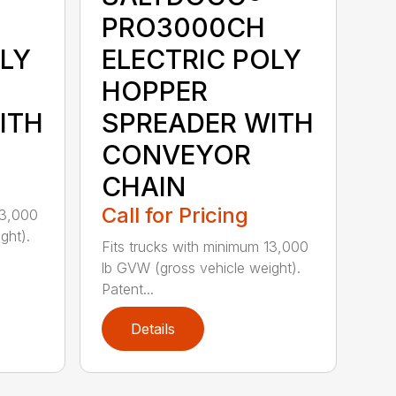
PRO3000CH
OLY
ELECTRIC POLY
HOPPER
ITH
SPREADER WITH
CONVEYOR
CHAIN
Call for Pricing
13,000
ght).
Fits trucks with minimum 13,000
lb GVW (gross vehicle weight).
Patent...
Details