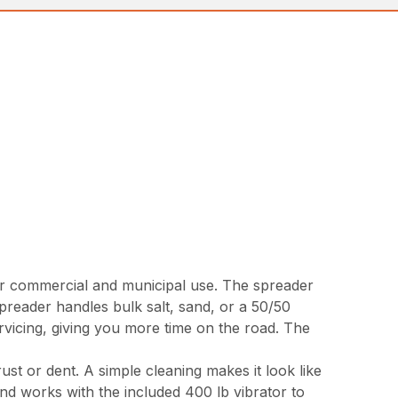
 commercial and municipal use. The spreader
reader handles bulk salt, sand, or a 50/50
ervicing, giving you more time on the road. The
ust or dent. A simple cleaning makes it look like
and works with the included 400 lb vibrator to