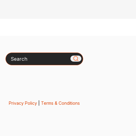
Search
Privacy Policy
|
Terms & Conditions