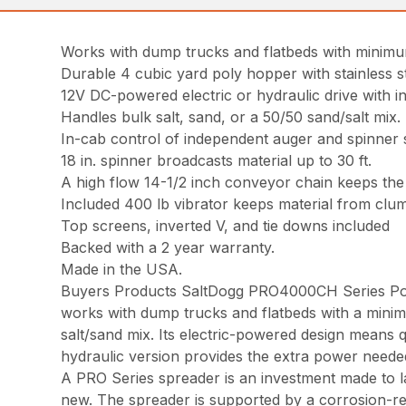
Works with dump trucks and flatbeds with minimu
Durable 4 cubic yard poly hopper with stainless s
12V DC-powered electric or hydraulic drive with 
Handles bulk salt, sand, or a 50/50 sand/salt mix.
In-cab control of independent auger and spinner sp
18 in. spinner broadcasts material up to 30 ft.
A high flow 14-1/2 inch conveyor chain keeps the 
Included 400 lb vibrator keeps material from clum
Top screens, inverted V, and tie downs included
Backed with a 2 year warranty.
Made in the USA.
Buyers Products SaltDogg PRO4000CH Series Poly
works with dump trucks and flatbeds with a minim
salt/sand mix. Its electric-powered design means q
hydraulic version provides the extra power needed
A PRO Series spreader is an investment made to las
new. The spreader is supported by a corrosion-resi