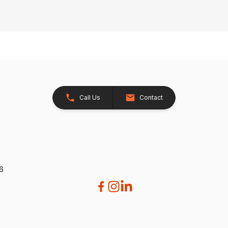
Call Us
Contact
26