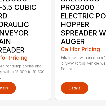
-5.5 CUBIC
PRO3000
RD
ELECTRIC P
DRAULIC
HOPPER
NVEYOR
SPREADER W
AIN
AUGER
READER
Call for Pricing
 for Pricing
Fits trucks with minimum 
lb GVW (gross vehicle wei
ed for dump bodies and
Patent...
ds with a 15,000 to 19,500
 ...
tails
Details