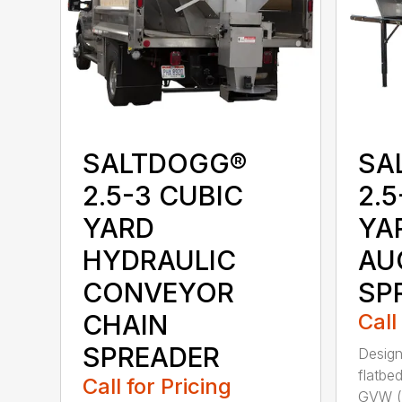
SALTDOGG®
SA
2.5-3 CUBIC
2.5
YARD
YA
HYDRAULIC
AU
CONVEYOR
SP
CHAIN
Call
SPREADER
Design
flatbe
Call for Pricing
GVW (g