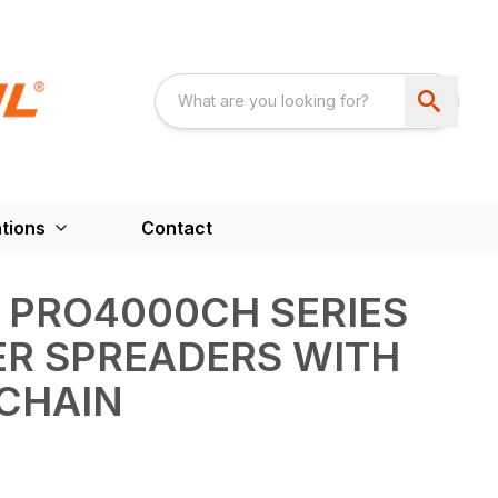
tions
Contact
 PRO4000CH SERIES
ER SPREADERS WITH
CHAIN