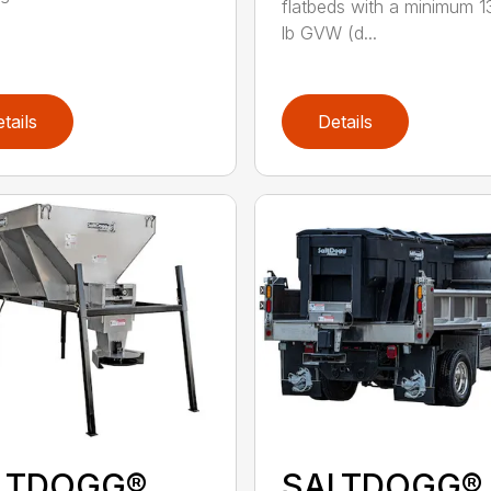
flatbeds with a minimum 
lb GVW (d...
tails
Details
LTDOGG®
SALTDOGG®