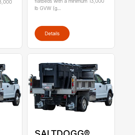
flatbeds with a minimum 13,000
13,000
lb GVW (g...
Details
SALTDOGG®