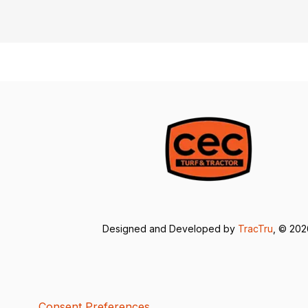
Designed and Developed by
TracTru
, © 20
Consent Preferences