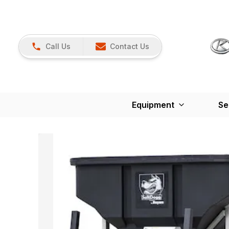
Call Us
Contact Us
Equipment
Se