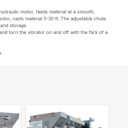
 hydraulic motor, feeds material at a smooth,
tor, casts material 5-30 ft. The adjustable chute
 and storage.
nd turn the vibrator on and off with the flick of a
s