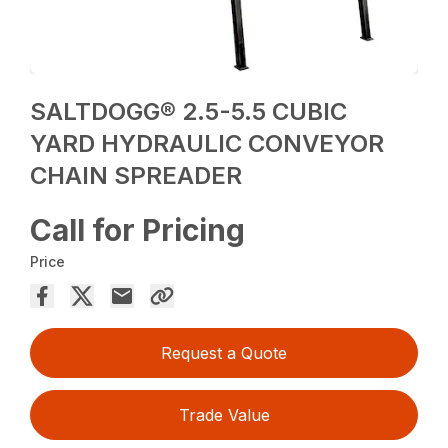
SALTDOGG® 2.5-5.5 CUBIC
YARD HYDRAULIC CONVEYOR
CHAIN SPREADER
Call for Pricing
Price
Request a Quote
Trade Value