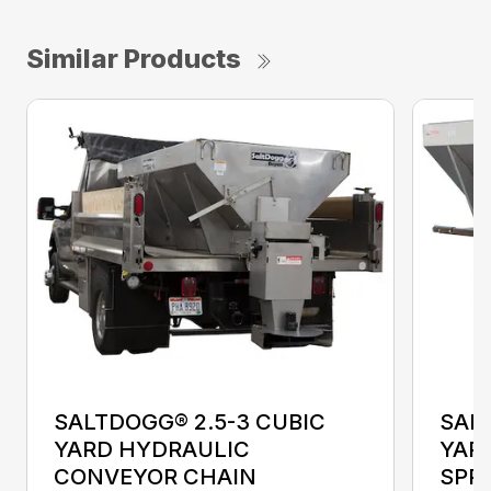
Similar Products
SALTDOGG® 2.5-3 CUBIC
SALT
YARD HYDRAULIC
YAR
CONVEYOR CHAIN
SPR