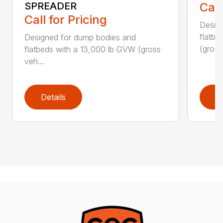
SPREADER
Call
Call for Pricing
Desig
flatb
Designed for dump bodies and
(gros..
flatbeds with a 13,000 lb GVW (gross
veh...
Details
D