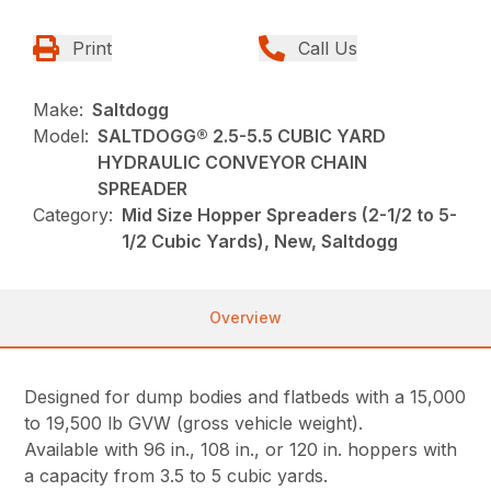
Print
Call Us
Make:
Saltdogg
Model:
SALTDOGG® 2.5-5.5 CUBIC YARD
HYDRAULIC CONVEYOR CHAIN
SPREADER
Category:
Mid Size Hopper Spreaders (2-1/2 to 5-
1/2 Cubic Yards), New, Saltdogg
Overview
Designed for dump bodies and flatbeds with a 15,000
to 19,500 lb GVW (gross vehicle weight).
Available with 96 in., 108 in., or 120 in. hoppers with
a capacity from 3.5 to 5 cubic yards.