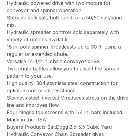
Hydraulic powered drive with two motors for
conveyor and spinner operation.
Spreads bulk salt, bulk sand, or a 50/50 salt/sand
mix.
Hydraulic spreader controls sold separately with
variety of options available.
18 in. poly spinner broadcasts up to 30 ft, using a
regular or extended chute.
Versatile 14-1/2 in. chain conveyor drive.
Two chute baffles allow you to adjust the spread
pattern to your use.
High quality, 304 stainless steel construction for
optimum corrosion resistance.
Stainless steel inverted V reduces stress on the drive
line and improves flow.
Four hinged top screens with 1/4 in. bars included.
Made in the USA.
Buyers Products SaltDogg 2.5-5.5 Cubic Yard
Hydraulic Conveyor Chain Spreader gives