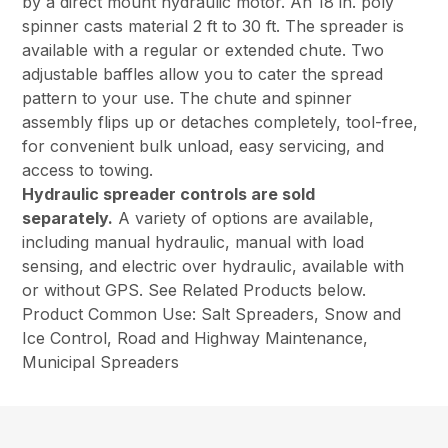
by a direct mount hydraulic motor. An 18 in. poly
spinner casts material 2 ft to 30 ft. The spreader is
available with a regular or extended chute. Two
adjustable baffles allow you to cater the spread
pattern to your use. The chute and spinner
assembly flips up or detaches completely, tool-free,
for convenient bulk unload, easy servicing, and
access to towing.
Hydraulic spreader controls are sold
separately.
A variety of options are available,
including manual hydraulic, manual with load
sensing, and electric over hydraulic, available with
or without GPS. See Related Products below.
Product Common Use: Salt Spreaders, Snow and
Ice Control, Road and Highway Maintenance,
Municipal Spreaders