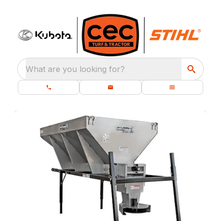
What are you looking for?