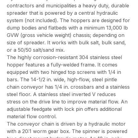
contractors and municipalities a heavy duty, durable
spreader that is powered by a central hydraulic
system (not included). The hoppers are designed for
dump bodies and flatbeds with a minimum 13,000 lb
GVW (gross vehicle weight) chassis; depending on
size of spreader. It works with bulk salt, bulk sand,
or a 50/50 salt/sand mix.
The highly corrosion-resistant 304 stainless steel
hopper features a fully-welded frame. It comes
equipped with two hinged top screens with 1/4 in
bars. The 14-1/2 in. wide, high-flow, steel pintle
chain conveyor has 1/4 in. crossbars and a stainless
steel floor. A stainless steel inverted V reduces
stress on the drive line to improve material flow. An
adjustable feedgate with lock pin offers additional
material flow control.
The conveyor chain is driven by a hydraulic motor
with a 20:1 worm gear box. The spinner is powered