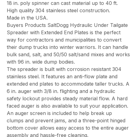
18 in. poly spinner can cast material up to 40 ft.
High quality 304 stainless steel construction.
Made in the USA.
Buyers Products SaltDogg Hydraulic Under Tailgate
Spreader with Extended End Plates is the perfect
way for contractors and municipalities to convert
their dump trucks into winter warriors. It can handle
bulk sand, salt, and 50/50 salt/sand mixes and works
with 96 in. wide dump bodies.
The spreader is built with corrosion resistant 304
stainless steel. It features an anti-flow plate and
extended end plates to accommodate taller trucks. A
6 in. auger with 3/8 in. flighting and a hydraulic
safety lockout provides steady material flow. A hard
faced auger is also available to suit your application.
An auger screen is included to help break up
clumps and prevent jams, and a three-point hinged
bottom cover allows easy access to the entire auger
assembly and hassle-free cleaning.