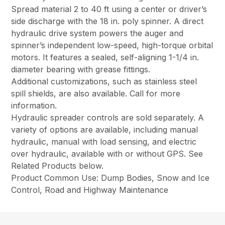
Spread material 2 to 40 ft using a center or driver’s
side discharge with the 18 in. poly spinner. A direct
hydraulic drive system powers the auger and
spinner’s independent low-speed, high-torque orbital
motors. It features a sealed, self-aligning 1-1/4 in.
diameter bearing with grease fittings.
Additional customizations, such as stainless steel
spill shields, are also available. Call for more
information.
Hydraulic spreader controls are sold separately. A
variety of options are available, including manual
hydraulic, manual with load sensing, and electric
over hydraulic, available with or without GPS. See
Related Products below.
Product Common Use: Dump Bodies, Snow and Ice
Control, Road and Highway Maintenance