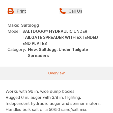
Print
Call Us
Make:
Saltdogg
Model:
SALTDOGG® HYDRAULIC UNDER
TAILGATE SPREADER WITH EXTENDED
END PLATES
Category:
New, Saltdogg, Under Tailgate
Spreaders
Overview
Works with 96 in. wide dump bodies.
Rugged 6 in. auger with 3/8 in. flighting.
Independent hydraulic auger and spinner motors.
Handles bulk salt or a 50/50 sand/salt mix.