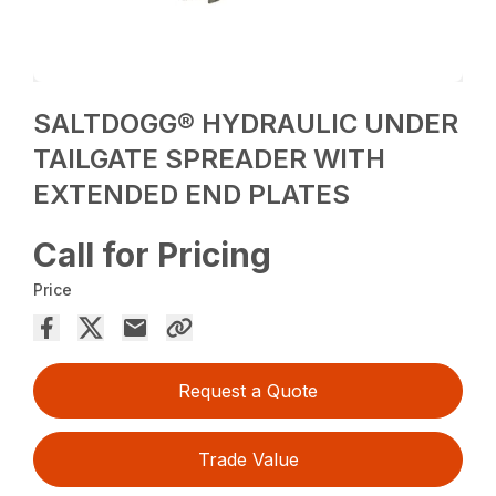
SALTDOGG® HYDRAULIC UNDER
TAILGATE SPREADER WITH
EXTENDED END PLATES
Call for Pricing
Price
Request a Quote
Trade Value