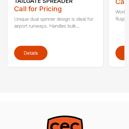
TAILGATE SPREADER
Call
Call for Pricing
Works 
Rugged
Unique dual spinner design is ideal for
airport runways. Handles bulk...
Details
D