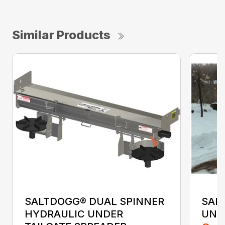
Similar Products
SALTDOGG® DUAL SPINNER
SAL
HYDRAULIC UNDER
UND