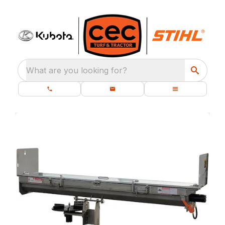
What are you looking for?