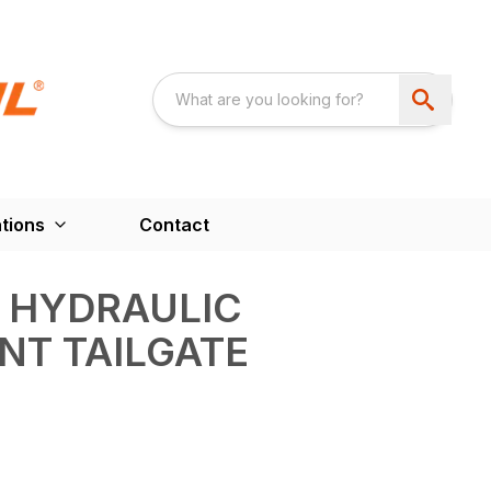
tions
Contact
 HYDRAULIC
NT TAILGATE