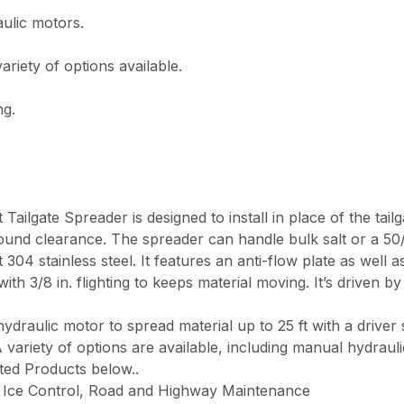
ulic motors.
ariety of options available.
ng.
lgate Spreader is designed to install in place of the tailg
ound clearance. The spreader can handle bulk salt or a 50/
04 stainless steel. It features an anti-flow plate as well as 
with 3/8 in. flighting to keeps material moving. It’s driven b
ydraulic motor to spread material up to 25 ft with a driver 
 variety of options are available, including manual hydrauli
ated Products below.
.
Ice Control, Road and Highway Maintenance