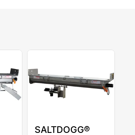
SALTDOGG®