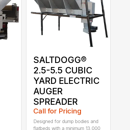
SALTDOGG®
2.5-5.5 CUBIC
YARD ELECTRIC
AUGER
SPREADER
Call for Pricing
Designed for dump bodies and
flatbeds with a minimum 13,000