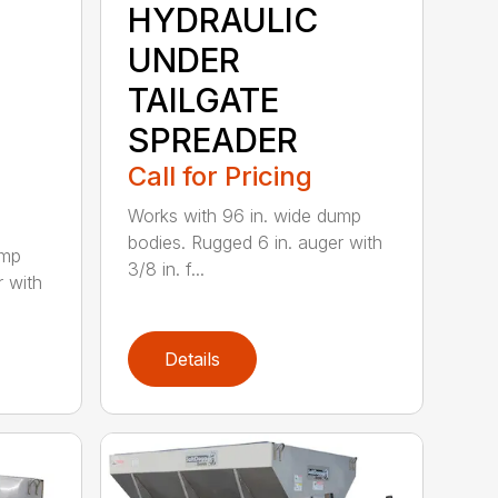
HYDRAULIC
UNDER
TAILGATE
SPREADER
Call for Pricing
Works with 96 in. wide dump
bodies. Rugged 6 in. auger with
ump
3/8 in. f...
r with
Details