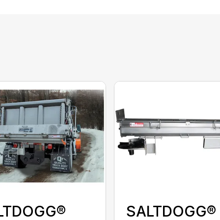
LTDOGG®
SALTDOGG®