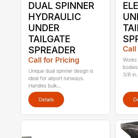
DUAL SPINNER
EL
HYDRAULIC
UN
UNDER
TA
TAILGATE
SP
SPREADER
Call
Call for Pricing
Works 
bodies
Unique dual spinner design is
3/8 in. 
ideal for airport runways.
Handles bulk...
Details
De