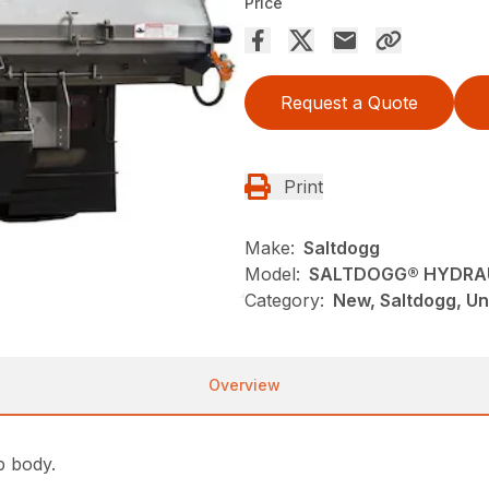
Price
Request a Quote
Print
Make:
Saltdogg
Model:
SALTDOGG® HYDRAU
Category:
New, Saltdogg, Un
Overview
p body.