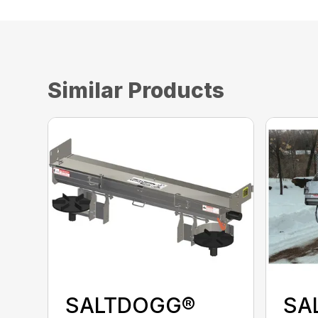
Similar Products
SALTDOGG®
SA