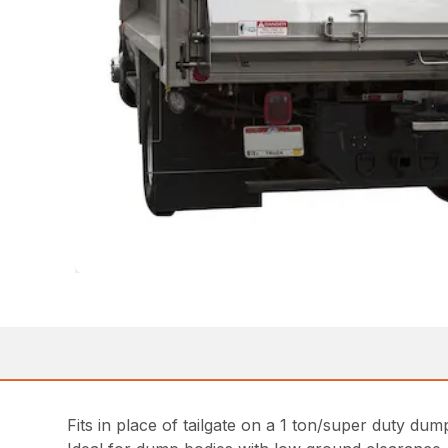
Fits in place of tailgate on a 1 ton/super duty dum