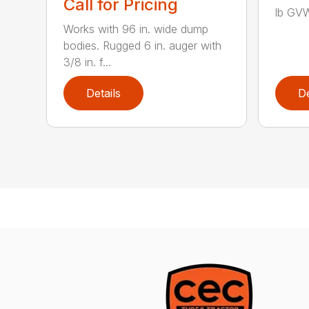
Call for Pricing
lb GVW
Works with 96 in. wide dump
bodies. Rugged 6 in. auger with
3/8 in. f...
Details
De