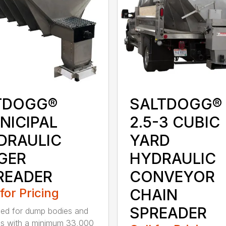
TDOGG®
SALTDOGG®
NICIPAL
2.5-3 CUBIC
DRAULIC
YARD
GER
HYDRAULIC
READER
CONVEYOR
 for Pricing
CHAIN
SPREADER
ed for dump bodies and
ds with a minimum 33,000