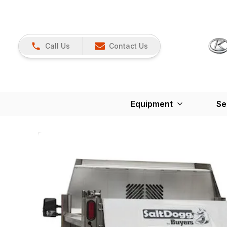
Call Us
Contact Us
Equipment
Se