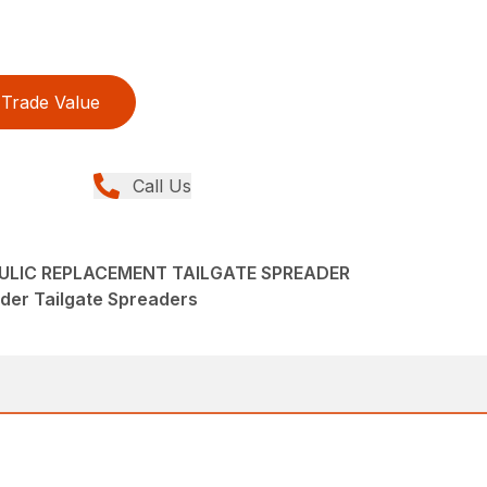
Trade Value
Call Us
LIC REPLACEMENT TAILGATE SPREADER
der Tailgate Spreaders