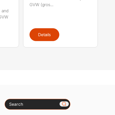
GVW (gros...
s and
b GVW
Details
Search