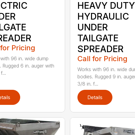
ECTRIC
HEAVY DUTY
DER
HYDRAULIC
ILGATE
UNDER
READER
TAILGATE
 for Pricing
SPREADER
Call for Pricing
with 96 in. wide dump
. Rugged 6 in. auger with
Works with 96 in. wide d
f...
bodies. Rugged 9 in. auge
3/8 in. f...
tails
Details