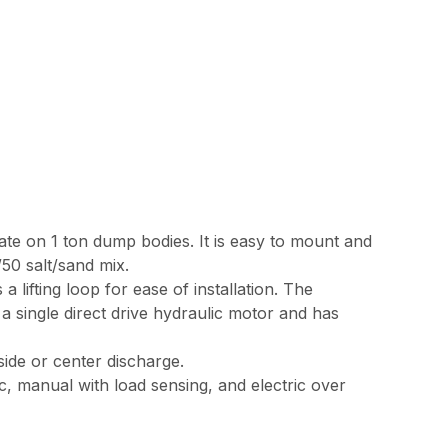
ate on 1 ton dump bodies. It is easy to mount and
50 salt/sand mix.
a lifting loop for ease of installation. The
y a single direct drive hydraulic motor and has
side or center discharge.
c, manual with load sensing, and electric over