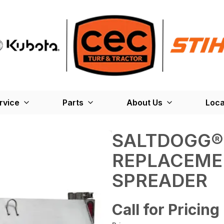
rvice
Parts
About Us
Loca
SALTDOGG®
REPLACEME
SPREADER
Call for Pricing