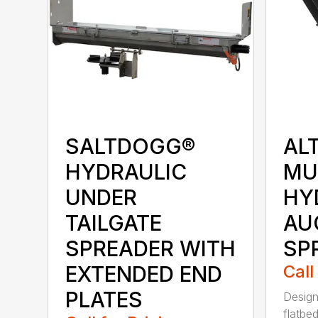
SALTDOGG®
AL
HYDRAULIC
MU
UNDER
HY
TAILGATE
AU
SPREADER WITH
SP
EXTENDED END
Call
PLATES
Design
flatbe