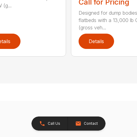
Call for Pricing
 (g...
Designed for dump bodie
flatbeds with a 13,000 l
(gross veh...
tails
Details
Call Us
Contact