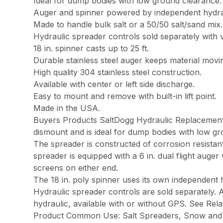
Ideal for dump bodies with low ground clearance.
Auger and spinner powered by independent hydra
Made to handle bulk salt or a 50/50 salt/sand mix.
Hydraulic spreader controls sold separately with v
18 in. spinner casts up to 25 ft.
Durable stainless steel auger keeps material movi
High quality 304 stainless steel construction.
Available with center or left side discharge.
Easy to mount and remove with built-in lift point.
Made in the USA.
Buyers Products SaltDogg Hydraulic Replacement Tai
dismount and is ideal for dump bodies with low gr
The spreader is constructed of corrosion resistant 3
spreader is equipped with a 6 in. dual flight auger 
screens on either end.
The 18 in. poly spinner uses its own independent h
Hydraulic spreader controls are sold separately. A
hydraulic, available with or without GPS. See Rel
Product Common Use: Salt Spreaders, Snow and 