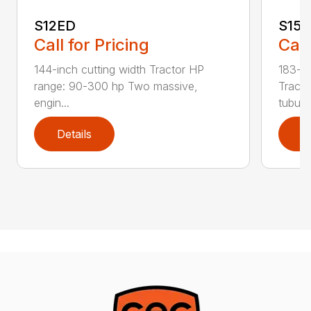
S12ED
S15
Call for Pricing
Call
144-inch cutting width Tractor HP
183-in
range: 90-300 hp Two massive,
Tracto
engin...
tubula.
Details
D