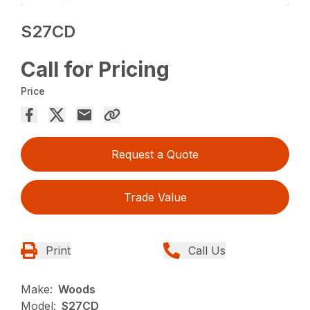
S27CD
Call for Pricing
Price
Request a Quote
Trade Value
Print
Call Us
Make:
Woods
Model:
S27CD