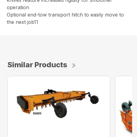
knives feature increased rigidity for smoother
operation
Optional end-tow transport hitch to easily move to
the next job11
Similar Products