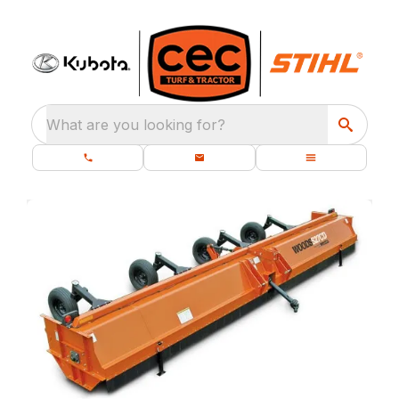
What are you looking for?