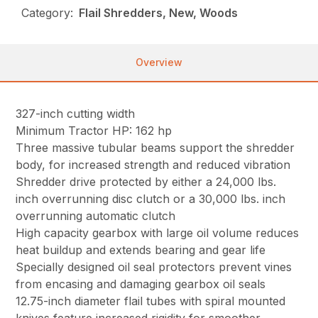
Category:
Flail Shredders, New, Woods
Overview
327-inch cutting width
Minimum Tractor HP: 162 hp
Three massive tubular beams support the shredder
body, for increased strength and reduced vibration
Shredder drive protected by either a 24,000 lbs.
inch overrunning disc clutch or a 30,000 lbs. inch
overrunning automatic clutch
High capacity gearbox with large oil volume reduces
heat buildup and extends bearing and gear life
Specially designed oil seal protectors prevent vines
from encasing and damaging gearbox oil seals
12.75-inch diameter flail tubes with spiral mounted