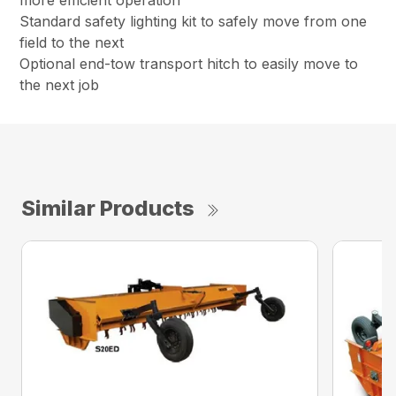
more efficient operation
Standard safety lighting kit to safely move from one
field to the next
Optional end-tow transport hitch to easily move to
the next job
Similar Products