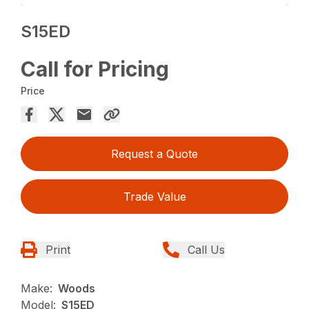
S15ED
Call for Pricing
Price
Request a Quote
Trade Value
Print
Call Us
Make:
Woods
Model:
S15ED