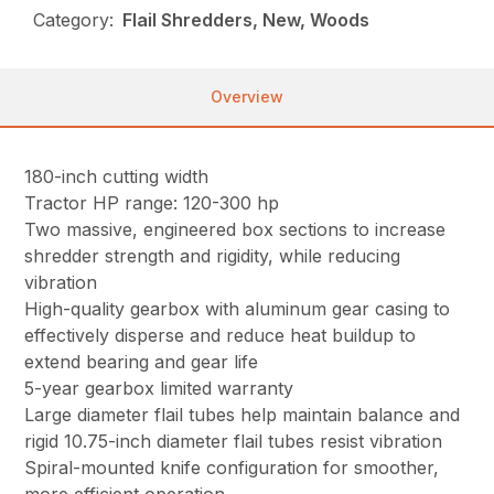
Category:
Flail Shredders, New, Woods
Overview
180-inch cutting width
Tractor HP range: 120-300 hp
Two massive, engineered box sections to increase
shredder strength and rigidity, while reducing
vibration
High-quality gearbox with aluminum gear casing to
effectively disperse and reduce heat buildup to
extend bearing and gear life
5-year gearbox limited warranty
Large diameter flail tubes help maintain balance and
rigid 10.75-inch diameter flail tubes resist vibration
Spiral-mounted knife configuration for smoother,