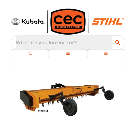
What are you looking for?