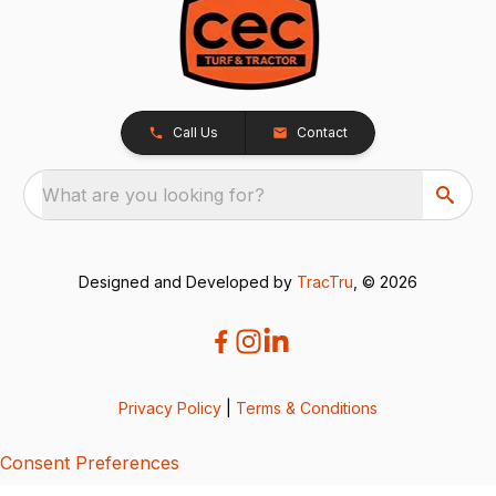
Call Us
Contact
What are you looking for?
Designed and Developed by
TracTru
, © 2026
Privacy Policy
|
Terms & Conditions
Consent Preferences