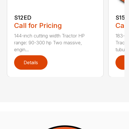
S12ED
S15
Call for Pricing
Call
144-inch cutting width Tractor HP
183-in
range: 90-300 hp Two massive,
Tracto
engin...
tubula.
Details
D