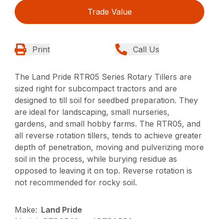
Trade Value
Print
Call Us
The Land Pride RTR05 Series Rotary Tillers are
sized right for subcompact tractors and are
designed to till soil for seedbed preparation. They
are ideal for landscaping, small nurseries,
gardens, and small hobby farms. The RTR05, and
all reverse rotation tillers, tends to achieve greater
depth of penetration, moving and pulverizing more
soil in the process, while burying residue as
opposed to leaving it on top. Reverse rotation is
not recommended for rocky soil.
Make:
Land Pride