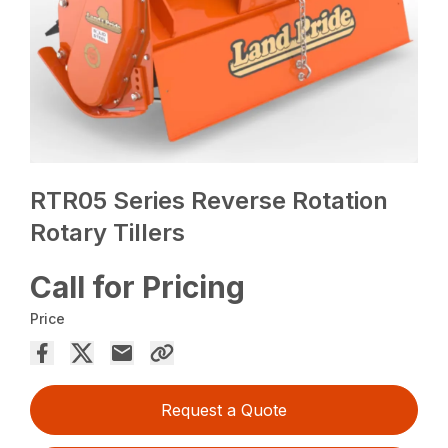
RTR05 Series Reverse Rotation
Rotary Tillers
Call for Pricing
Price
Request a Quote