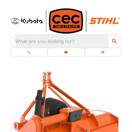
What are you looking for?