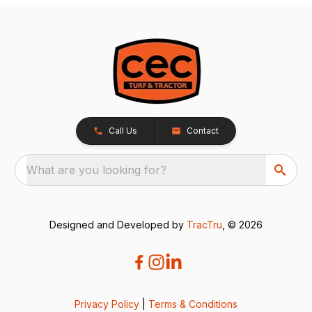
Call Us
Contact
What are you looking for?
Designed and Developed by
TracTru
, © 2026
Privacy Policy
|
Terms & Conditions