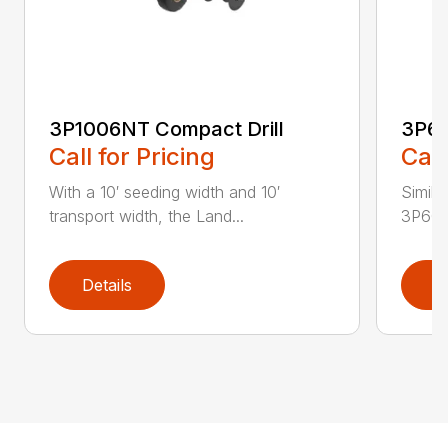
3P1006NT Compact Drill
3P60
Call for Pricing
Call
With a 10′ seeding width and 10′
Simila
transport width, the Land...
3P600 i
Details
D