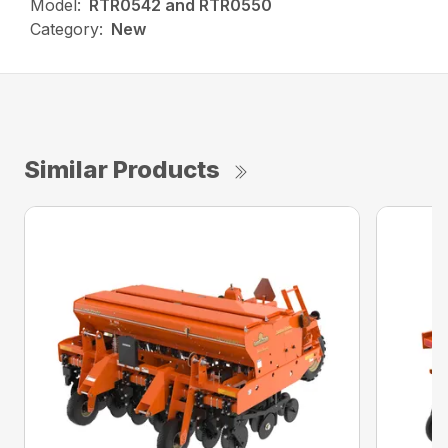
Model:
RTR0542 and RTR0550
Category:
New
Similar Products