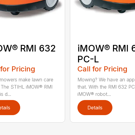
OW® RMI 632
iMOW® RMI 
PC-L
 for Pricing
Call for Pricing
 mowers make lawn care
Mowing? We have an app
r. The STIHL iMOW® RMI
that. With the RMI 632 PC
s d...
iMOW® robot...
tails
Details