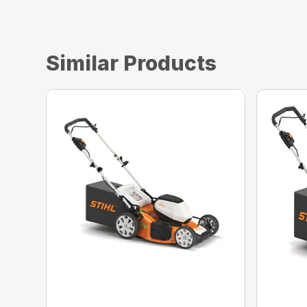
Similar Products