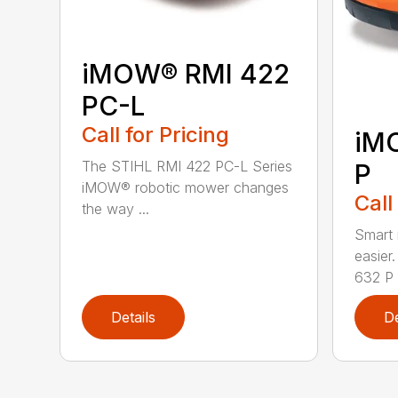
iMOW® RMI 422
PC-L
Call for Pricing
iM
The STIHL RMI 422 PC-L Series
P
iMOW® robotic mower changes
Call
the way ...
Smart
easie
632 P i
Details
De