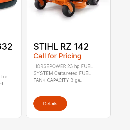
632
STIHL RZ 142
Call for Pricing
HORSEPOWER 23 hp FUEL
SYSTEM Carbureted FUEL
 for
TANK CAPACITY 3 ga...
-L
Details