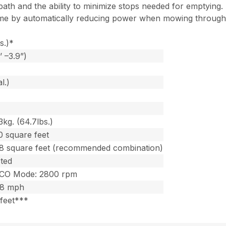
th and the ability to minimize stops needed for emptying. A
e by automatically reducing power when mowing through lig
s.)*
 –3.9”)
l.)
kg. (64.7lbs.)
0 square feet
8 square feet (recommended combination)
sted
ECO Mode: 2800 rpm
.8 mph
 feet***