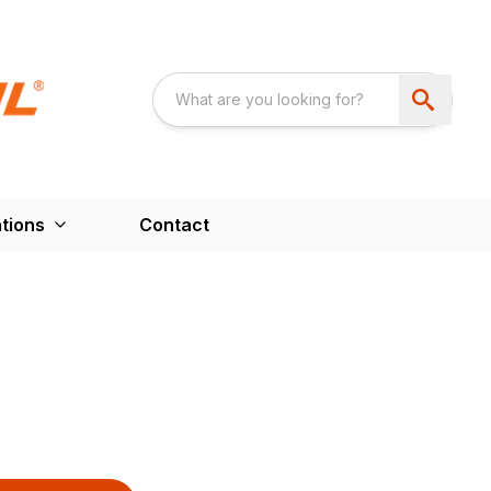
tions
Contact