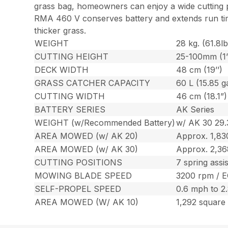
grass bag, homeowners can enjoy a wide cutting pa
RMA 460 V conserves battery and extends run tim
thicker grass.
WEIGHT
28 kg. (61.8lb
CUTTING HEIGHT
25-100mm (1’’
DECK WIDTH
48 cm (19’’)
GRASS CATCHER CAPACITY
60 L (15.85 ga
CUTTING WIDTH
46 cm (18.1”)
BATTERY SERIES
AK Series
WEIGHT (w/Recommended Battery)
w/ AK 30 29.3
AREA MOWED (w/ AK 20)
Approx. 1,83
AREA MOWED (w/ AK 30)
Approx. 2,36
CUTTING POSITIONS
7 spring assi
MOWING BLADE SPEED
3200 rpm / 
SELF-PROPEL SPEED
0.6 mph to 2
AREA MOWED (W/ AK 10)
1,292 square