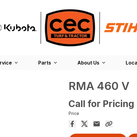
rvice
Parts
About Us
Loca
RMA 460 V
Call for Pricing
Price