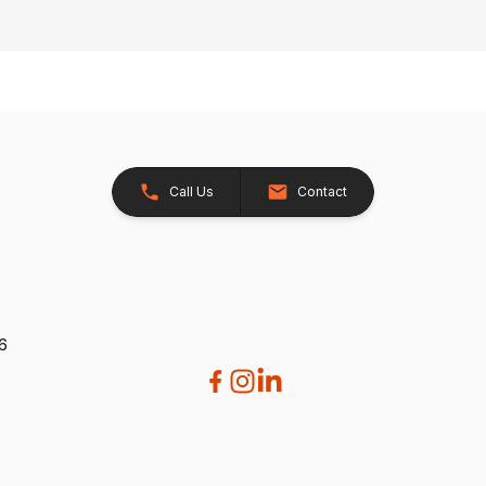
Call Us
Contact
26