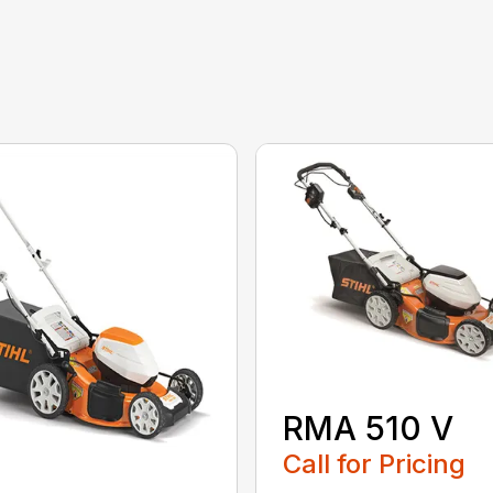
RMA 510 V
Call for Pricing