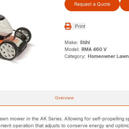
Request a Quote
Print
Make:
Stihl
Model:
RMA 460 V
Category:
Homeowner Lawn 
Overview
awn mower in the AK Series. Allowing for self-propelling s
ent operation that adjusts to conserve energy and optimiz