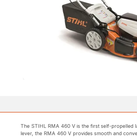
The STIHL RMA 460 V is the first self-propelled l
lever, the RMA 460 V provides smooth and conveni