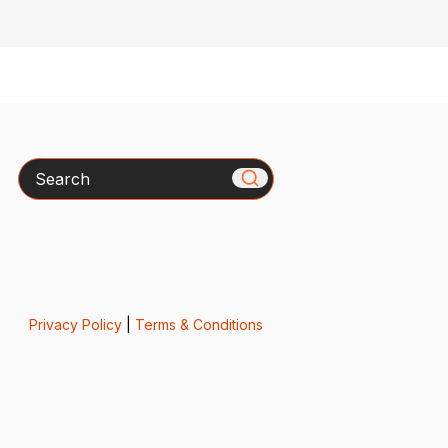
Search
Privacy Policy
|
Terms & Conditions