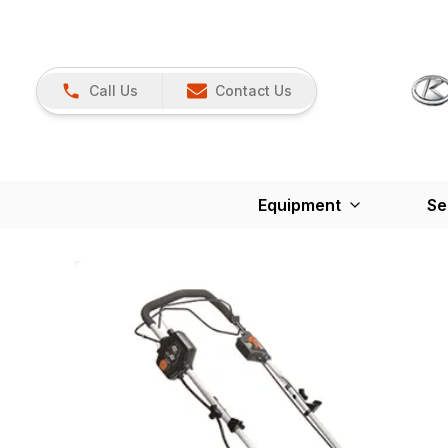
Call Us
Contact Us
Equipment
Se