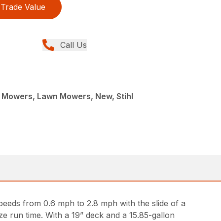
Trade Value
Call Us
Mowers, Lawn Mowers, New, Stihl
peeds from 0.6 mph to 2.8 mph with the slide of a
e run time. With a 19” deck and a 15.85-gallon