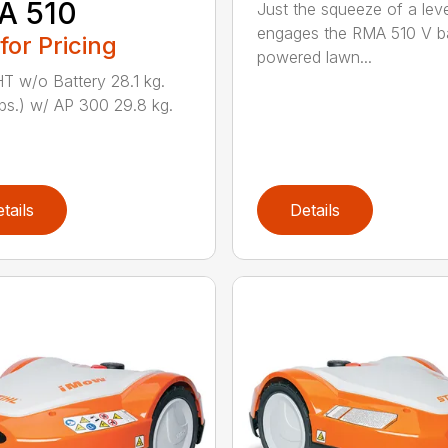
A 510
Just the squeeze of a lev
engages the RMA 510 V ba
 for Pricing
powered lawn...
 w/o Battery 28.1 kg.
lbs.) w/ AP 300 29.8 kg.
tails
Details