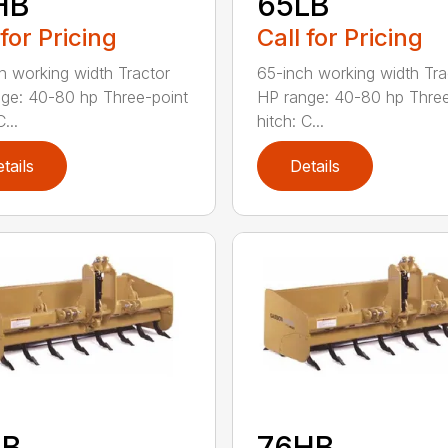
HB
65LB
 for Pricing
Call for Pricing
h working width Tractor
65-inch working width Tra
ge: 40-80 hp Three-point
HP range: 40-80 hp Three
...
hitch: C...
tails
Details
LB
76HB