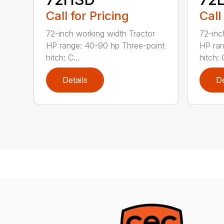
Call for Pricing
Call
72-inch working width Tractor
72-inc
HP range: 40-90 hp Three-point
HP ran
hitch: C...
hitch: C
Details
De