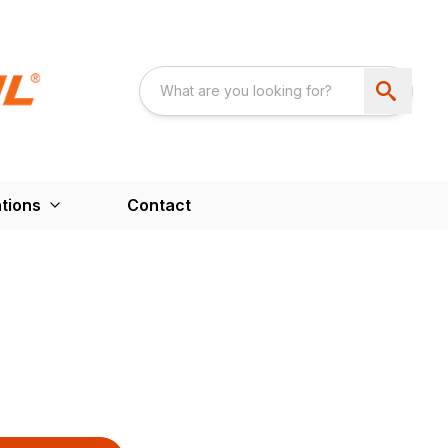
tions
Contact