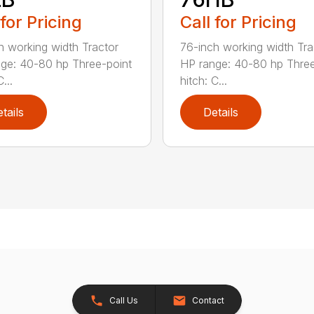
 for Pricing
Call for Pricing
h working width Tractor
76-inch working width Tra
ge: 40-80 hp Three-point
HP range: 40-80 hp Three
...
hitch: C...
tails
Details
Call Us
Contact