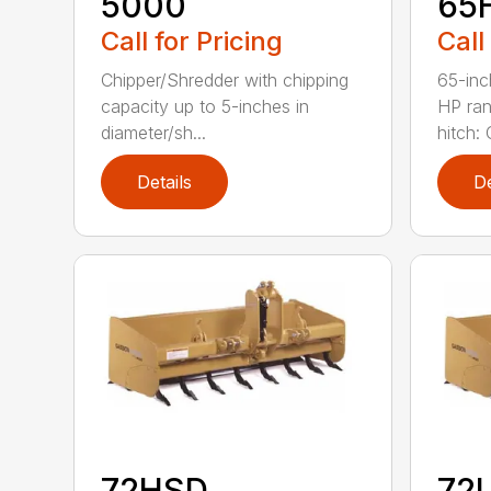
5000
65
Call for Pricing
Call
Chipper/Shredder with chipping
65-inc
capacity up to 5-inches in
HP ran
diameter/sh...
hitch: C
Details
De
72HSD
72