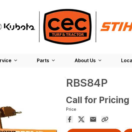
rvice
Parts
About Us
Loca
RBS84P
Call for Pricing
Price