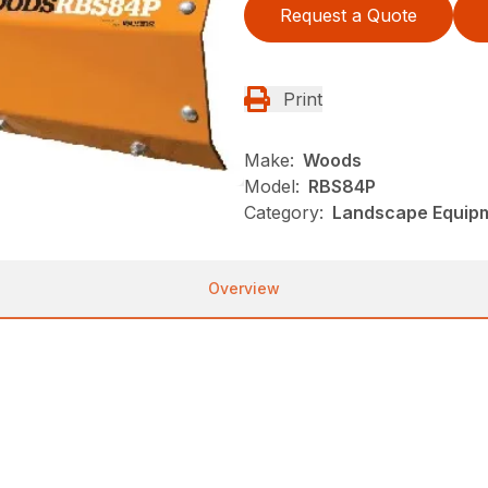
Request a Quote
Print
Make:
Woods
Model:
RBS84P
Category:
Landscape Equip
Overview