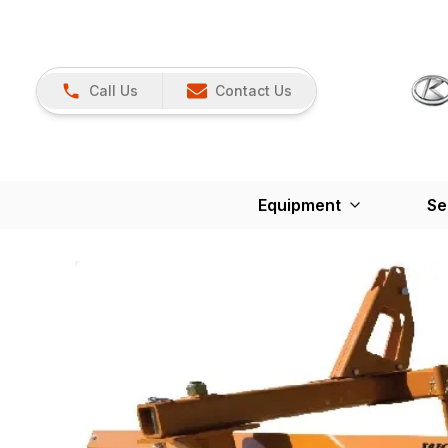
Call Us
Contact Us
Equipment
Se