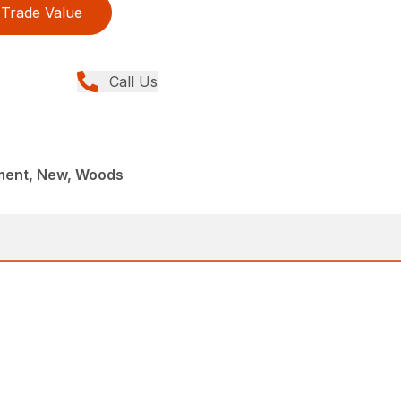
Trade Value
Call Us
ment, New, Woods