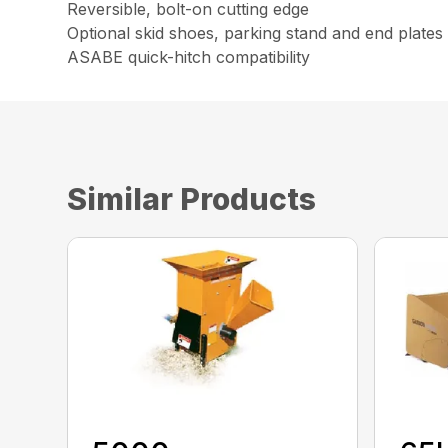
Reversible, bolt-on cutting edge
Optional skid shoes, parking stand and end plates
ASABE quick-hitch compatibility
Similar Products