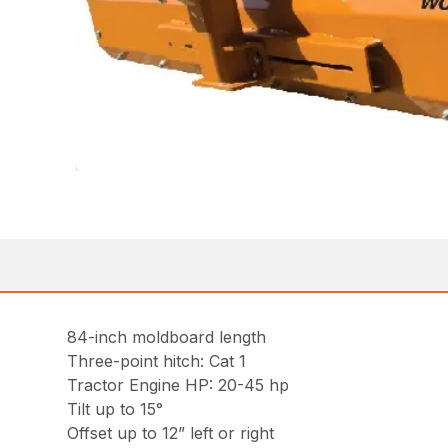
84-inch moldboard length
Three-point hitch: Cat 1
Tractor Engine HP: 20-45 hp
Tilt up to 15°
Offset up to 12” left or right