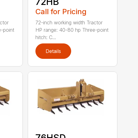
72HB
Call for Pricing
ctor
72-inch working width Tractor
-point
HP range: 40-80 hp Three-point
hitch: C...
Details
76HSD