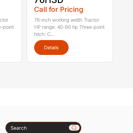
Call for Pricing
ctor
76-inch working width Tractor
-point
HP range: 40-90 hp Three-point
hitch: C...
Details
Search