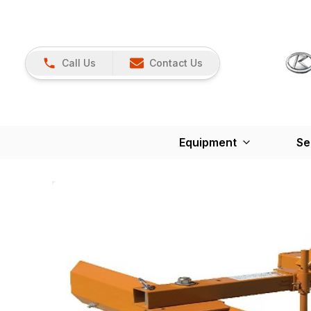
Call Us
Contact Us
Equipment
Se