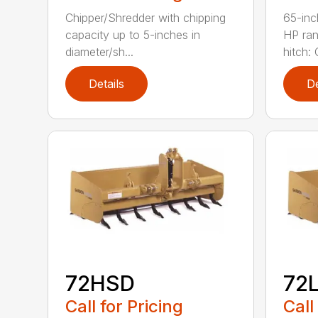
Chipper/Shredder with chipping
65-inc
capacity up to 5-inches in
HP ran
diameter/sh...
hitch: C
Details
De
72HSD
72
Call for Pricing
Call