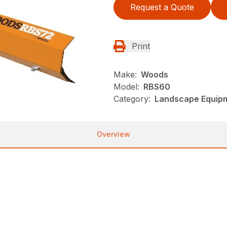
Request a Quote
Print
Make:
Woods
Model:
RBS60
Category:
Landscape Equip
Overview