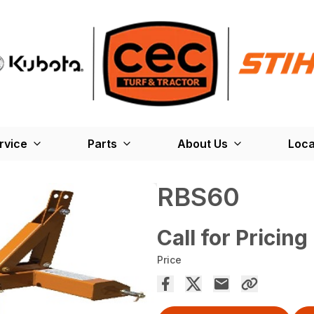
rvice
Parts
About Us
Loca
RBS60
Call for Pricing
Price