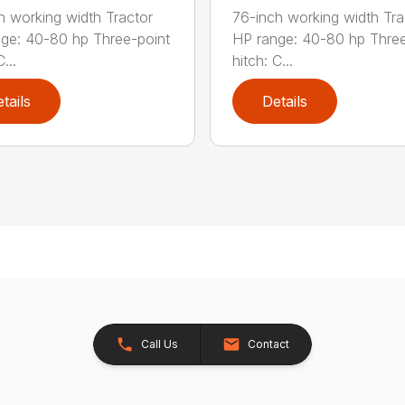
h working width Tractor
76-inch working width Tra
ge: 40-80 hp Three-point
HP range: 40-80 hp Three
...
hitch: C...
tails
Details
Call Us
Contact