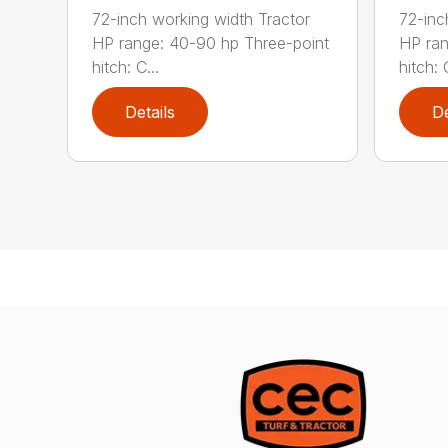
72-inch working width Tractor
72-inc
HP range: 40-90 hp Three-point
HP ran
hitch: C...
hitch: C
Details
De