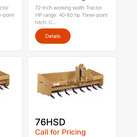
ctor
72-inch working width Tractor
-point
HP range: 40-80 hp Three-point
hitch: C...
Details
76HSD
Call for Pricing