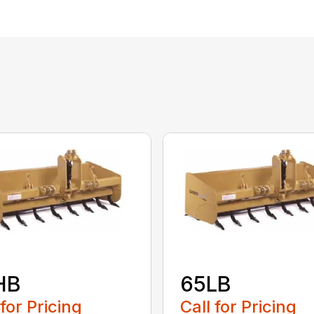
HB
65LB
 for Pricing
Call for Pricing