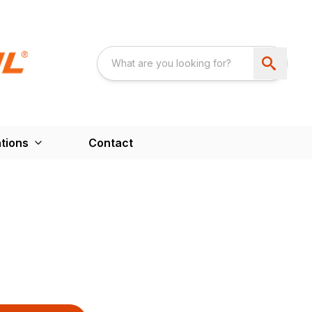
tions
Contact