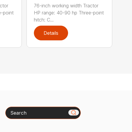
ctor
76-inch working width Tractor
-point
HP range: 40-90 hp Three-point
hitch: C...
Details
Search