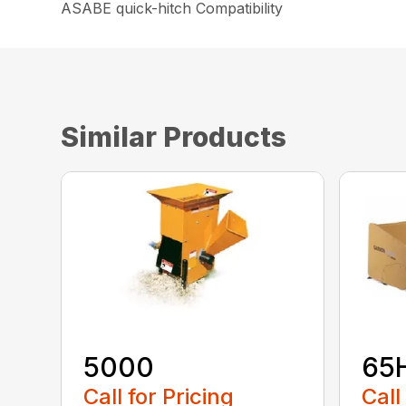
ASABE quick-hitch Compatibility
Similar Products
5000
65
Call for Pricing
Call