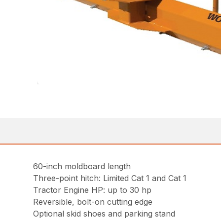
60-inch moldboard length
Three-point hitch: Limited Cat 1 and Cat 1
Tractor Engine HP: up to 30 hp
Reversible, bolt-on cutting edge
Optional skid shoes and parking stand