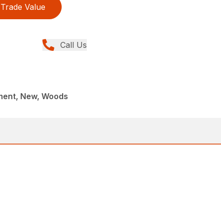
Trade Value
Call Us
ment, New, Woods