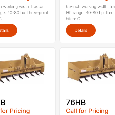
h working width Tractor
65-inch working width Tra
ge: 40-80 hp Three-point
HP range: 40-80 hp Three
...
hitch: C...
tails
Details
LB
76HB
 for Pricing
Call for Pricing