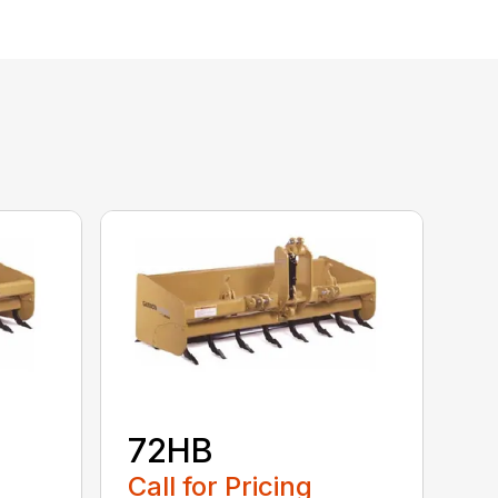
72HB
Call for Pricing