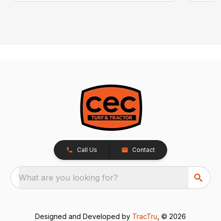
Call Us
Contact
What are you looking for?
Designed and Developed by
TracTru
, © 2026