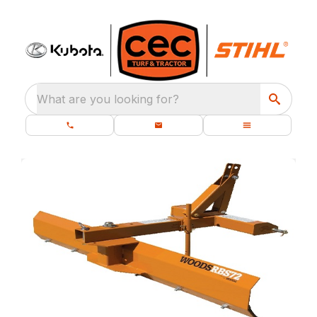
What are you looking for?