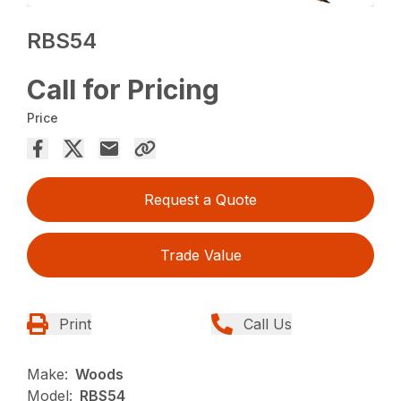
RBS54
Call for Pricing
Price
Request a Quote
Trade Value
Print
Call Us
Make:
Woods
Model:
RBS54