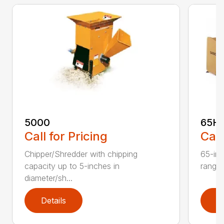
5000
65H
Call for Pricing
Call
Chipper/Shredder with chipping
65-inc
capacity up to 5-inches in
range:
diameter/sh...
Details
D