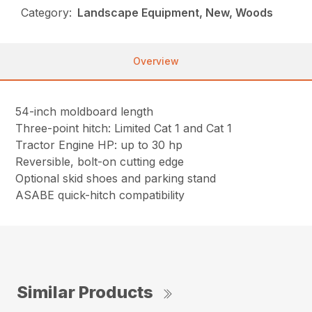
Category:
Landscape Equipment, New, Woods
Overview
54-inch moldboard length
Three-point hitch: Limited Cat 1 and Cat 1
Tractor Engine HP: up to 30 hp
Reversible, bolt-on cutting edge
Optional skid shoes and parking stand
ASABE quick-hitch compatibility
Similar Products