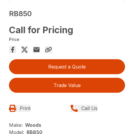
RB850
Call for Pricing
Price
Request a Quote
Trade Value
Print
Call Us
Make:
Woods
Model:
RB850