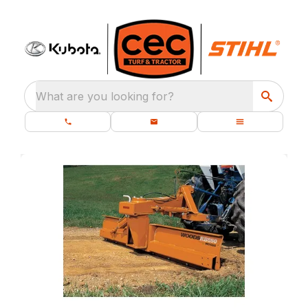
What are you looking for?