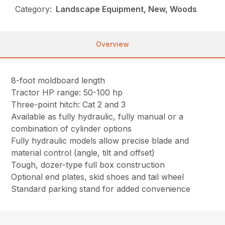
Category:
Landscape Equipment, New, Woods
Overview
8-foot moldboard length
Tractor HP range: 50-100 hp
Three-point hitch: Cat 2 and 3
Available as fully hydraulic, fully manual or a
combination of cylinder options
Fully hydraulic models allow precise blade and
material control (angle, tilt and offset)
Tough, dozer-type full box construction
Optional end plates, skid shoes and tail wheel
Standard parking stand for added convenience