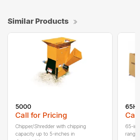
Similar Products
5000
65H
Call for Pricing
Call
Chipper/Shredder with chipping
65-inc
capacity up to 5-inches in
range: