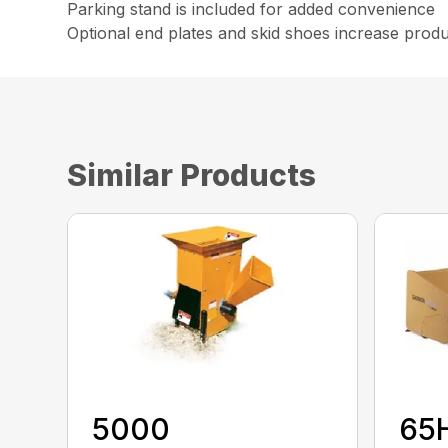
Parking stand is included for added convenience
Optional end plates and skid shoes increase product
Similar Products
5000
65