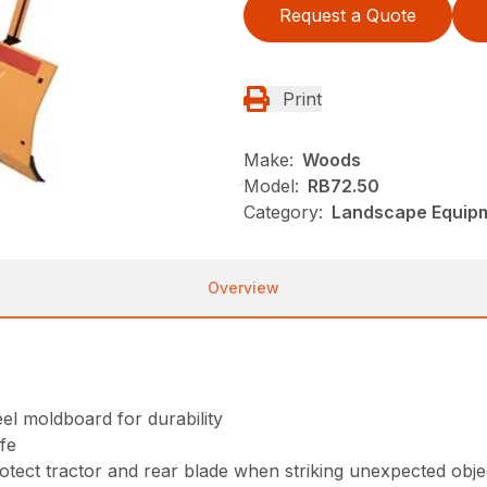
Request a Quote
Print
Make:
Woods
Model:
RB72.50
Category:
Landscape Equip
Overview
eel moldboard for durability
ife
rotect tractor and rear blade when striking unexpected obje