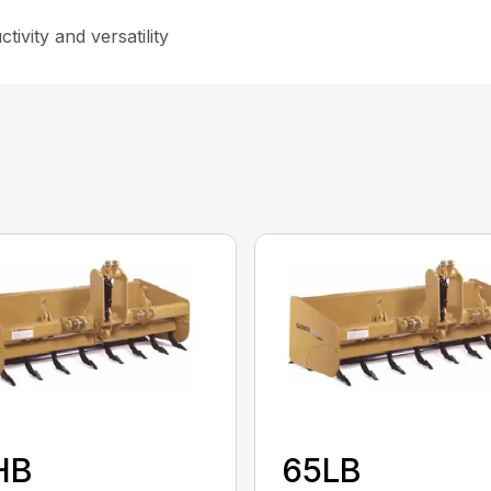
ivity and versatility
HB
65LB