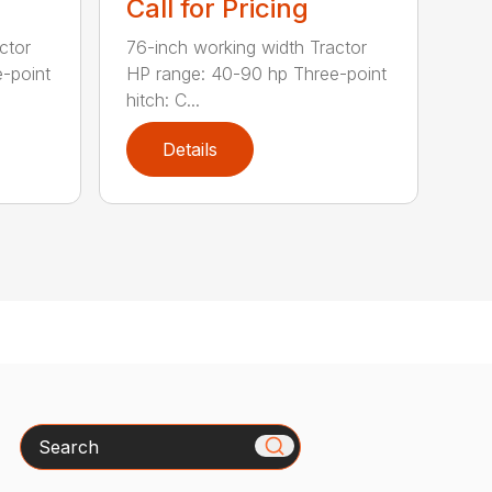
Call for Pricing
ctor
76-inch working width Tractor
-point
HP range: 40-90 hp Three-point
hitch: C...
Details
Search