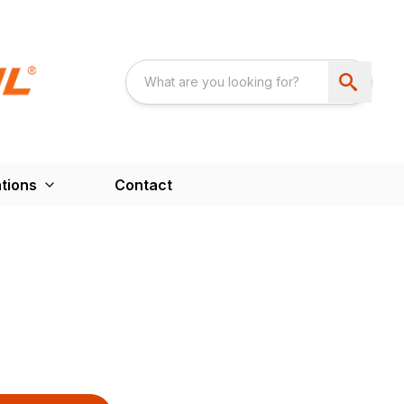
tions
Contact