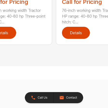
 for Pricing
Call for Pricing
h working width Tractor
76-inch working width Tra
ge: 40-80 hp Three-point
HP range: 40-80 hp Three
...
hitch: C...
tails
Details
Call Us
Contact