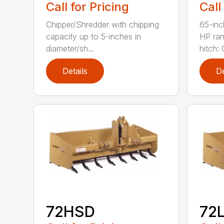
Call for Pricing
Call
Chipper/Shredder with chipping
65-inc
capacity up to 5-inches in
HP ran
diameter/sh...
hitch: C
Details
De
72HSD
72