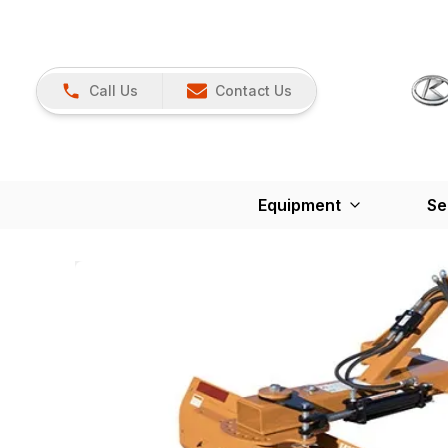
Call Us
Contact Us
Equipment
Se