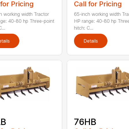
 for Pricing
Call for Pricing
h working width Tractor
65-inch working width Tra
ge: 40-80 hp Three-point
HP range: 40-80 hp Three
...
hitch: C...
tails
Details
LB
76HB