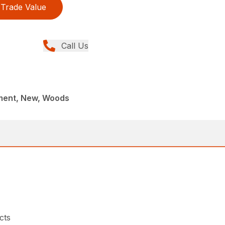
Trade Value
Call Us
ment, New, Woods
cts