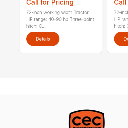
Call for Pricing
Call
72-inch working width Tractor
72-inc
HP range: 40-90 hp Three-point
HP ran
hitch: C...
hitch: C
Details
De