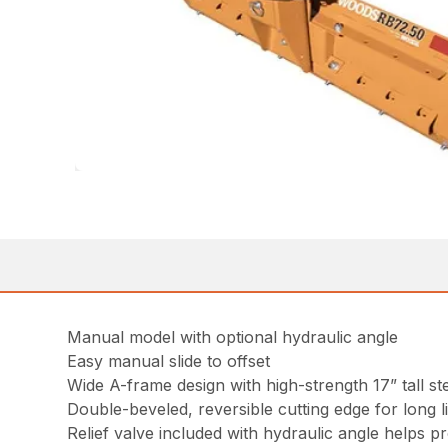
Manual model with optional hydraulic angle
Easy manual slide to offset
Wide A-frame design with high-strength 17” tall st
Double-beveled, reversible cutting edge for long l
Relief valve included with hydraulic angle helps p