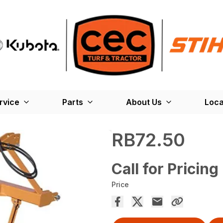
rvice
Parts
About Us
Loca
RB72.50
Call for Pricing
Price