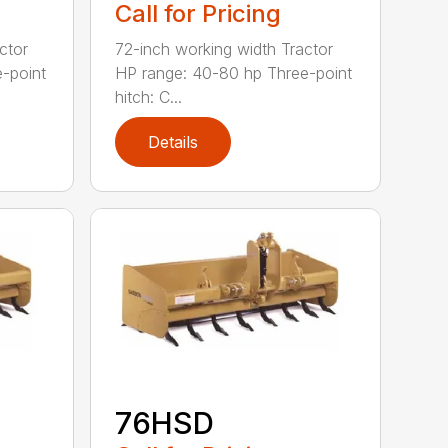
Call for Pricing
ctor
72-inch working width Tractor
-point
HP range: 40-80 hp Three-point
hitch: C...
Details
76HSD