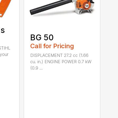
ds
BG 50
Call for Pricing
STIHL
 your
DISPLACEMENT 27.2 cc (1.66
cu. in.) ENGINE POWER 0.7 kW
(0.9 ...