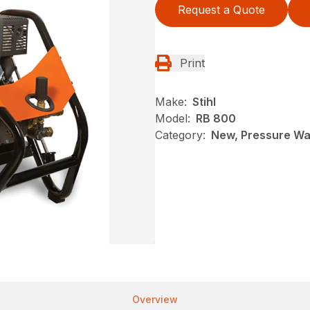
Request a Quote
Print
Make:
Stihl
Model:
RB 800
Category:
New, Pressure Was
Overview