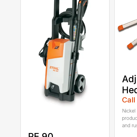
Adj
He
Call
Nickel
produc
and rus
RE 90