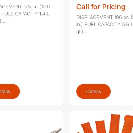
Call for Pricing
ACEMENT 173 cc (10.6
.) FUEL CAPACITY 1.4 L
DISPLACEMENT 196 cc 12
 ...
in.) FUEL CAPACITY 3.6 L
qt.) ...
tails
Details