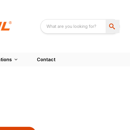
tions
Contact