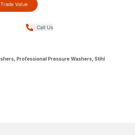
Trade Value
Call Us
hers, Professional Pressure Washers, Stihl