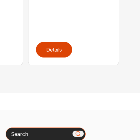
Details
Search