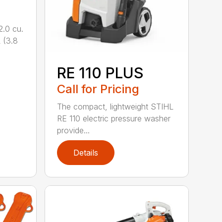
.0 cu.
 (3.8
RE 110 PLUS
Call for Pricing
The compact, lightweight STIHL
RE 110 electric pressure washer
provide...
Details