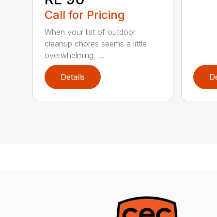
Call for Pricing
When your list of outdoor
cleanup chores seems a little
overwhelming, ...
Details
De