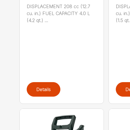
DISPLACEMENT 208 cc (12.7
DISPL
cu. in.) FUEL CAPACITY 4.0 L
cu. in
(4.2 qt.) ...
(1.5 qt.)
Details
De