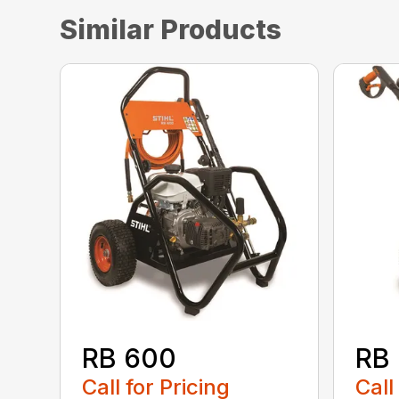
Similar Products
RB 600
RB
Call for Pricing
Call