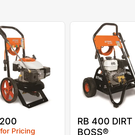
 200
RB 400 DIRT
 for Pricing
BOSS®