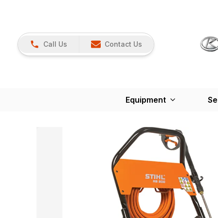
Call Us
Contact Us
Equipment
Se