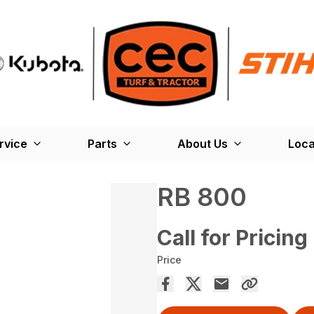
rvice
Parts
About Us
Loca
RB 800
Call for Pricing
Price