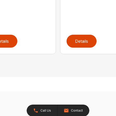
tails
Details
Call Us
Contact