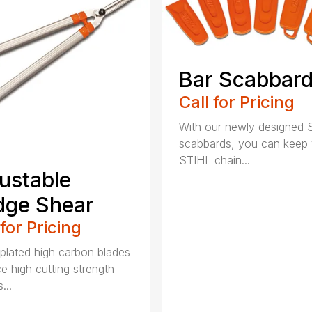
Bar Scabbar
Call for Pricing
With our newly designed 
scabbards, you can keep
STIHL chain...
ustable
dge Shear
 for Pricing
 plated high carbon blades
e high cutting strength
...