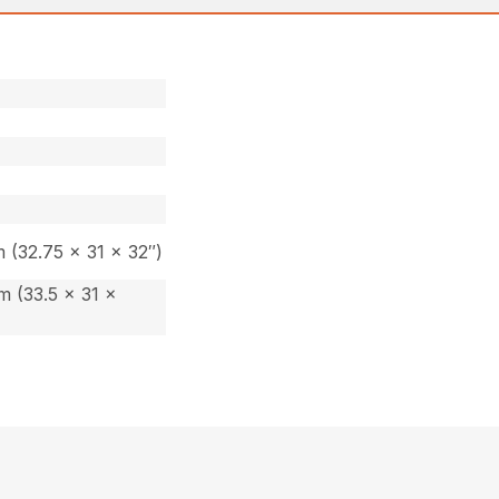
 (32.75 x 31 x 32″)
 (33.5 x 31 x