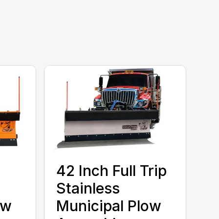
42 Inch Full Trip
Stainless
ow
Municipal Plow