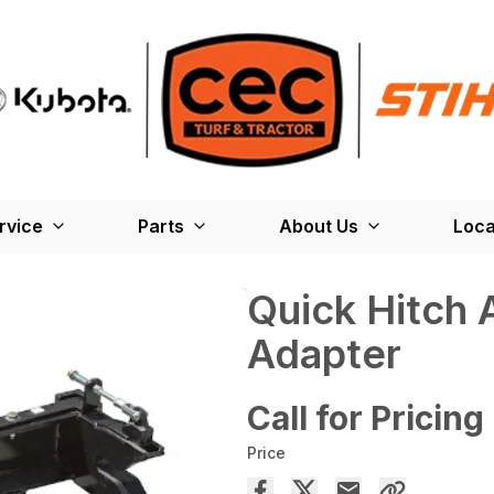
rvice
Parts
About Us
Loca
Quick Hitch 
Adapter
Call for Pricing
Price