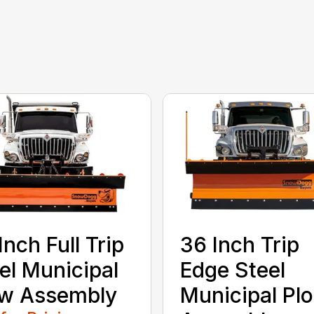
Inch Full Trip
36 Inch Trip
el Municipal
Edge Steel
ow Assembly
Municipal Pl