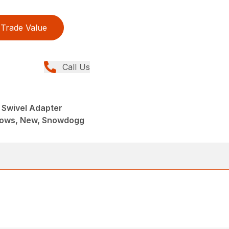
Trade Value
Call Us
 Swivel Adapter
lows, New, Snowdogg