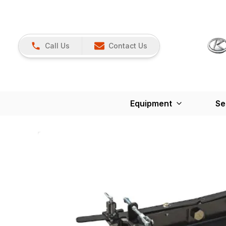
Call Us
Contact Us
Equipment
Se