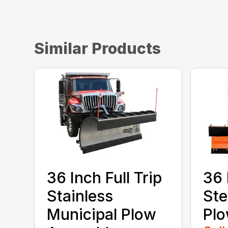
Similar Products
36 Inch Full Trip
36 
Stainless
Ste
Municipal Plow
Pl