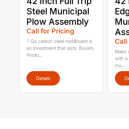
42 Inch Full Trip
42 
Steel Municipal
Edg
Plow Assembly
Mun
Call for Pricing
As
Call
7 Ga carbon steel moldboard is
an investment that lasts. Buyers
Make a
Produ...
with a
mo...
Details
De