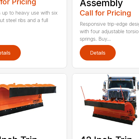
 for Pricing
Assembly
Call for Pricing
 up to heavy use with six
ut steel ribs and a full
Responsive trip-edge desi
with four adjustable torsi
springs. Buy...
tails
Details