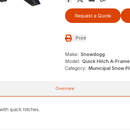
Request a Quote
Print
Make:
Snowdogg
Model:
Quick Hitch A-Frame
Category:
Municipal Snow P
Overview
ith quick hitches.