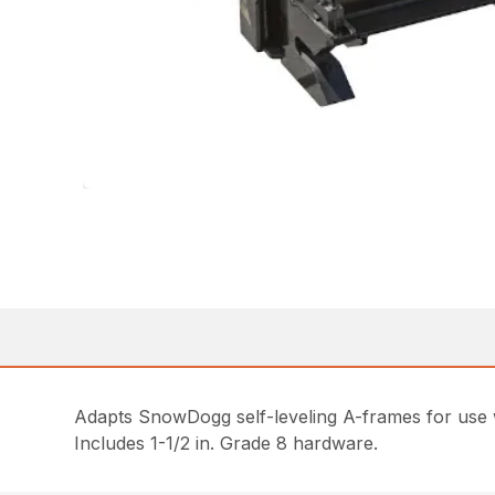
Adapts SnowDogg self-leveling A-frames for use w
Includes 1-1/2 in. Grade 8 hardware.