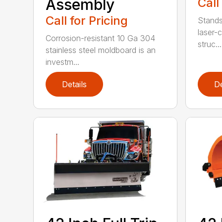
Assembly
Call
Call for Pricing
Stands
laser-c
Corrosion-resistant 10 Ga 304
struc...
stainless steel moldboard is an
investm...
Details
De