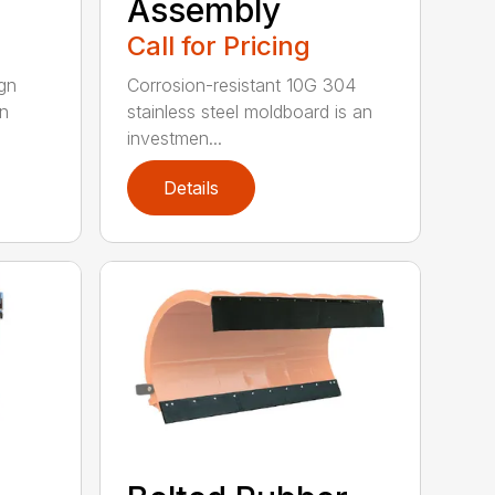
Assembly
Call for Pricing
gn
Corrosion-resistant 10G 304
on
stainless steel moldboard is an
investmen...
Details