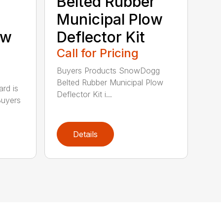
Belted Rubber
Municipal Plow
ow
Deflector Kit
Call for Pricing
Buyers Products SnowDogg
Belted Rubber Municipal Plow
rd is
Deflector Kit i...
Buyers
Details