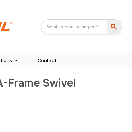
tions
Contact
A-Frame Swivel