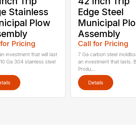
Inch Trip
42 Inch Trip
e Stainless
Edge Steel
icipal Plow
Municipal Pl
sembly
Assembly
 for Pricing
Call for Pricing
n investment that will last
7 Ga carbon steel moldboa
 10 Ga 304 stainless steel
an investment that lasts. 
Produ...
tails
Details