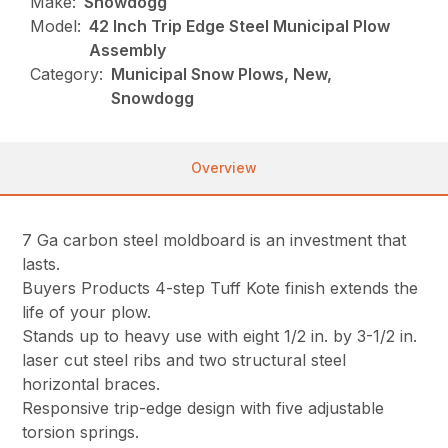
Make:
Snowdogg
Model:
42 Inch Trip Edge Steel Municipal Plow
Assembly
Category:
Municipal Snow Plows, New,
Snowdogg
Overview
7 Ga carbon steel moldboard is an investment that
lasts.
Buyers Products 4-step Tuff Kote finish extends the
life of your plow.
Stands up to heavy use with eight 1/2 in. by 3-1/2 in.
laser cut steel ribs and two structural steel
horizontal braces.
Responsive trip-edge design with five adjustable
torsion springs.