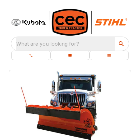
What are you looking for?