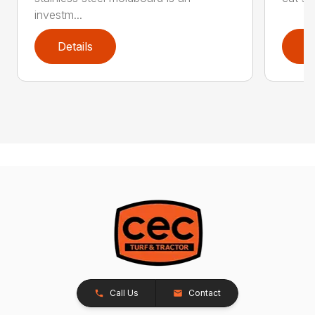
investm...
Details
D
Call Us
Contact