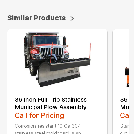
Similar Products
36 Inch Full Trip Stainless
36 In
Municipal Plow Assembly
Muni
Call for Pricing
Call
Corrosion-resistant 10 Ga 304
Stands
stainless steel moldboard is an
cut ste