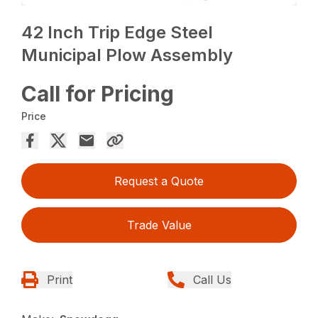
42 Inch Trip Edge Steel
Municipal Plow Assembly
Call for Pricing
Price
Request a Quote
Trade Value
Print
Call Us