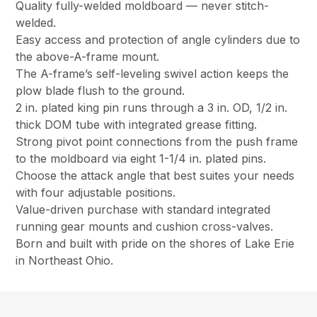
Quality fully-welded moldboard — never stitch-
welded.
Easy access and protection of angle cylinders due to
the above-A-frame mount.
The A-frame’s self-leveling swivel action keeps the
plow blade flush to the ground.
2 in. plated king pin runs through a 3 in. OD, 1/2 in.
thick DOM tube with integrated grease fitting.
Strong pivot point connections from the push frame
to the moldboard via eight 1-1/4 in. plated pins.
Choose the attack angle that best suites your needs
with four adjustable positions.
Value-driven purchase with standard integrated
running gear mounts and cushion cross-valves.
Born and built with pride on the shores of Lake Erie
in Northeast Ohio.