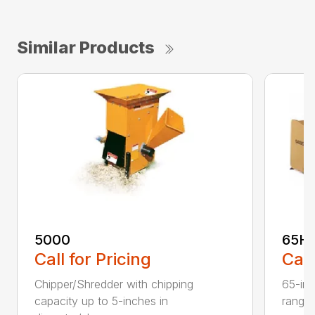
Similar Products
5000
65H
Call for Pricing
Call
Chipper/Shredder with chipping
65-inc
capacity up to 5-inches in
range: