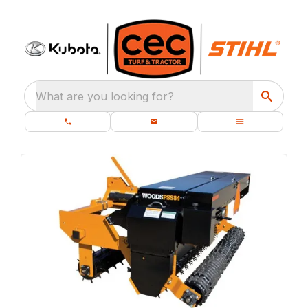
What are you looking for?