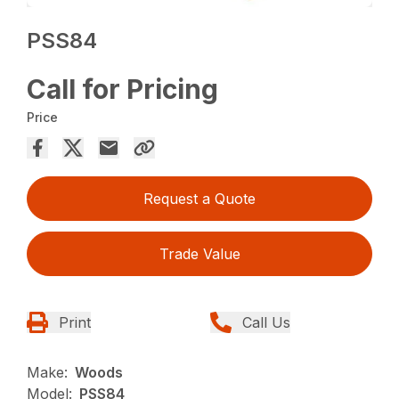
PSS84
Call for Pricing
Price
Request a Quote
Trade Value
Print
Call Us
Make:
Woods
Model:
PSS84