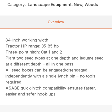
Category:
Landscape Equipment, New, Woods
Overview
84-inch working width
Tractor HP range: 35-85 hp
Three-point hitch: Cat 1 and 2
Plant two seed types at one depth and legume seed
at a different depth – all in one pass
All seed boxes can be engaged/disengaged
independently with a single lynch pin – no tools
required
ASABE quick-hitch compatibility ensures faster,
easier and safer hook-ups