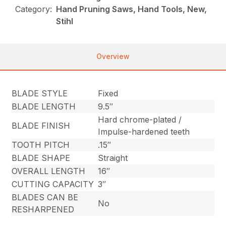
Category:
Hand Pruning Saws, Hand Tools, New,
Stihl
Overview
BLADE STYLE
Fixed
BLADE LENGTH
9.5″
Hard chrome-plated /
BLADE FINISH
Impulse-hardened teeth
TOOTH PITCH
.15″
BLADE SHAPE
Straight
OVERALL LENGTH
16″
CUTTING CAPACITY
3″
BLADES CAN BE
No
RESHARPENED