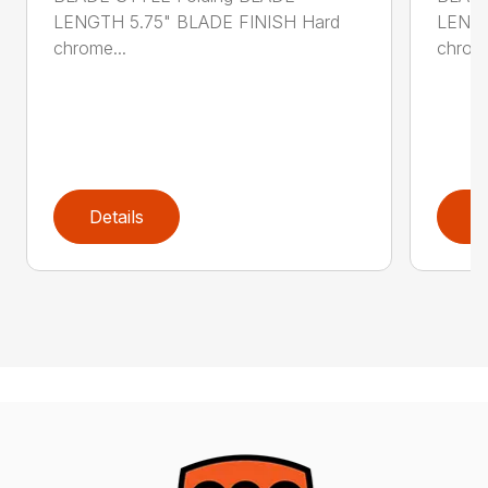
LENGTH 5.75" BLADE FINISH Hard
LENGT
chrome...
chrome
Details
D