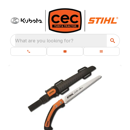
What are you looking for?