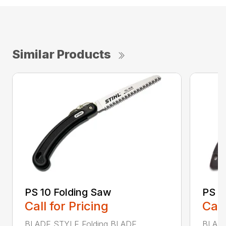
Similar Products
PS 10 Folding Saw
PS 3
Call for Pricing
Call
BLADE STYLE Folding BLADE
BLADE