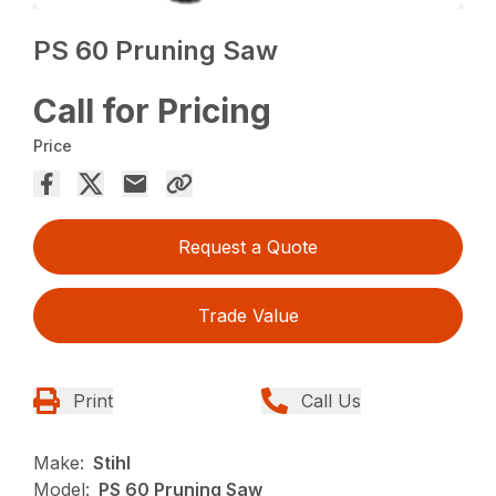
PS 60 Pruning Saw
Call for Pricing
Price
Request a Quote
Trade Value
Print
Call Us
Make:
Stihl
Model:
PS 60 Pruning Saw