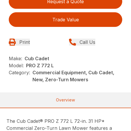
Request a Quote
Trade Value
Print
Call Us
Make:
Cub Cadet
Model:
PRO Z 772 L
Category:
Commercial Equipment, Cub Cadet,
New, Zero-Turn Mowers
Overview
The Cub Cadet® PRO Z 772 L 72-in. 31 HP*
Commercial Zero-Turn Lawn Mower features a