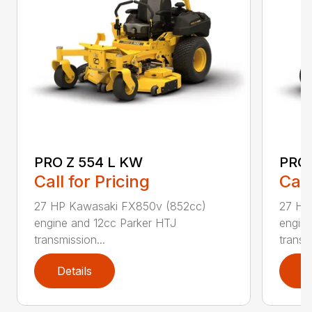
PRO Z 554 L KW
PRO 
Call for Pricing
Call
27 HP Kawasaki FX850v (852cc)
27 HP
engine and 12cc Parker HTJ
engin
transmission...
transmi
Details
D