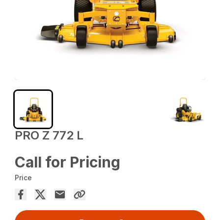
PRO Z 772 L
Call for Pricing
Price