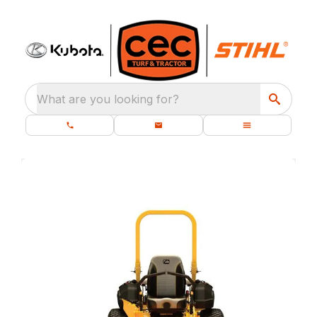
What are you looking for?