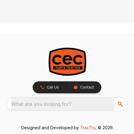
Call Us
Contact
What are you looking for?
Designed and Developed by
TracTru
, © 2026