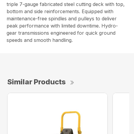
triple 7-gauge fabricated steel cutting deck with top,
bottom and side reinforcements. Equipped with
maintenance-free spindles and pulleys to deliver
peak performance with limited downtime. Hydro-
gear transmissions engineered for quick ground
speeds and smooth handling.
Similar Products