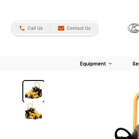
Call Us
Contact Us
Equipment
Se