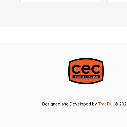
Designed and Developed by
TracTru
, © 20