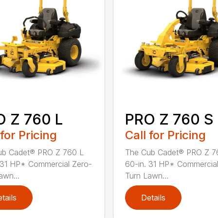
 Z 760 L
PRO Z 760 S
 for Pricing
Call for Pricing
ub Cadet® PRO Z 760 L
The Cub Cadet® PRO Z 7
 31 HP* Commercial Zero-
60-in. 31 HP* Commercial
awn...
Turn Lawn...
tails
Details