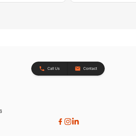
Call Us
Contact
26