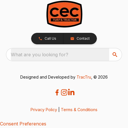
Call Us
Contact
What are you looking for?
Designed and Developed by
TracTru
, © 2026
Privacy Policy
|
Terms & Conditions
Consent Preferences