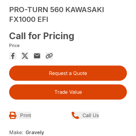
PRO-TURN 560 KAWASAKI
FX1000 EFI
Call for Pricing
Price
Request a Quote
Trade Value
Print
Call Us
Make:
Gravely