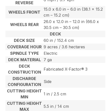
REVERSE
15.0 x 6.0 in – 6.0 in (38.1 x 15.2
WHEELS FRONT
cm – 15.2 cm)
26.0 x 12.0 in – 12.0 in (66.0 x
WHEELS REAR
30.5 cm – 30.5 cm)
DECK
DECK SIZE
60 in / 152.4 cm
COVERAGE HOUR
9 acres / 3.6 hectares
SPINDLE TYPE
Electric
DECK MATERIAL
7 ga
DECK
Fabricated X-Factor® 3
CONSTRUCTION
DISCHARGE
Side
CONFIGURATION
CUTTING HEIGHT
1 in / 2.5 cm
MIN
CUTTING HEIGHT
5.5 in / 14 cm
MAX