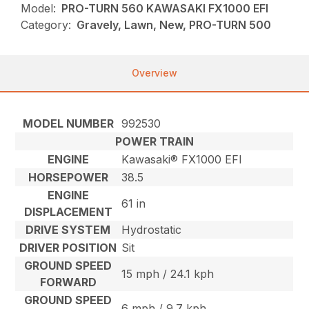
Model:
PRO-TURN 560 KAWASAKI FX1000 EFI
Category:
Gravely, Lawn, New, PRO-TURN 500
Overview
MODEL NUMBER
992530
POWER TRAIN
ENGINE
Kawasaki® FX1000 EFI
HORSEPOWER
38.5
ENGINE
61 in
DISPLACEMENT
DRIVE SYSTEM
Hydrostatic
DRIVER POSITION
Sit
GROUND SPEED
15 mph / 24.1 kph
FORWARD
GROUND SPEED
6 mph / 9.7 kph