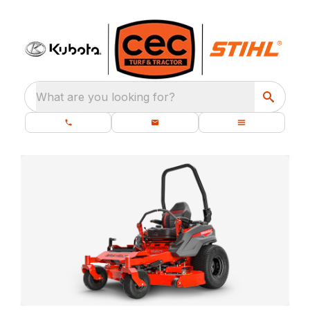
What are you looking for?