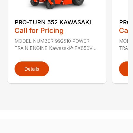
PRO-TURN 552 KAWASAKI
PRO
Call for Pricing
Call
MODEL NUMBER 992510 POWER
MODE
TRAIN ENGINE Kawasaki® FX850V ...
TRAIN
Details
D