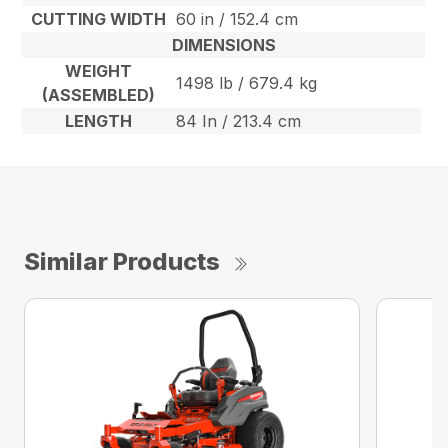
CUTTING WIDTH
60 in / 152.4 cm
DIMENSIONS
WEIGHT
1498 lb / 679.4 kg
(ASSEMBLED)
LENGTH
84 In / 213.4 cm
Similar Products