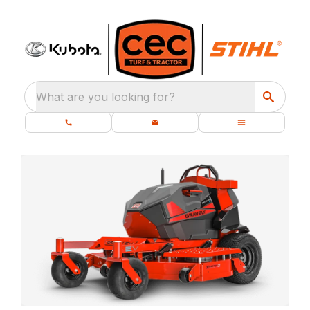
What are you looking for?