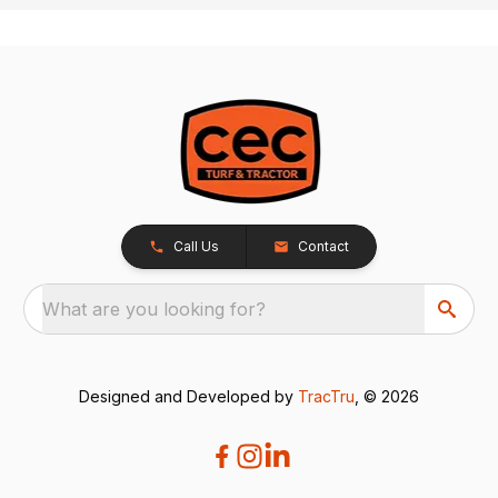
Call Us
Contact
What are you looking for?
Designed and Developed by
TracTru
, © 2026