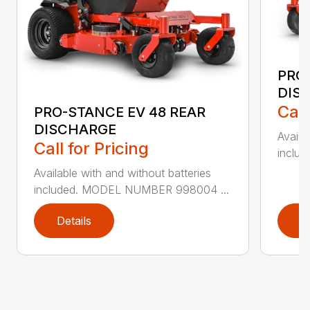
PRO-
DIS
Call
PRO-STANCE EV 48 REAR
DISCHARGE
Availa
Call for Pricing
inclu
Available with and without batteries
included. MODEL NUMBER 998004 ...
Details
D