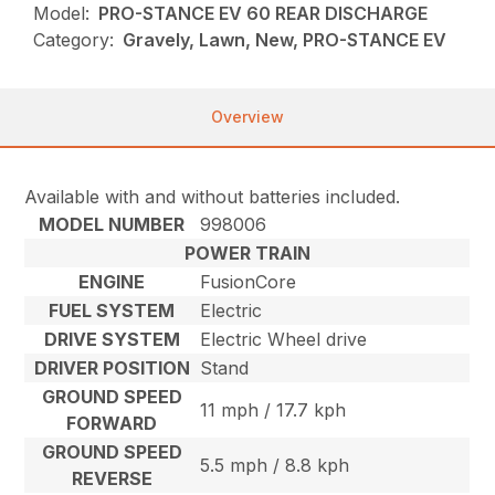
Model:
PRO-STANCE EV 60 REAR DISCHARGE
Category:
Gravely, Lawn, New, PRO-STANCE EV
Overview
Available with and without batteries included.
MODEL NUMBER
998006
POWER TRAIN
ENGINE
FusionCore
FUEL SYSTEM
Electric
DRIVE SYSTEM
Electric Wheel drive
DRIVER POSITION
Stand
GROUND SPEED
11 mph / 17.7 kph
FORWARD
GROUND SPEED
5.5 mph / 8.8 kph
REVERSE