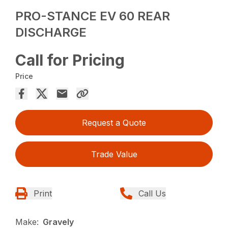
PRO-STANCE EV 60 REAR
DISCHARGE
Call for Pricing
Price
Request a Quote
Trade Value
Print
Call Us
Make:
Gravely