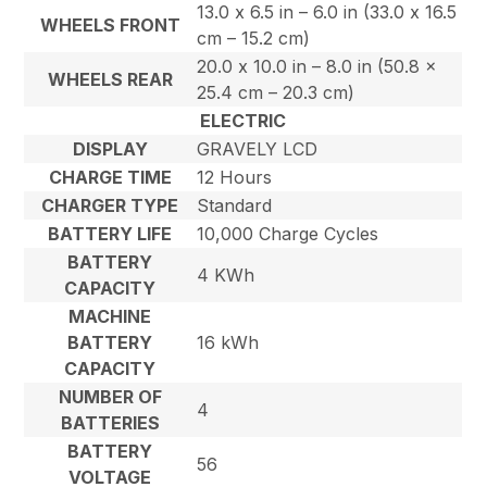
13.0 x 6.5 in – 6.0 in (33.0 x 16.5
WHEELS FRONT
cm – 15.2 cm)
20.0 x 10.0 in – 8.0 in (50.8 x
WHEELS REAR
25.4 cm – 20.3 cm)
ELECTRIC
DISPLAY
GRAVELY LCD
CHARGE TIME
12 Hours
CHARGER TYPE
Standard
BATTERY LIFE
10,000 Charge Cycles
BATTERY
4 KWh
CAPACITY
MACHINE
BATTERY
16 kWh
CAPACITY
NUMBER OF
4
BATTERIES
BATTERY
56
VOLTAGE