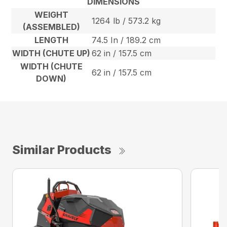
DIMENSIONS
WEIGHT
1264 lb / 573.2 kg
(ASSEMBLED)
LENGTH
74.5 In / 189.2 cm
WIDTH (CHUTE UP)
62 in / 157.5 cm
WIDTH (CHUTE
62 in / 157.5 cm
DOWN)
Similar Products