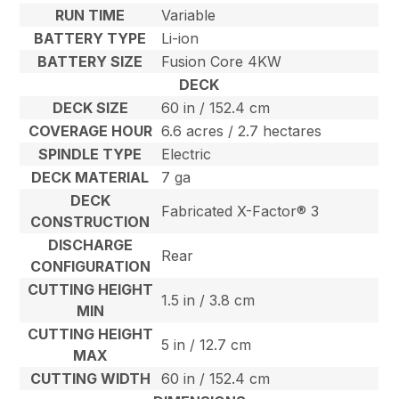
RUN TIME
Variable
BATTERY TYPE
Li-ion
BATTERY SIZE
Fusion Core 4KW
DECK
DECK SIZE
60 in / 152.4 cm
COVERAGE HOUR
6.6 acres / 2.7 hectares
SPINDLE TYPE
Electric
DECK MATERIAL
7 ga
DECK
Fabricated X-Factor® 3
CONSTRUCTION
DISCHARGE
Rear
CONFIGURATION
CUTTING HEIGHT
1.5 in / 3.8 cm
MIN
CUTTING HEIGHT
5 in / 12.7 cm
MAX
CUTTING WIDTH
60 in / 152.4 cm