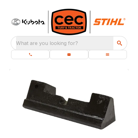
What are you looking for?