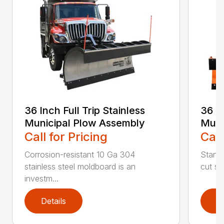
36 Inch Full Trip Stainless
36 In
Municipal Plow Assembly
Muni
Call for Pricing
Call
Corrosion-resistant 10 Ga 304
Stands
stainless steel moldboard is an
cut ste
investm...
Details
D