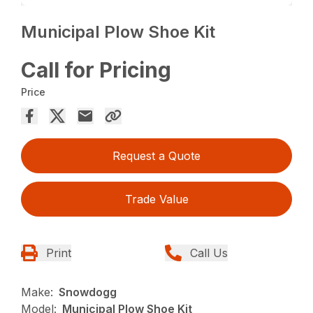
Municipal Plow Shoe Kit
Call for Pricing
Price
Request a Quote
Trade Value
Print
Call Us
Make:
Snowdogg
Model:
Municipal Plow Shoe Kit