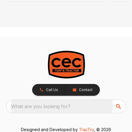
Call Us
Contact
What are you looking for?
Designed and Developed by
TracTru
, © 2026