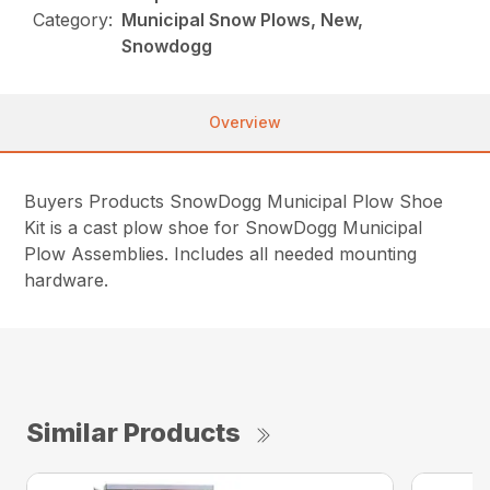
Category:
Municipal Snow Plows, New,
Snowdogg
Overview
Buyers Products SnowDogg Municipal Plow Shoe
Kit is a cast plow shoe for SnowDogg Municipal
Plow Assemblies. Includes all needed mounting
hardware.
Similar Products