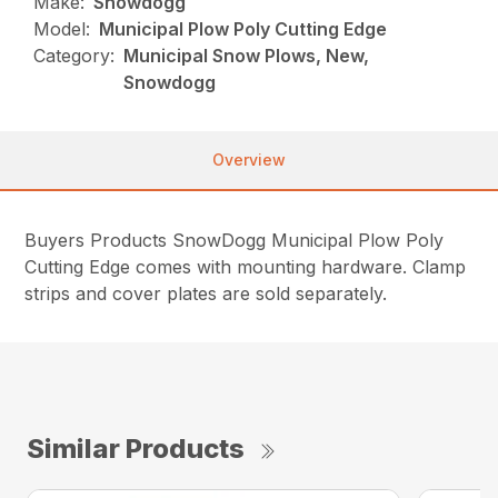
Make:
Snowdogg
Model:
Municipal Plow Poly Cutting Edge
Category:
Municipal Snow Plows, New,
Snowdogg
Overview
Buyers Products SnowDogg Municipal Plow Poly
Cutting Edge comes with mounting hardware. Clamp
strips and cover plates are sold separately.
Similar Products