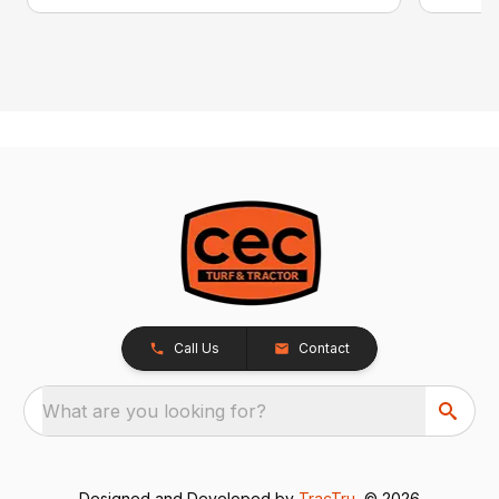
Call Us
Contact
What are you looking for?
Designed and Developed by
TracTru
, © 2026