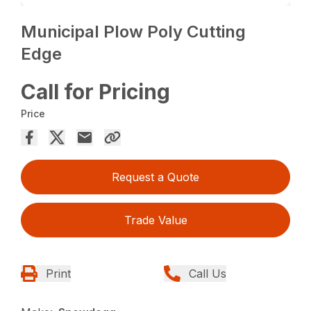
Municipal Plow Poly Cutting
Edge
Call for Pricing
Price
Request a Quote
Trade Value
Print
Call Us