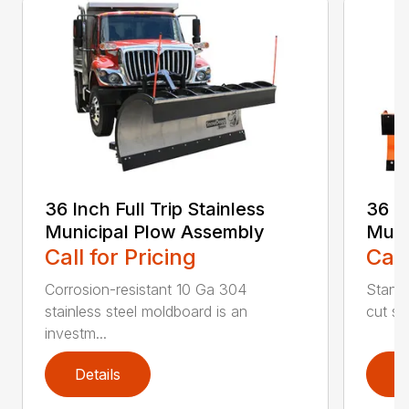
36 Inch Full Trip Stainless
36 In
Municipal Plow Assembly
Muni
Call for Pricing
Call
Corrosion-resistant 10 Ga 304
Stands
stainless steel moldboard is an
cut ste
investm...
Details
D