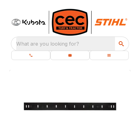
What are you looking for?