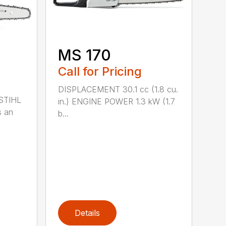
MS 170
Call for Pricing
DISPLACEMENT 30.1 cc (1.8 cu.
 STIHL
in.) ENGINE POWER 1.3 kW (1.7
s an
b...
Details