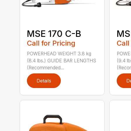
MSE 170 C-B
MS
Call for Pricing
Call
POWERHEAD WEIGHT 3.8 kg
POWER
(8.4 lbs.) GUIDE BAR LENGTHS
(9.4 
(Recommended...
(Reco
Details
De