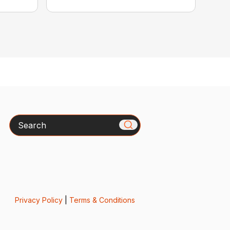
Search
Privacy Policy
|
Terms & Conditions