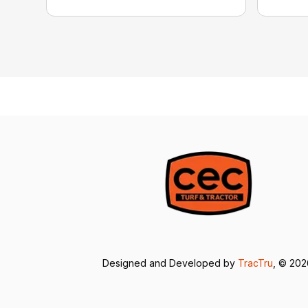
Designed and Developed by
TracTru
, © 20