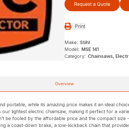
Request a Quote
Print
Make:
Stihl
Model:
MSE 141
Category:
Chainsaws, Electr
Overview
d portable, while its amazing price makes it an ideal choi
our lightest electric chainsaw, making it perfect for a vari
t be fooled by the affordable price and the compact size 
ding a coast-down brake, a low-kickback chain that provid