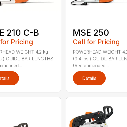
E 210 C-B
MSE 250
 for Pricing
Call for Pricing
HEAD WEIGHT 4.2 kg
POWERHEAD WEIGHT 4.2
lbs.) GUIDE BAR LENGTHS
(9.4 lbs.) GUIDE BAR L
mmended...
(Recommended...
tails
Details