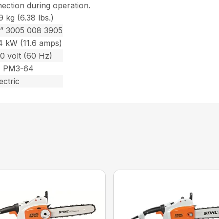
nection during operation.
9 kg (6.38 lbs.)
2” 3005 008 3905
.4 kW (11.6 amps)
0 volt (60 Hz)
1 PM3-64
ectric