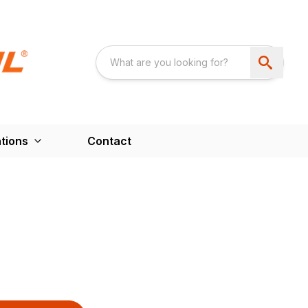
tions
Contact