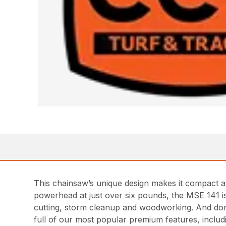
This chainsaw’s unique design makes it compact an
powerhead at just over six pounds, the MSE 141 is 
cutting, storm cleanup and woodworking. And don’
full of our most popular premium features, inclu