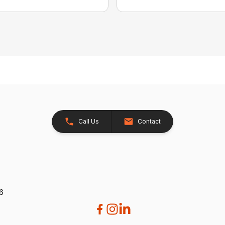
Call Us
Contact
26