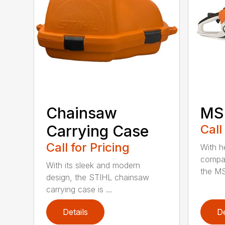
Chainsaw
MS 
Carrying Case
Call
Call for Pricing
With h
compac
With its sleek and modern
the MS
design, the STIHL chainsaw
carrying case is ...
Details
De