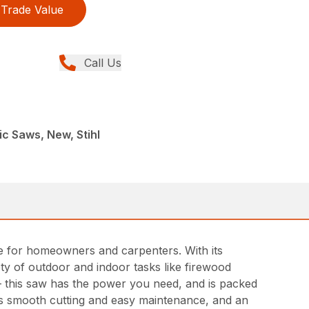
Trade Value
Call Us
ic Saws, New, Stihl
ce for homeowners and carpenters. With its
ety of outdoor and indoor tasks like firewood
– this saw has the power you need, and is packed
es smooth cutting and easy maintenance, and an