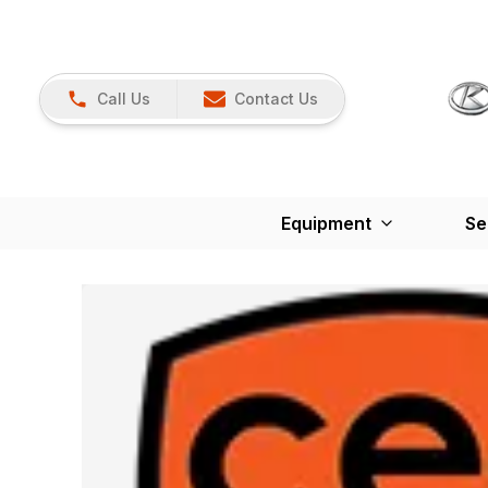
Call Us
Contact Us
Equipment
Se