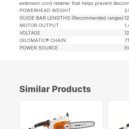
extension cord retainer that helps prevent discon
POWERHEAD WEIGHT
2.
GUIDE BAR LENGTHS (Recommended ranges)
1
MOTOR OUTPUT
1
VOLTAGE
12
OILOMATIC® CHAIN
7
POWER SOURCE
El
Similar Products