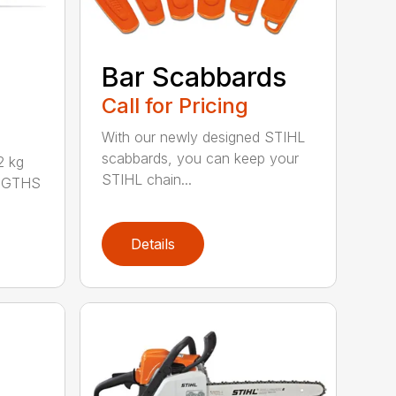
Bar Scabbards
Call for Pricing
With our newly designed STIHL
scabbards, you can keep your
 kg
STIHL chain...
ENGTHS
Details