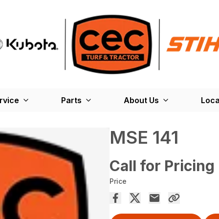
rvice
Parts
About Us
Loca
MSE 141
Call for Pricing
Price