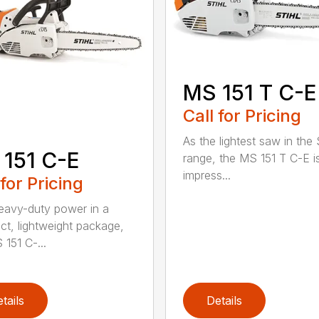
MS 151 T C-E
Call for Pricing
As the lightest saw in the
151 C-E
range, the MS 151 T C-E i
impress...
 for Pricing
eavy-duty power in a
t, lightweight package,
 151 C-...
tails
Details