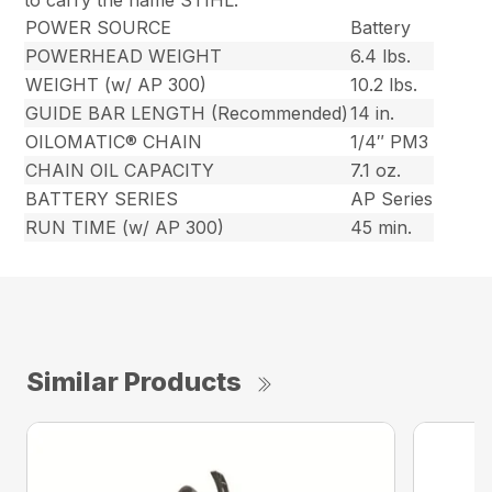
to carry the name STIHL.
POWER SOURCE
Battery
POWERHEAD WEIGHT
6.4 lbs.
WEIGHT (w/ AP 300)
10.2 lbs.
GUIDE BAR LENGTH (Recommended)
14 in.
OILOMATIC® CHAIN
1/4″ PM3
CHAIN OIL CAPACITY
7.1 oz.
BATTERY SERIES
AP Series
RUN TIME (w/ AP 300)
45 min.
Similar Products