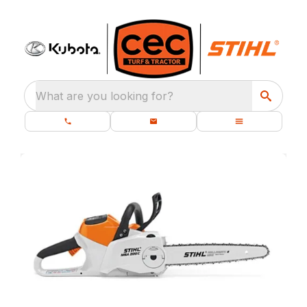
What are you looking for?