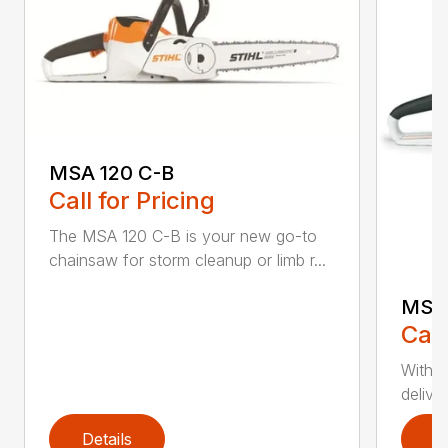
MSA 120 C-B
Call for Pricing
The MSA 120 C-B is your new go-to
chainsaw for storm cleanup or limb r...
MSA 
Call
With t
deliver
Details
D