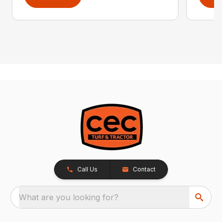
Call Us
Contact
What are you looking for?