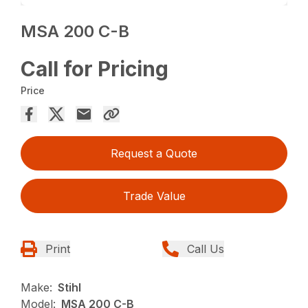
MSA 200 C-B
Call for Pricing
Price
Request a Quote
Trade Value
Print
Call Us
Make:
Stihl
Model:
MSA 200 C-B