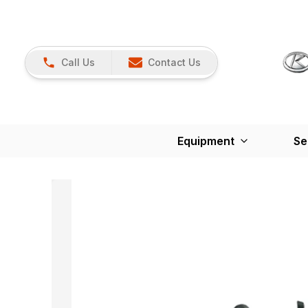
Call Us
Contact Us
Equipment
Se