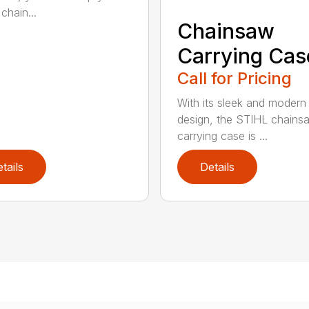
chain...
Chainsaw
Carrying Cas
Call for Pricing
With its sleek and modern
design, the STIHL chains
carrying case is ...
tails
Details