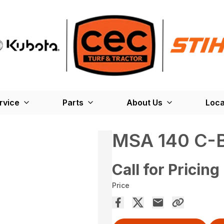
rvice
Parts
About Us
Loca
MSA 140 C-
Call for Pricing
Price