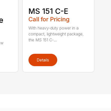
MS 151 C-E
e
Call for Pricing
With heavy-duty power in a
compact, lightweight package,
the MS 151 C-...
aw
Details