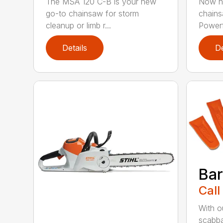
The MSA 120 C-B is your new
Now he
go-to chainsaw for storm
chains
cleanup or limb r...
Powerfu
Details
De
Bar
Call
With o
scabba