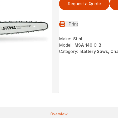
Request a Quote
Print
Make:
Stihl
Model:
MSA 140 C-B
Category:
Battery Saws, Cha
Overview