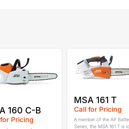
MSA 161 T
A 160 C-B
Call for Pricing
 for Pricing
A member of the AP Batte
Series, the MSA 161 T is id