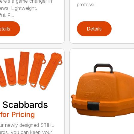
re’s a game changer in
professi...
aws. Lightweight.
l. E...
tails
Details
 Scabbards
 for Pricing
ur newly designed STIHL
rds, you can keep your