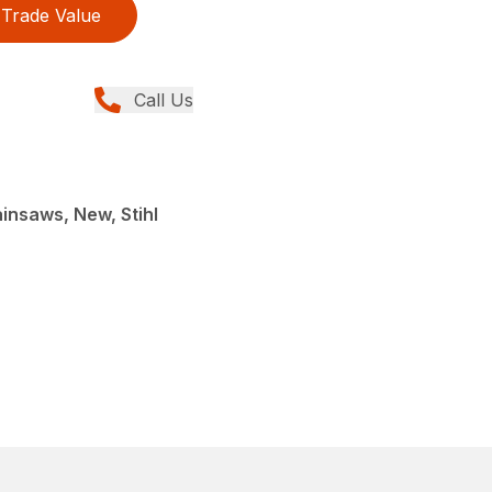
Trade Value
Call Us
insaws, New, Stihl