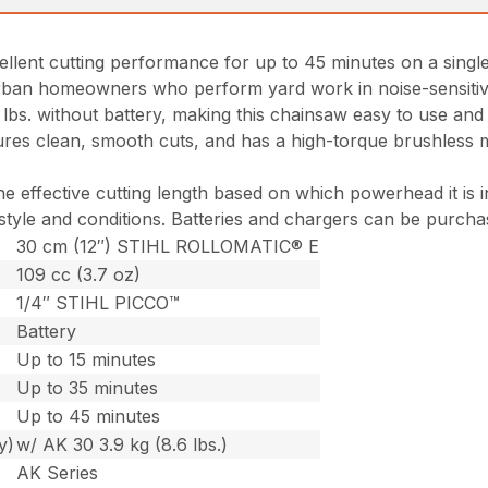
cellent cutting performance for up to 45 minutes on a singl
ban homeowners who perform yard work in noise-sensitive a
7 lbs. without battery, making this chainsaw easy to use a
s clean, smooth cuts, and has a high-torque brushless mot
he effective cutting length based on which powerhead it is
 style and conditions. Batteries and chargers can be purcha
30 cm (12″) STIHL ROLLOMATIC® E
109 cc (3.7 oz)
1/4″ STIHL PICCO™
Battery
Up to 15 minutes
Up to 35 minutes
Up to 45 minutes
y)
w/ AK 30 3.9 kg (8.6 lbs.)
AK Series