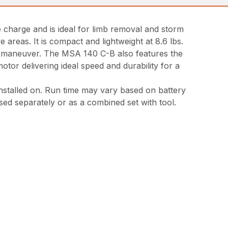
e charge and is ideal for limb removal and storm
reas. It is compact and lightweight at 8.6 lbs.
nd maneuver. The MSA 140 C-B also features the
or delivering ideal speed and durability for a
 installed on. Run time may vary based on battery
sed separately or as a combined set with tool.