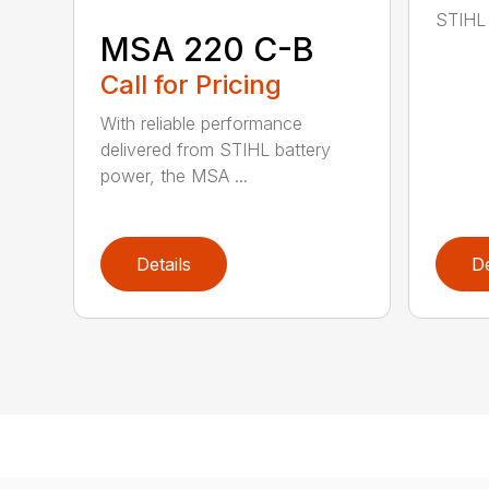
STIHL 
MSA 220 C-B
Call for Pricing
With reliable performance
delivered from STIHL battery
power, the MSA ...
Details
De