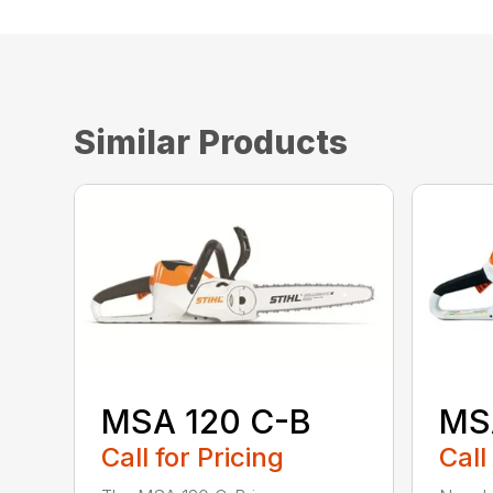
Similar Products
MSA 120 C-B
MS
Call for Pricing
Call