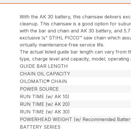
With the AK 30 battery, this chainsaw delivers ex
cleanup. This chainsaw is a good option for subur
with the bar and chain and AK 30 battery, and 5.
exclusive ¼” STIHL PICCO™ saw chain which assure
virtually maintenance-free service life.
The actual listed guide bar length can vary from t
type, charge level and capacity, model, operating
GUIDE BAR LENGTH
CHAIN OIL CAPACITY
OILOMATIC® CHAIN
POWER SOURCE
RUN TIME (w/ AK 10)
RUN TIME (w/ AK 20)
RUN TIME (w/ AK 30)
POWERHEAD WEIGHT (w/ Recommended Batter
BATTERY SERIES