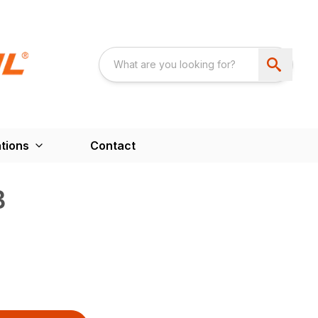
tions
Contact
B