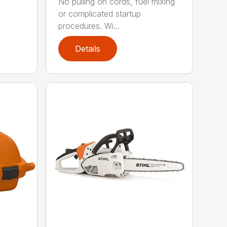
No pulling on cords, fuel mixing
or complicated startup
procedures. Wi...
Details