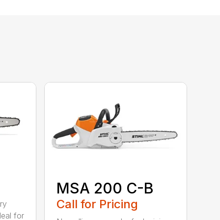
MSA 200 C-B
Call for Pricing
ry
eal for